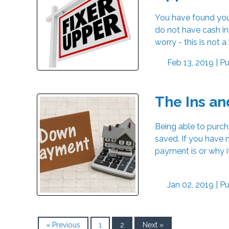
You have found your
do not have cash in
worry - this is not 
Feb 13, 2019 |
Pu
The Ins an
Being able to purc
saved. If you have
payment is or why i
Jan 02, 2019 |
Pu
« Previous
1
2
Next »