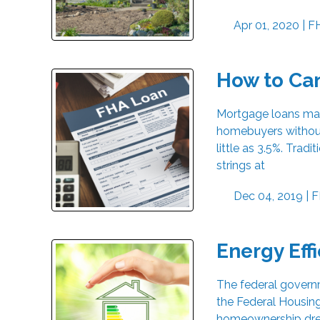
Apr 01, 2020 |
F
How to Ca
Mortgage loans mad
homebuyers without
little as 3.5%. Tra
strings at
Dec 04, 2019 |
F
Energy Eff
The federal govern
the Federal Housing
homeownership drea