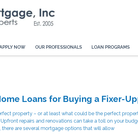
APPLY NOW
OUR PROFESSIONALS
LOAN PROGRAMS
ome Loans for Buying a Fixer-Up
rfect property – or at least what could be the perfect propert
pfront repairs and renovations can take a toll on your budg
, there are several mortgage options that will allow