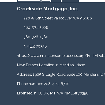
Creekside Mortgage, Inc.
220 W 8th Street Vancouver, WA 98660
360-571-5626
360-326-1580
NMLS: 70358
https://www.nmlsconsumeraccess.org/EntityDe
New Branch Location In Meridian, Idaho
Address: 1965 S Eagle Road Suite 100 Meridian, ID
Phone number: 208-424-6770
Licensed in ID, OR, MT, WA NMLS#70358