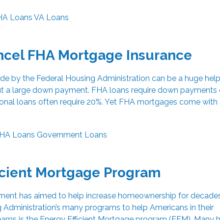
HA Loans
VA Loans
ncel FHA Mortgage Insurance
e by the Federal Housing Administration can be a huge help
 a large down payment. FHA loans require down payments 
ditional loans often require 20%. Yet FHA mortgages come wit
HA Loans
Government Loans
icient Mortgage Program
ment has aimed to help increase homeownership for decades
 Administration’s many programs to help Americans in their
ms is the Energy Efficient Mortgage program (EEM). Many 