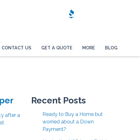
CONTACT US
GET A QUOTE
MORE
BLOG
per
Recent Posts
Ready to Buy a Home but
y after a
worried about a Down
et
Payment?