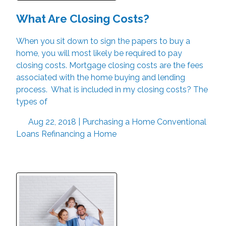
What Are Closing Costs?
When you sit down to sign the papers to buy a
home, you will most likely be required to pay
closing costs. Mortgage closing costs are the fees
associated with the home buying and lending
process. What is included in my closing costs? The
types of
Aug 22, 2018 |
Purchasing a Home
Conventional
Loans
Refinancing a Home