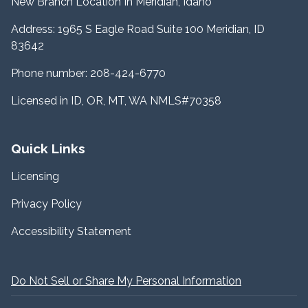
New Branch Location In Meridian, Idaho
Address: 1965 S Eagle Road Suite 100 Meridian, ID
83642
Phone number: 208-424-6770
Licensed in ID, OR, MT, WA NMLS#70358
Quick Links
Licensing
Privacy Policy
Accessibility Statement
Do Not Sell or Share My Personal Information