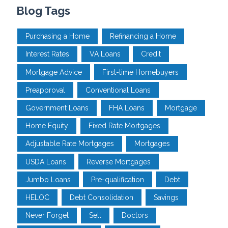
Blog Tags
Purchasing a Home
Refinancing a Home
Interest Rates
VA Loans
Credit
Mortgage Advice
First-time Homebuyers
Preapproval
Conventional Loans
Government Loans
FHA Loans
Mortgage
Home Equity
Fixed Rate Mortgages
Adjustable Rate Mortgages
Mortgages
USDA Loans
Reverse Mortgages
Jumbo Loans
Pre-qualification
Debt
HELOC
Debt Consolidation
Savings
Never Forget
Sell
Doctors