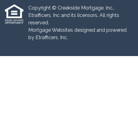
Copyright © Creekside Mortgage, Inc.,
Etrafficers, Inc and its licensors. All rights
reserved.
Mortgage Websites
designed and powered
by Etrafficers, Inc.