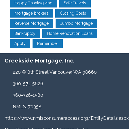
Happy Thanksgiving
Safe Travels
mortgage brokers
Closing Costs
Reverse Mortgage
Jumbo Mortgage
Bankruptcy
Home Renovation Loans
Apply
Remember
Creekside Mortgage, Inc.
220 W 8th Street Vancouver, WA 98660
360-571-5626
360-326-1580
NMLS: 70358
https://www.nmlsconsumeraccess.org/EntityDetails.a