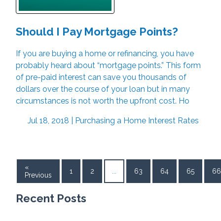
Should I Pay Mortgage Points?
If you are buying a home or refinancing, you have
probably heard about “mortgage points.” This form
of pre-paid interest can save you thousands of
dollars over the course of your loan but in many
circumstances is not worth the upfront cost. Ho
Jul 18, 2018 |
Purchasing a Home
Interest Rates
«
1
2
...
63
64
65
66
Previous
Recent Posts