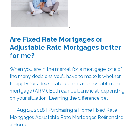
Are Fixed Rate Mortgages or
Adjustable Rate Mortgages better
for me?
When you are in the market for a mortgage, one of
the many decisions you’ll have to make is whether
to apply for a fixed-rate loan or an adjustable rate
mortgage (ARM). Both can be beneficial, depending
on your situation. Learning the difference bet
Aug 15, 2018 |
Purchasing a Home
Fixed Rate
Mortgages
Adjustable Rate Mortgages
Refinancing
a Home