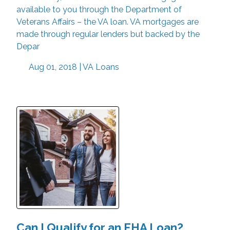
available to you through the Department of
Veterans Affairs – the VA loan. VA mortgages are
made through regular lenders but backed by the
Depar
Aug 01, 2018 |
VA Loans
Can I Qualify for an FHA Loan?