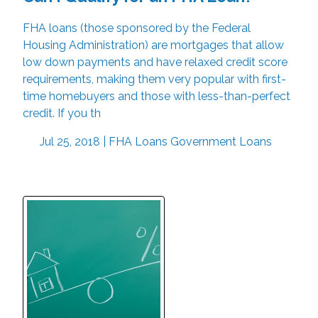
FHA loans (those sponsored by the Federal
Housing Administration) are mortgages that allow
low down payments and have relaxed credit score
requirements, making them very popular with first-
time homebuyers and those with less-than-perfect
credit. If you th
Jul 25, 2018 |
FHA Loans
Government Loans