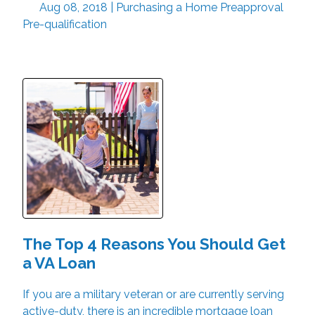
Aug 08, 2018 |
Purchasing a Home
Preapproval
Pre-qualification
The Top 4 Reasons You Should Get
a VA Loan
If you are a military veteran or are currently serving
active-duty, there is an incredible mortgage loan