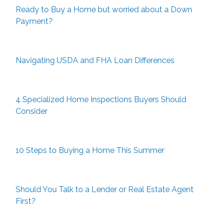
Ready to Buy a Home but worried about a Down
Payment?
Navigating USDA and FHA Loan Differences
4 Specialized Home Inspections Buyers Should
Consider
10 Steps to Buying a Home This Summer
Should You Talk to a Lender or Real Estate Agent
First?