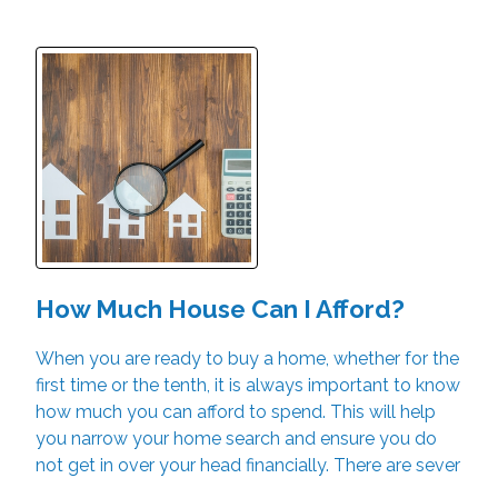
How Much House Can I Afford?
When you are ready to buy a home, whether for the
first time or the tenth, it is always important to know
how much you can afford to spend. This will help
you narrow your home search and ensure you do
not get in over your head financially. There are sever