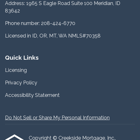
Address: 1965 S Eagle Road Suite 100 Meridian, ID
83642
Phone number: 208-424-6770
Licensed in ID, OR, MT, WA NMLS#70358
Quick Links
Licensing
Privacy Policy
Accessibility Statement
Do Not Sell or Share My Personal Information
Copyright © Creekside Mortgage, Inc.,