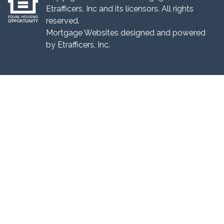
Etrafficers, Inc and its licensors. All rights
reserved.
Mortgage Websites
designed and powered
by Etrafficers, Inc.