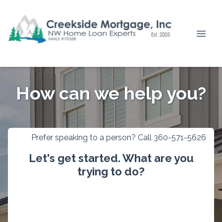
How can we help you?
Prefer speaking to a person? Call 360-571-5626
Let's get started. What are you
trying to do?