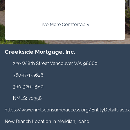
Live More Comfortably!
Creekside Mortgage, Inc.
220 W 8th Street Vancouver, WA 98660
360-571-5626
360-326-1580
NMLS: 70358
https://www.nmlsconsumeraccess.org/EntityDetails.a
New Branch Location In Meridian, Idaho