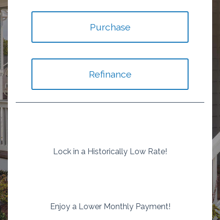
Purchase
Refinance
Lock in a Historically Low Rate!
Enjoy a Lower Monthly Payment!