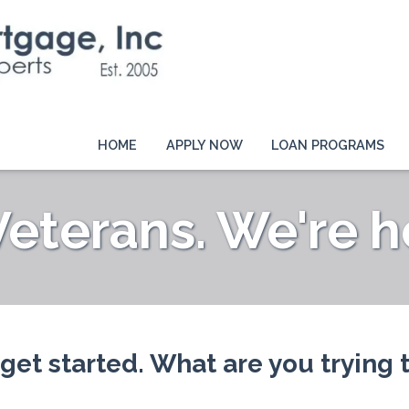
HOME
APPLY NOW
LOAN PROGRAMS
terans. We're he
 get started. What are you trying 