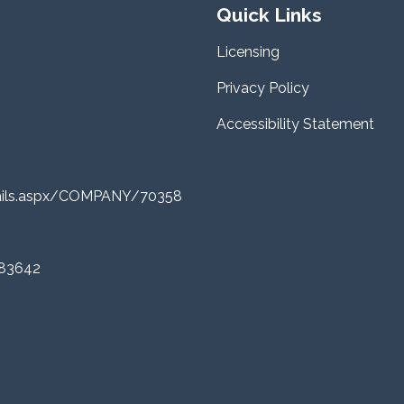
Quick Links
Licensing
Privacy Policy
Accessibility Statement
tails.aspx/COMPANY/70358
 83642