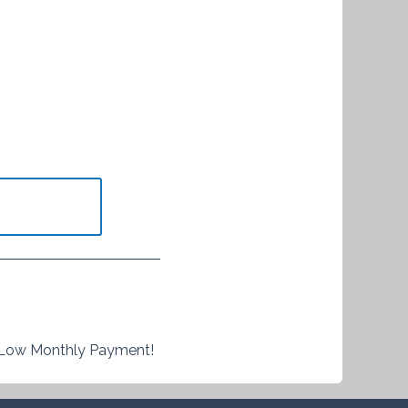
 Low Monthly Payment!