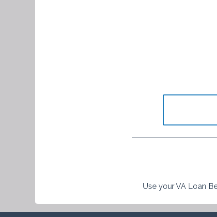
Use your VA Loan Be