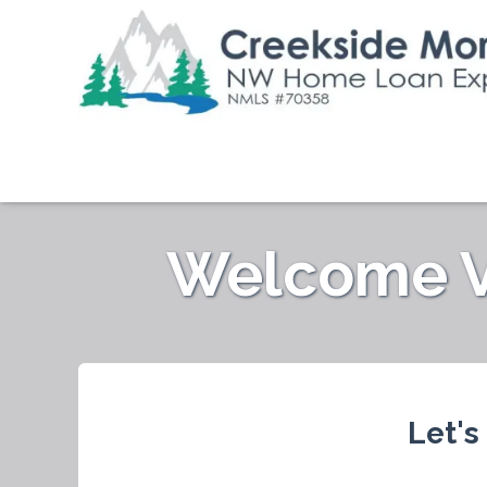
Welcome Ve
Let's