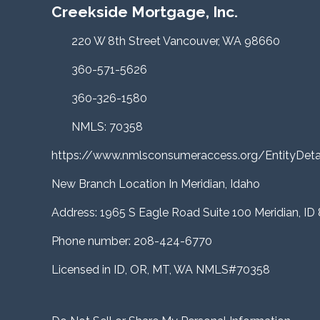
Creekside Mortgage, Inc.
220 W 8th Street Vancouver, WA 98660
360-571-5626
360-326-1580
NMLS: 70358
https://www.nmlsconsumeraccess.org/EntityDe
New Branch Location In Meridian, Idaho
Address: 1965 S Eagle Road Suite 100 Meridian, ID
Phone number: 208-424-6770
Licensed in ID, OR, MT, WA NMLS#70358