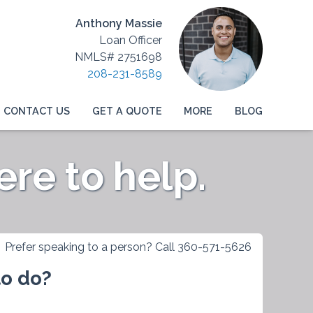
Anthony Massie
Loan Officer
NMLS# 2751698
208-231-8589
CONTACT US
GET A QUOTE
MORE
BLOG
re to help.
Prefer speaking to a person? Call 360-571-5626
to do?