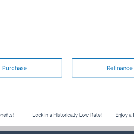
Purchase
Refinance
nefits!
Lock in a Historically Low Rate!
Enjoy a