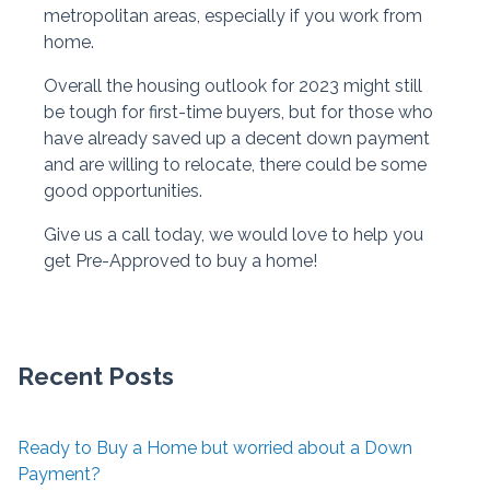
metropolitan areas, especially if you work from
home.
Overall the housing outlook for 2023 might still
be tough for first-time buyers, but for those who
have already saved up a decent down payment
and are willing to relocate, there could be some
good opportunities.
Give us a call today, we would love to help you
get Pre-Approved to buy a home!
Recent Posts
Ready to Buy a Home but worried about a Down
Payment?