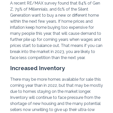
A recent RE/MAX survey found that 84% of Gen
Z, 79% of Millennials, and 61% of the Silent
Generation want to buy a new or different home
within the next few years. If home prices and
inflation keep home buying too expensive for
many people this year, that will cause demand to
further pile up for coming years when wages and
prices start to balance out. That means if you can
break into the market in 2023, you are likely to
face less competition than the next year.
Increased Inventory
There may be more homes available for sale this
coming year than in 2022, but that may be mostly
due to homes staying on the market longer.
Inventory will continue to face pressure from the
shortage of new housing and the many potential
sellers now unwilling to give up their ultra-low