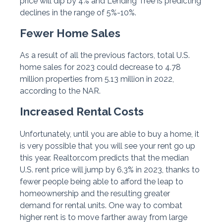
price will dip by 4% and Lending Tree is predicting
declines in the range of 5%-10%.
Fewer Home Sales
As a result of all the previous factors, total U.S.
home sales for 2023 could decrease to 4.78
million properties from 5.13 million in 2022,
according to the NAR.
Increased Rental Costs
Unfortunately, until you are able to buy a home, it
is very possible that you will see your rent go up
this year. Realtor.com predicts that the median
U.S. rent price will jump by 6.3% in 2023, thanks to
fewer people being able to afford the leap to
homeownership and the resulting greater
demand for rental units. One way to combat
higher rent is to move farther away from large