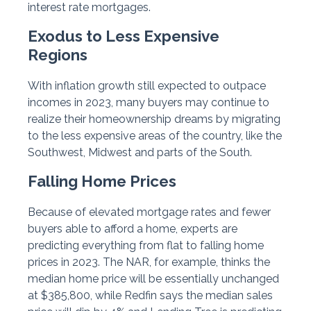
interest rate mortgages.
Exodus to Less Expensive
Regions
With inflation growth still expected to outpace
incomes in 2023, many buyers may continue to
realize their homeownership dreams by migrating
to the less expensive areas of the country, like the
Southwest, Midwest and parts of the South.
Falling Home Prices
Because of elevated mortgage rates and fewer
buyers able to afford a home, experts are
predicting everything from flat to falling home
prices in 2023. The NAR, for example, thinks the
median home price will be essentially unchanged
at $385,800, while Redfin says the median sales