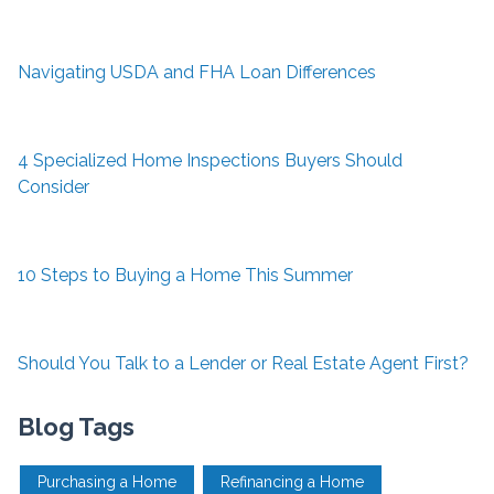
Navigating USDA and FHA Loan Differences
4 Specialized Home Inspections Buyers Should
Consider
10 Steps to Buying a Home This Summer
Should You Talk to a Lender or Real Estate Agent First?
Blog Tags
Purchasing a Home
Refinancing a Home