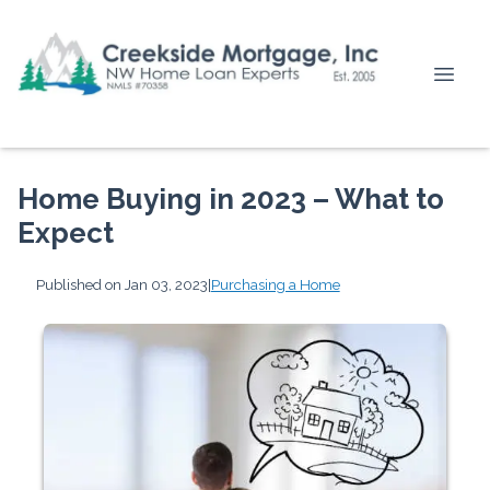
Home Buying in 2023 – What to
Expect
Published on Jan 03, 2023
|
Purchasing a Home