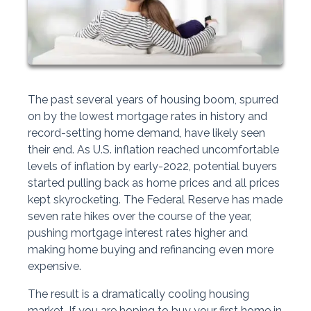
The past several years of housing boom, spurred
on by the lowest mortgage rates in history and
record-setting home demand, have likely seen
their end. As U.S. inflation reached uncomfortable
levels of inflation by early-2022, potential buyers
started pulling back as home prices and all prices
kept skyrocketing. The Federal Reserve has made
seven rate hikes over the course of the year,
pushing mortgage interest rates higher and
making home buying and refinancing even more
expensive.
The result is a dramatically cooling housing
market. If you are hoping to buy your first home in