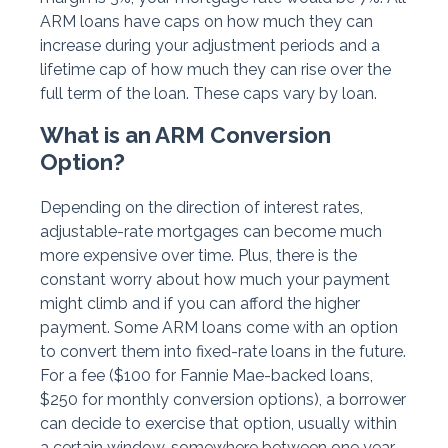
ARM loans have caps on how much they can
increase during your adjustment periods and a
lifetime cap of how much they can rise over the
full term of the loan. These caps vary by loan.
What is an ARM Conversion
Option?
Depending on the direction of interest rates,
adjustable-rate mortgages can become much
more expensive over time. Plus, there is the
constant worry about how much your payment
might climb and if you can afford the higher
payment. Some ARM loans come with an option
to convert them into fixed-rate loans in the future.
For a fee ($100 for Fannie Mae-backed loans,
$250 for monthly conversion options), a borrower
can decide to exercise that option, usually within
a certain window, somewhere between one year