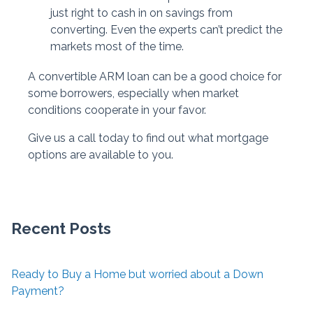
just right to cash in on savings from
converting. Even the experts can’t predict the
markets most of the time.
A convertible ARM loan can be a good choice for
some borrowers, especially when market
conditions cooperate in your favor.
Give us a call today to find out what mortgage
options are available to you.
Recent Posts
Ready to Buy a Home but worried about a Down
Payment?