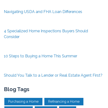
Navigating USDA and FHA Loan Differences
4 Specialized Home Inspections Buyers Should
Consider
10 Steps to Buying a Home This Summer
Should You Talk to a Lender or Real Estate Agent First?
Blog Tags
Purchasing a Home
Refinancing a Home