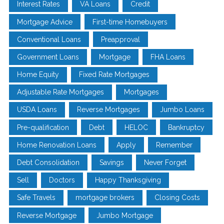
Interest Rates
VA Loans
Credit
Mortgage Advice
First-time Homebuyers
Conventional Loans
Preapproval
Government Loans
Mortgage
FHA Loans
Home Equity
Fixed Rate Mortgages
Adjustable Rate Mortgages
Mortgages
USDA Loans
Reverse Mortgages
Jumbo Loans
Pre-qualification
Debt
HELOC
Bankruptcy
Home Renovation Loans
Apply
Remember
Debt Consolidation
Savings
Never Forget
Sell
Doctors
Happy Thanksgiving
Safe Travels
mortgage brokers
Closing Costs
Reverse Mortgage
Jumbo Mortgage