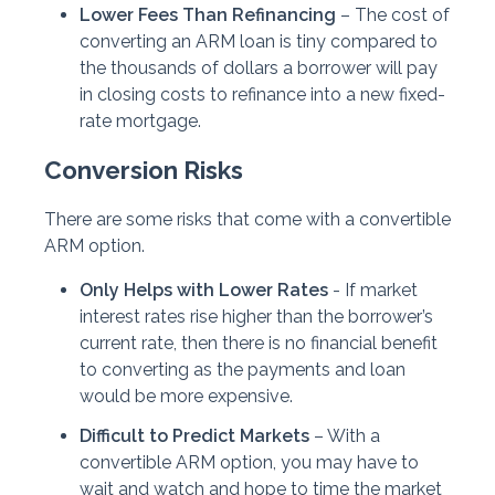
Lower Fees Than Refinancing
– The cost of
converting an ARM loan is tiny compared to
the thousands of dollars a borrower will pay
in closing costs to refinance into a new fixed-
rate mortgage.
Conversion Risks
There are some risks that come with a convertible
ARM option.
Only Helps with Lower Rates
- If market
interest rates rise higher than the borrower’s
current rate, then there is no financial benefit
to converting as the payments and loan
would be more expensive.
Difficult to Predict Markets
– With a
convertible ARM option, you may have to
wait and watch and hope to time the market