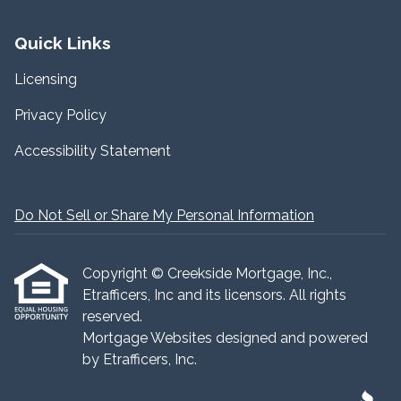
Quick Links
Licensing
Privacy Policy
Accessibility Statement
Do Not Sell or Share My Personal Information
Copyright © Creekside Mortgage, Inc.,
Etrafficers, Inc and its licensors. All rights
reserved.
Mortgage Websites
designed and powered
by Etrafficers, Inc.