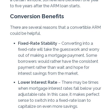
to five years after the ARM loan starts.
Conversion Benefits
There are several reasons that a convertible ARM
could be helpful.
Fixed-Rate Stability
– Converting into a
fixed-rate will take the guesswork and worry
out of making a mortgage payment. Some
borrowers would rather have the consistent
payment rather than wait and hope for
interest savings from the market.
Lower Interest Rate
– There may be times
when mortgage interest rates fall below your
adjustable rate. In this case, it makes perfect
sense to switch into a fixed-rate loan to
capitalize on even more savings.