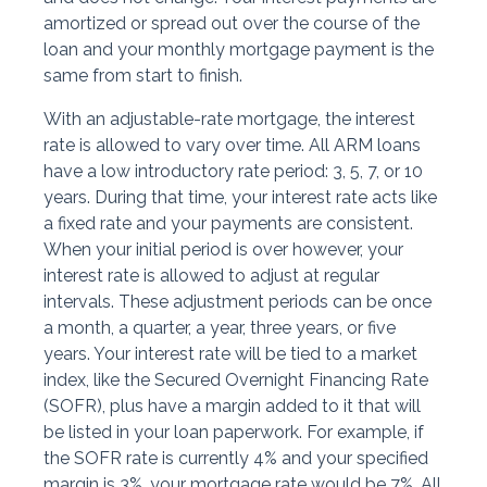
amortized or spread out over the course of the
loan and your monthly mortgage payment is the
same from start to finish.
With an adjustable-rate mortgage, the interest
rate is allowed to vary over time. All ARM loans
have a low introductory rate period: 3, 5, 7, or 10
years. During that time, your interest rate acts like
a fixed rate and your payments are consistent.
When your initial period is over however, your
interest rate is allowed to adjust at regular
intervals. These adjustment periods can be once
a month, a quarter, a year, three years, or five
years. Your interest rate will be tied to a market
index, like the Secured Overnight Financing Rate
(SOFR), plus have a margin added to it that will
be listed in your loan paperwork. For example, if
the SOFR rate is currently 4% and your specified
margin is 3%, your mortgage rate would be 7%. All