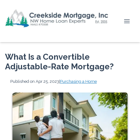
What Is a Convertible
Adjustable-Rate Mortgage?
Published on Apr 25, 2023
|
Purchasing a Home