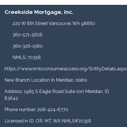
Creekside Mortgage, Inc.
220 W 8th Street Vancouver, WA 98660
360-571-5626
360-326-1580
NMLS: 70358
https://www.nmlsconsumeraccess.org/EntityDetails.a
New Branch Location In Meridian, Idaho
Address: 1965 S Eagle Road Suite 100 Meridian, ID
83642
Phone number: 208-424-6770
Licensed in ID, OR, MT, WA NMLS#70358