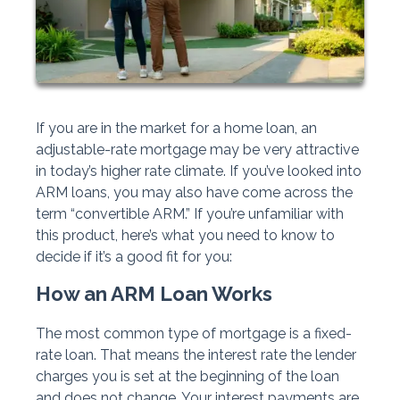
If you are in the market for a home loan, an
adjustable-rate mortgage may be very attractive
in today’s higher rate climate. If you’ve looked into
ARM loans, you may also have come across the
term “convertible ARM.” If you’re unfamiliar with
this product, here’s what you need to know to
decide if it’s a good fit for you:
How an ARM Loan Works
The most common type of mortgage is a fixed-
rate loan. That means the interest rate the lender
charges you is set at the beginning of the loan
and does not change. Your interest payments are