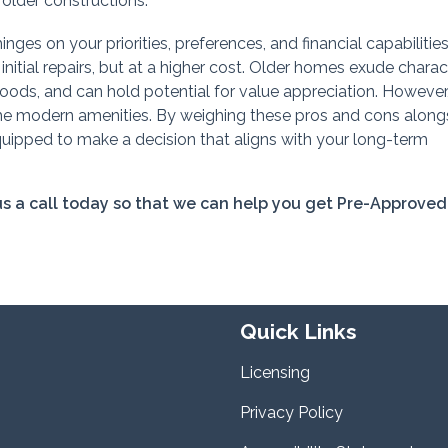
older constructions.
es on your priorities, preferences, and financial capabilitie
tial repairs, but at a higher cost. Older homes exude charact
hoods, and can hold potential for value appreciation. However
 modern amenities. By weighing these pros and cons along
quipped to make a decision that aligns with your long-term
 us a call today so that we can help you get Pre-Approved
Quick Links
Licensing
Privacy Policy