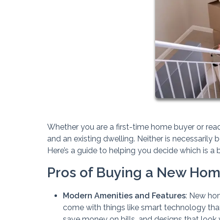
Whether you are a first-time home buyer or rea
and an existing dwelling. Neither is necessarily b
Here’s a guide to helping you decide which is a be
Pros of Buying a New Ho
Modern Amenities and Features
: New hom
come with things like smart technology tha
save money on bills, and designs that look v