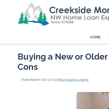
HOME
Buying a New or Older
Cons
Published on Oct 17, 2023
|
Purchasing a Home