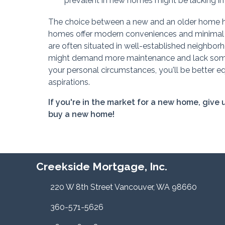
prevalent in new homes might be lacking in 
The choice between a new and an older home hing
homes offer modern conveniences and minimal ini
are often situated in well-established neighbor
might demand more maintenance and lack some
your personal circumstances, you'll be better e
aspirations.
If you're in the market for a new home, give
buy a new home!
Creekside Mortgage, Inc.
220 W 8th Street Vancouver, WA 98660
360-571-5626