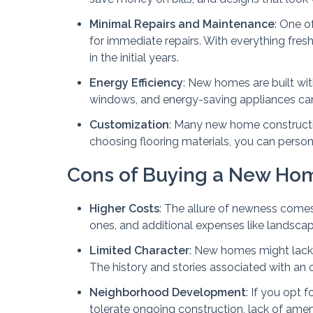
Minimal Repairs and Maintenance
: One o
for immediate repairs. With everything fres
in the initial years.
Energy Efficiency
: New homes are built wit
windows, and energy-saving appliances can si
Customization
: Many new home constructio
choosing flooring materials, you can person
Cons of Buying a New Ho
Higher Costs
: The allure of newness come
ones, and additional expenses like landsca
Limited Character
: New homes might lack
The history and stories associated with an
Neighborhood Development
: If you opt
tolerate ongoing construction, lack of amen