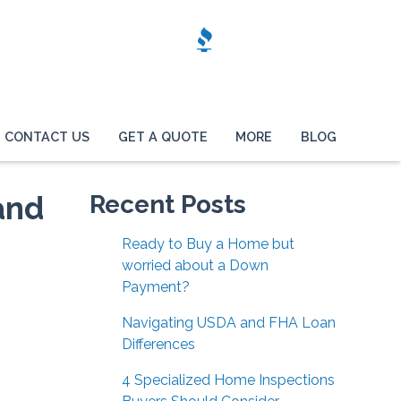
CONTACT US
GET A QUOTE
MORE
BLOG
and
Recent Posts
Ready to Buy a Home but
worried about a Down
Payment?
Navigating USDA and FHA Loan
Differences
4 Specialized Home Inspections