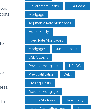
Government Loans
FHA Loans
need
 costs
Mortgage
Adjustable Rate Mortgages
Home Equity
Fixed Rate Mortgages
 to
Mortgages
Jumbo Loans
USDA Loans
Reverse Mortgages
HELOC
der
Pre-qualification
Debt
Closing Costs
sess.
Reverse Mortgage
Jumbo Mortgage
Bankruptcy
 to
Home Renovation Loans
Apply