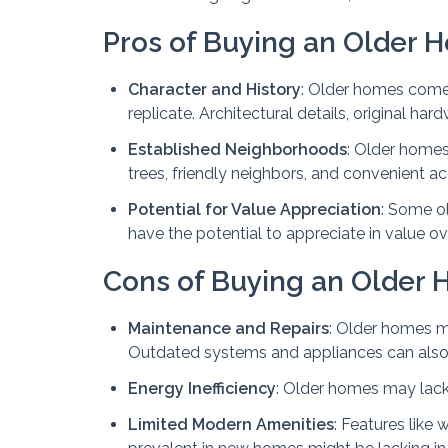
Pros of Buying an Older 
Character and History
: Older homes come 
replicate. Architectural details, original h
Established Neighborhoods
: Older homes
trees, friendly neighbors, and convenient a
Potential for Value Appreciation
: Some ol
have the potential to appreciate in value ove
Cons of Buying an Older
Maintenance and Repairs
: Older homes m
Outdated systems and appliances can also
Energy Inefficiency
: Older homes may lack m
Limited Modern Amenities
: Features like 