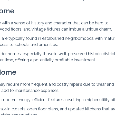
Home
with a sense of history and character that can be hard to
ardwood floors, and vintage fixtures can imbue a unique charm.
 are typically found in established neighborhoods with matu
ccess to schools and amenities.
der homes, especially those in well-preserved historic district
r time, offering a potentially profitable investment.
 Home
ay require more frequent and costly repairs due to wear and 
 add to maintenance expenses.
odern energy-efficient features, resulting in higher utility bil
walk-in closets, open floor plans, and updated kitchens that ar