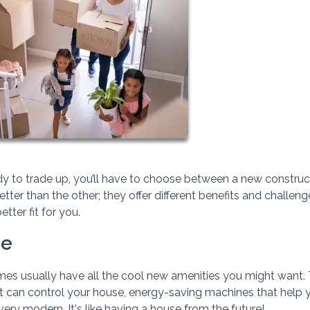
dy to trade up, you’ll have to choose between a new construc
etter than the other; they offer different benefits and challeng
tter fit for you.
me
es usually have all the cool new amenities you might want.
t can control your house, energy-saving machines that help 
ery modern. It's like having a house from the future!