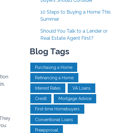
Buyers Should Consider
10 Steps to Buying a Home This
Summer
Should You Talk to a Lender or
Real Estate Agent First?
Blog Tags
Purchasing a Home
tion
Refinancing a Home
es.
Interest Rates
VA Loans
Credit
Mortgage Advice
First-time Homebuyers
 They
Conventional Loans
you
Preapproval