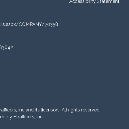
Accessibility Statement
tails.aspx/COMPANY/70358
 83642
ficers, Inc and its licensors. All rights reserved.
 by Etrafficers, Inc.