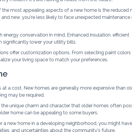
f the most appealing aspects of a new home is the reduced 
h and new, you're less likely to face unexpected maintenance
h energy conservation in mind. Enhanced insulation, efficient
gnificantly lower your utility bills.
ns offer customization options. From selecting paint colors
alize your living space to match your preferences.
me
s at a cost. New homes are generally more expensive than ol
ping may be required.
 the unique charm and character that older homes often pos
 older home can be appealing to some buyers.
 for a new home in a developing neighborhood, you might have
ities, and uncertainties about the community's future.