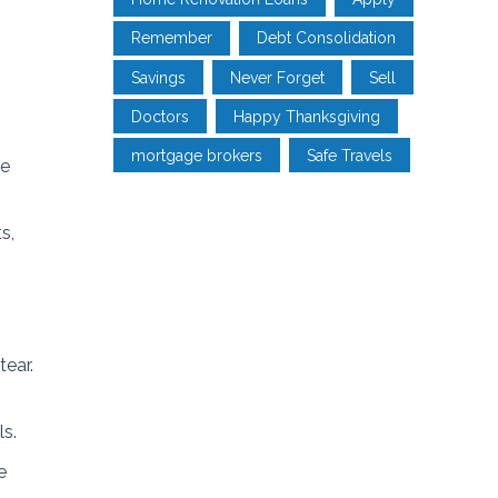
Remember
Debt Consolidation
Savings
Never Forget
Sell
Doctors
Happy Thanksgiving
mortgage brokers
Safe Travels
re
s,
tear.
ls.
e