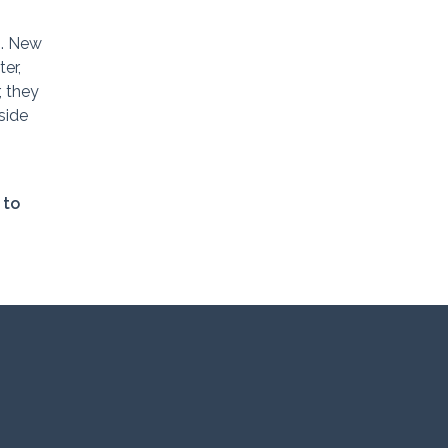
s. New
er,
, they
side
 to