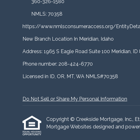
360-326-1580
NMLS: 70358
https://www.nmlsconsumeraccess.org/EntityDe
New Branch Location In Meridian, Idaho
Address: 1965 S Eagle Road Suite 100 Meridian, ID
Phone number: 208-424-6770
Licensed in ID, OR, MT, WA NMLS#70358
Do Not Sell or Share My Personal Information
Copyright © Creekside Mortgage, Inc., Etraf
Mortgage Websites
designed and powered