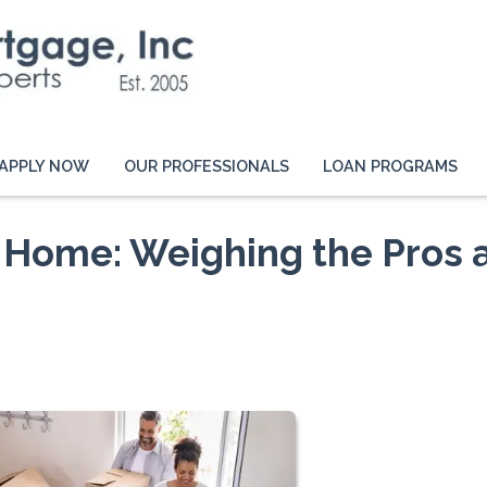
APPLY NOW
OUR PROFESSIONALS
LOAN PROGRAMS
 Home: Weighing the Pros 