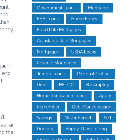
ount.
Government Loans
Mortgage
ened
FHA Loans
Home Equity
 than
 money
Fixed Rate Mortgages
Adjustable Rate Mortgages
Mortgages
USDA Loans
Reverse Mortgages
r. If
t end
Jumbo Loans
Pre-qualification
of
Debt
HELOC
Bankruptcy
Home Renovation Loans
Apply
Remember
Debt Consolidation
'll
Savings
Never Forget
Sell
as far
Doctors
Happy Thanksgiving
ng the
mortgage brokers
Safe Travels