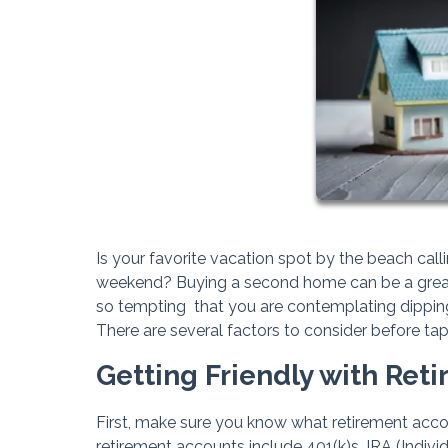
Is your favorite vacation spot by the beach cal
weekend? Buying a second home can be a great w
so tempting that you are contemplating dipping
There are several factors to consider before ta
Getting Friendly with Ret
First, make sure you know what retirement ac
retirement accounts include 401(k)s, IRA (Indi