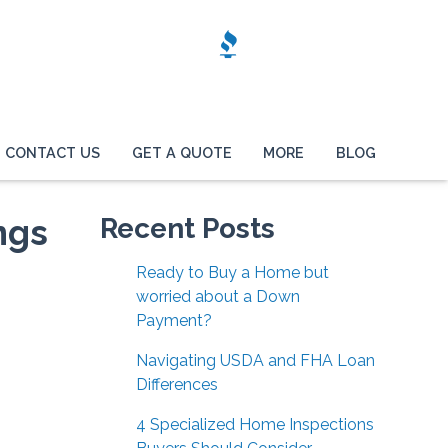
CONTACT US
GET A QUOTE
MORE
BLOG
ngs
Recent Posts
Ready to Buy a Home but
worried about a Down
Payment?
Navigating USDA and FHA Loan
Differences
4 Specialized Home Inspections