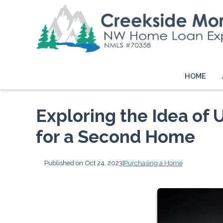
HOME
Exploring the Idea of
for a Second Home
Published on Oct 24, 2023
|
Purchasing a Home