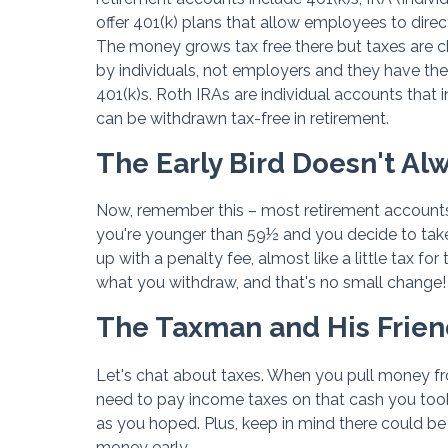
offer 401(k) plans that allow employees to direc
The money grows tax free there but taxes are 
by individuals, not employers and they have the 
401(k)s. Roth IRAs are individual accounts that
can be withdrawn tax-free in retirement.
The Early Bird Doesn't A
Now, remember this – most retirement accounts h
you're younger than 59½ and you decide to tak
up with a penalty fee, almost like a little tax 
what you withdraw, and that's no small change!
The Taxman and His Frien
Let's chat about taxes. When you pull money fr
need to pay income taxes on that cash you took
as you hoped. Plus, keep in mind there could be 
money early.