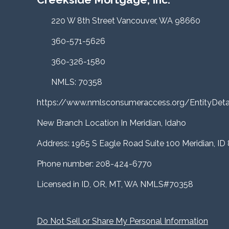
220 W 8th Street Vancouver, WA 98660
360-571-5626
360-326-1580
NMLS: 70358
https://www.nmlsconsumeraccess.org/EntityDe
New Branch Location In Meridian, Idaho
Address: 1965 S Eagle Road Suite 100 Meridian, ID
Phone number: 208-424-6770
Licensed in ID, OR, MT, WA NMLS#70358
Do Not Sell or Share My Personal Information