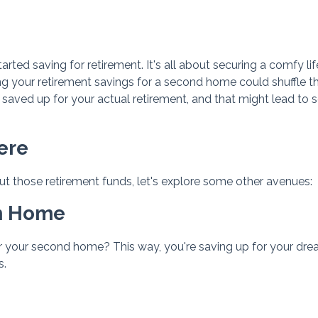
ed saving for retirement. It's all about securing a comfy lif
ng your retirement savings for a second home could shuffle t
saved up for your actual retirement, and that might lead to
ere
 those retirement funds, let's explore some other avenues:
am Home
r your second home? This way, you're saving up for your dr
s.