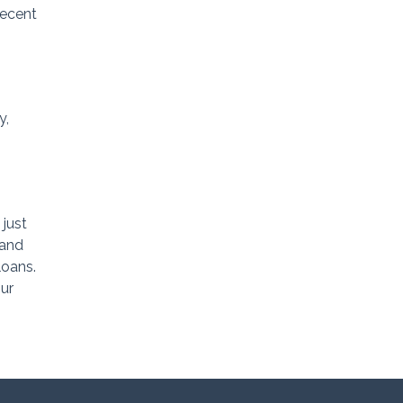
decent
y,
 just
land
loans.
ur