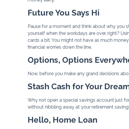
Future You Says Hi
Pause for a moment and think about why you start
yourself when the workdays are over, right? Usi
cards a bit. You might not have as much money 
financial worries down the line.
Options, Options Everywh
Now, before you make any grand decisions about
Stash Cash for Your Dre
Why not open a special savings account just fo
without nibbling away at your retirement saving
Hello, Home Loan