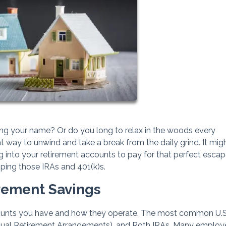
ling your name? Or do you long to relax in the woods every
ay to unwind and take a break from the daily grind. It mig
 into your retirement accounts to pay for that perfect escap
pping those IRAs and 401(k)s.
irement Savings
counts you have and how they operate. The most common U.S
vidual Retirement Arrangements), and Roth IRAs. Many employ