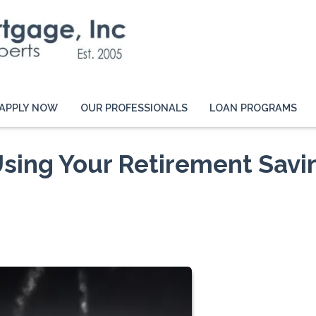
APPLY NOW
OUR PROFESSIONALS
LOAN PROGRAMS
 Using Your Retirement Savi