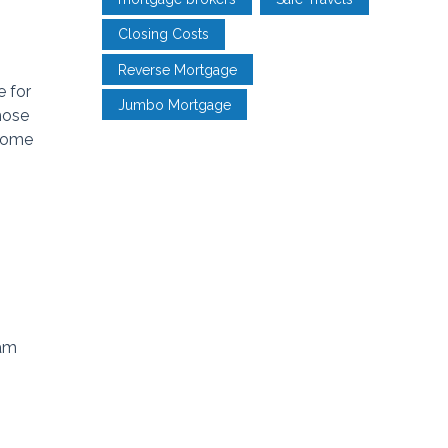
Closing Costs
Reverse Mortgage
e for
Jumbo Mortgage
hose
 some
eam