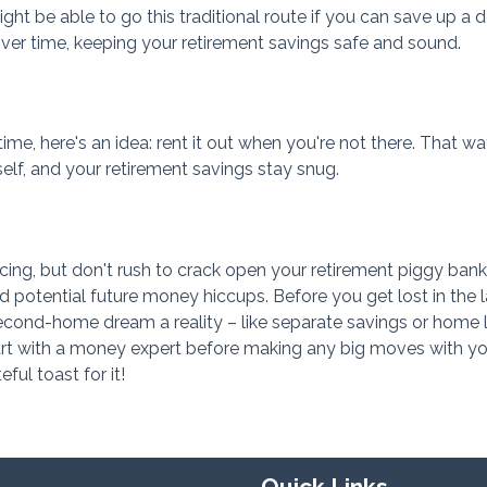
t be able to go this traditional route if you can save up a 
r time, keeping your retirement savings safe and sound.
me, here's an idea: rent it out when you're not there. That wa
self, and your retirement savings stay snug.
cing, but don't rush to crack open your retirement piggy bank
 potential future money hiccups. Before you get lost in the 
cond-home dream a reality – like separate savings or home 
eart with a money expert before making any big moves with yo
eful toast for it!
Quick Links