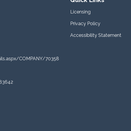
Licensing
Privacy Policy
Accessibility Statement
tails.aspx/COMPANY/70358
 83642