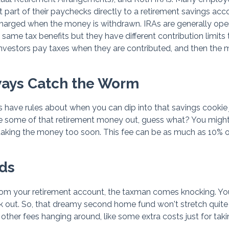
t part of their paychecks directly to a retirement savings acc
charged when the money is withdrawn. IRAs are generally op
same tax benefits but they have different contribution limits
 investors pay taxes when they are contributed, and then the
lways Catch the Worm
ave rules about when you can dip into that savings cookie ja
e some of that retirement money out, guess what? You migh
for taking the money too soon. This fee can be as much as 10% 
ds
om your retirement account, the taxman comes knocking. You
 out. So, that dreamy second home fund won't stretch quite 
other fees hanging around, like some extra costs just for taki