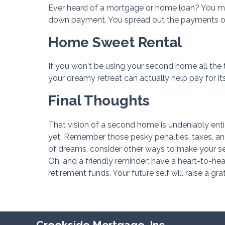
Ever heard of a mortgage or home loan? You migh
down payment. You spread out the payments ove
Home Sweet Rental
If you won't be using your second home all the ti
your dreamy retreat can actually help pay for it
Final Thoughts
That vision of a second home is undeniably enti
yet. Remember those pesky penalties, taxes, and
of dreams, consider other ways to make your se
Oh, and a friendly reminder: have a heart-to-h
retirement funds. Your future self will raise a grat
Creekside Mortgage, Inc.