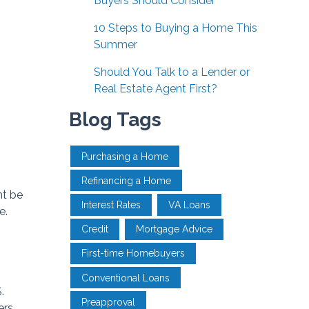
Buyers Should Consider
10 Steps to Buying a Home This
Summer
Should You Talk to a Lender or
Real Estate Agent First?
Blog Tags
Purchasing a Home
Refinancing a Home
ht be
Interest Rates
VA Loans
e.
Credit
Mortgage Advice
First-time Homebuyers
Conventional Loans
.
Preapproval
ers