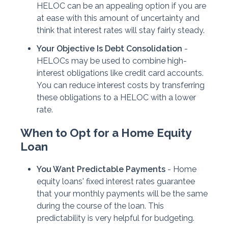
HELOC can be an appealing option if you are
at ease with this amount of uncertainty and
think that interest rates will stay fairly steady.
Your Objective Is Debt Consolidation
-
HELOCs may be used to combine high-
interest obligations like credit card accounts.
You can reduce interest costs by transferring
these obligations to a HELOC with a lower
rate.
When to Opt for a Home Equity
Loan
You Want Predictable Payments
- Home
equity loans' fixed interest rates guarantee
that your monthly payments will be the same
during the course of the loan. This
predictability is very helpful for budgeting.