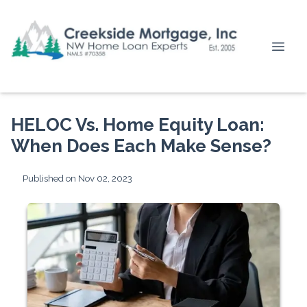
HELOC Vs. Home Equity Loan:
When Does Each Make Sense?
Published on Nov 02, 2023