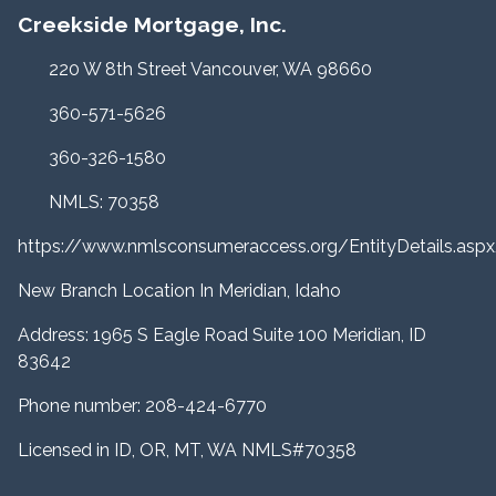
Creekside Mortgage, Inc.
220 W 8th Street Vancouver, WA 98660
360-571-5626
360-326-1580
NMLS: 70358
https://www.nmlsconsumeraccess.org/EntityDetails.a
New Branch Location In Meridian, Idaho
Address: 1965 S Eagle Road Suite 100 Meridian, ID
83642
Phone number: 208-424-6770
Licensed in ID, OR, MT, WA NMLS#70358