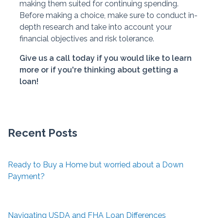
making them suited for continuing spending.
Before making a choice, make sure to conduct in-
depth research and take into account your
financial objectives and risk tolerance.
Give us a call today if you would like to learn
more or if you're thinking about getting a
loan!
Recent Posts
Ready to Buy a Home but worried about a Down
Payment?
Navigating USDA and FHA Loan Differences