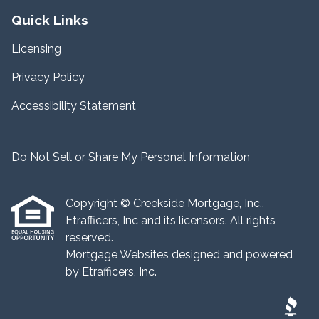
Quick Links
Licensing
Privacy Policy
Accessibility Statement
Do Not Sell or Share My Personal Information
Copyright © Creekside Mortgage, Inc.,
Etrafficers, Inc and its licensors. All rights
reserved.
Mortgage Websites
designed and powered
by Etrafficers, Inc.