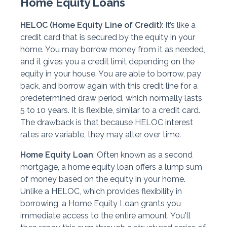
Home Equity Loans
HELOC (Home Equity Line of Credit)
: It’s like a
credit card that is secured by the equity in your
home. You may borrow money from it as needed,
and it gives you a credit limit depending on the
equity in your house. You are able to borrow, pay
back, and borrow again with this credit line for a
predetermined draw period, which normally lasts
5 to 10 years. It is flexible, similar to a credit card.
The drawback is that because HELOC interest
rates are variable, they may alter over time.
Home Equity Loan
: Often known as a second
mortgage, a home equity loan offers a lump sum
of money based on the equity in your home.
Unlike a HELOC, which provides flexibility in
borrowing, a Home Equity Loan grants you
immediate access to the entire amount. You'll