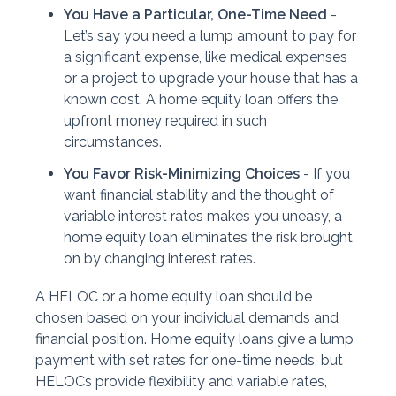
You Have a Particular, One-Time Need
-
Let’s say you need a lump amount to pay for
a significant expense, like medical expenses
or a project to upgrade your house that has a
known cost. A home equity loan offers the
upfront money required in such
circumstances.
You Favor Risk-Minimizing Choices
- If you
want financial stability and the thought of
variable interest rates makes you uneasy, a
home equity loan eliminates the risk brought
on by changing interest rates.
A HELOC or a home equity loan should be
chosen based on your individual demands and
financial position. Home equity loans give a lump
payment with set rates for one-time needs, but
HELOCs provide flexibility and variable rates,