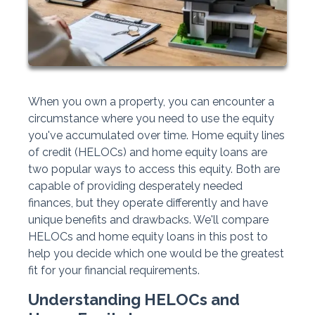
When you own a property, you can encounter a
circumstance where you need to use the equity
you've accumulated over time. Home equity lines
of credit (HELOCs) and home equity loans are
two popular ways to access this equity. Both are
capable of providing desperately needed
finances, but they operate differently and have
unique benefits and drawbacks. We'll compare
HELOCs and home equity loans in this post to
help you decide which one would be the greatest
fit for your financial requirements.
Understanding HELOCs and