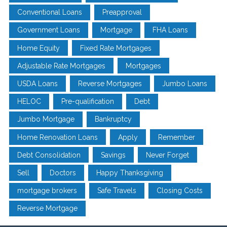
Conventional Loans
Preapproval
Government Loans
Mortgage
FHA Loans
Home Equity
Fixed Rate Mortgages
Adjustable Rate Mortgages
Mortgages
USDA Loans
Reverse Mortgages
Jumbo Loans
HELOC
Pre-qualification
Debt
Jumbo Mortgage
Bankruptcy
Home Renovation Loans
Apply
Remember
Debt Consolidation
Savings
Never Forget
Sell
Doctors
Happy Thanksgiving
mortgage brokers
Safe Travels
Closing Costs
Reverse Mortgage