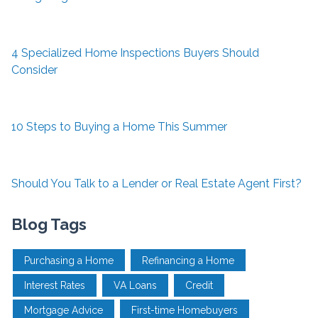
4 Specialized Home Inspections Buyers Should
Consider
10 Steps to Buying a Home This Summer
Should You Talk to a Lender or Real Estate Agent First?
Blog Tags
Purchasing a Home
Refinancing a Home
Interest Rates
VA Loans
Credit
Mortgage Advice
First-time Homebuyers