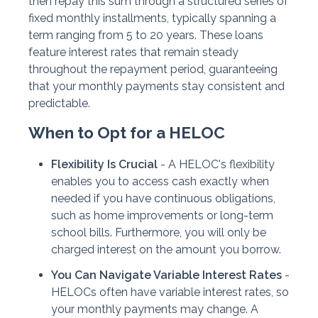
then repay this sum through a structured series of
fixed monthly installments, typically spanning a
term ranging from 5 to 20 years. These loans
feature interest rates that remain steady
throughout the repayment period, guaranteeing
that your monthly payments stay consistent and
predictable.
When to Opt for a HELOC
Flexibility Is Crucial
- A HELOC's flexibility
enables you to access cash exactly when
needed if you have continuous obligations,
such as home improvements or long-term
school bills. Furthermore, you will only be
charged interest on the amount you borrow.
You Can Navigate Variable Interest Rates
-
HELOCs often have variable interest rates, so
your monthly payments may change. A