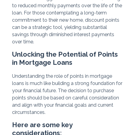
to reduced monthly payments over the life of the
loan. For those contemplating a long-term
commitment to their new home, discount points
can be a strategic tool, yielding substantial
savings through diminished interest payments
over time.
Unlocking the Potential of Points
in Mortgage Loans
Understanding the role of points in mortgage
loans is much like building a strong foundation for
your financial future. The decision to purchase
points should be based on careful consideration
and align with your financial goals and current
circumstances.
Here are some key
considerations: