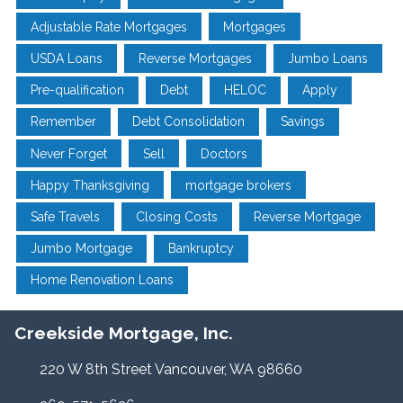
Adjustable Rate Mortgages
Mortgages
USDA Loans
Reverse Mortgages
Jumbo Loans
Pre-qualification
Debt
HELOC
Apply
Remember
Debt Consolidation
Savings
Never Forget
Sell
Doctors
Happy Thanksgiving
mortgage brokers
Safe Travels
Closing Costs
Reverse Mortgage
Jumbo Mortgage
Bankruptcy
Home Renovation Loans
Creekside Mortgage, Inc.
220 W 8th Street Vancouver, WA 98660