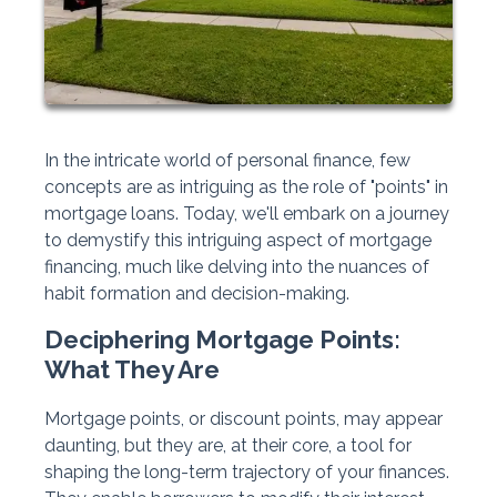
In the intricate world of personal finance, few
concepts are as intriguing as the role of "points" in
mortgage loans. Today, we'll embark on a journey
to demystify this intriguing aspect of mortgage
financing, much like delving into the nuances of
habit formation and decision-making.
Deciphering Mortgage Points:
What They Are
Mortgage points, or discount points, may appear
daunting, but they are, at their core, a tool for
shaping the long-term trajectory of your finances.