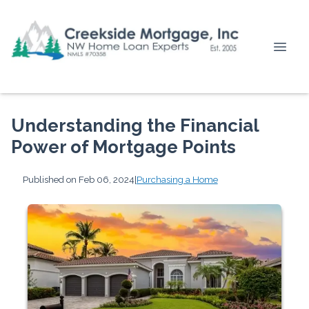
Understanding the Financial
Power of Mortgage Points
Published on Feb 06, 2024
|
Purchasing a Home