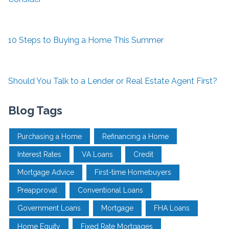
10 Steps to Buying a Home This Summer
Should You Talk to a Lender or Real Estate Agent First?
Blog Tags
Purchasing a Home
Refinancing a Home
Interest Rates
VA Loans
Credit
Mortgage Advice
First-time Homebuyers
Preapproval
Conventional Loans
Government Loans
Mortgage
FHA Loans
Home Equity
Fixed Rate Mortgages