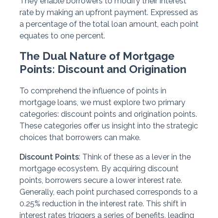
They enable borrowers to modify their interest
rate by making an upfront payment. Expressed as
a percentage of the total loan amount, each point
equates to one percent.
The Dual Nature of Mortgage
Points: Discount and Origination
To comprehend the influence of points in
mortgage loans, we must explore two primary
categories: discount points and origination points.
These categories offer us insight into the strategic
choices that borrowers can make.
Discount Points
: Think of these as a lever in the
mortgage ecosystem. By acquiring discount
points, borrowers secure a lower interest rate.
Generally, each point purchased corresponds to a
0.25% reduction in the interest rate. This shift in
interest rates triggers a series of benefits, leading