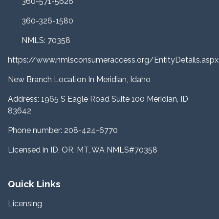
360-571-5626
360-326-1580
NMLS: 70358
https://www.nmlsconsumeraccess.org/EntityDetails.a
New Branch Location In Meridian, Idaho
Address: 1965 S Eagle Road Suite 100 Meridian, ID
83642
Phone number: 208-424-6770
Licensed in ID, OR, MT, WA NMLS#70358
Quick Links
Licensing