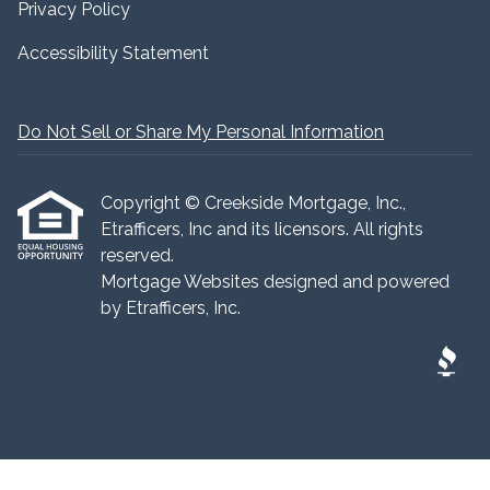
Privacy Policy
Accessibility Statement
Do Not Sell or Share My Personal Information
Copyright © Creekside Mortgage, Inc.,
Etrafficers, Inc and its licensors. All rights
reserved.
Mortgage Websites
designed and powered
by Etrafficers, Inc.