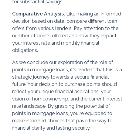
for substantial savings.
Comparative Analysis:
Like making an informed
decision based on data, compare different loan
offers from various lenders. Pay attention to the
number of points offered and how they impact
your interest rate and monthly financial
obligations.
As we conclude our exploration of the role of
points in mortgage loans, it's evident that this is a
strategic journey towards a secure financial
future. Your decision to purchase points should
reflect your unique financial aspirations, your
vision of homeownership, and the current interest
rate landscape. By grasping the potential of
points in mortgage loans, you're equipped to
make informed choices that pave the way to
financial clarity and lasting security.