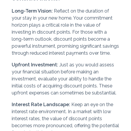
Long-Term Vision:
Reflect on the duration of
your stay in your new home. Your commitment
horizon plays a critical role in the value of
investing in discount points. For those with a
long-term outlook, discount points become a
powerful instrument, promising significant savings
through reduced interest payments over time.
Upfront Investment:
Just as you would assess
your financial situation before making an
investment, evaluate your ability to handle the
initial costs of acquiring discount points. These
upfront expenses can sometimes be substantial.
Interest Rate Landscape:
Keep an eye on the
interest rate environment. In a market with low
interest rates, the value of discount points
becomes more pronounced, offering the potential