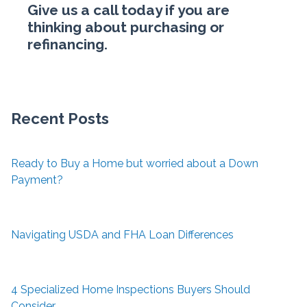
Give us a call today if you are
thinking about purchasing or
refinancing.
Recent Posts
Ready to Buy a Home but worried about a Down
Payment?
Navigating USDA and FHA Loan Differences
4 Specialized Home Inspections Buyers Should
Consider