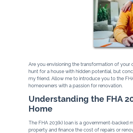
Are you envisioning the transformation of your
hunt for a house with hidden potential, but con
my friend. Allow me to introduce you to the FHA 2
homeowners with a passion for renovation.
Understanding the FHA 20
Home
The FHA 203(k) loan is a government-backed 
property and finance the cost of repairs or reno