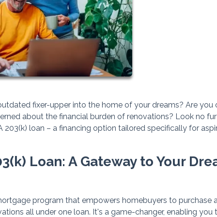
 outdated fixer-upper into the home of your dreams? Are you 
cerned about the financial burden of renovations? Look no furt
03(k) loan – a financing option tailored specifically for aspi
3(k) Loan: A Gateway to Your Dr
mortgage program that empowers homebuyers to purchase 
vations all under one loan. It's a game-changer, enabling you 