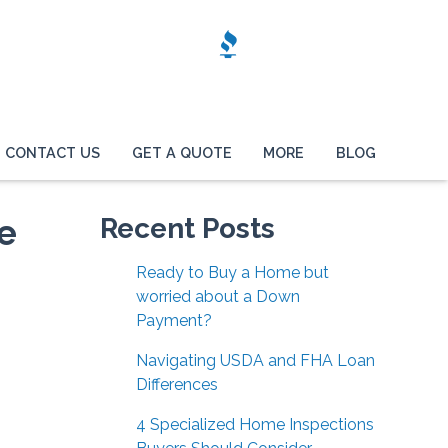
CONTACT US
GET A QUOTE
MORE
BLOG
e
Recent Posts
Ready to Buy a Home but
worried about a Down
Payment?
Navigating USDA and FHA Loan
Differences
4 Specialized Home Inspections