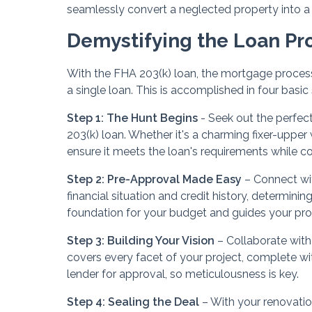
seamlessly convert a neglected property into 
Demystifying the Loan Pr
With the FHA 203(k) loan, the mortgage process
a single loan. This is accomplished in four basic
Step 1: The Hunt Begins
- Seek out the perfect 
203(k) loan. Whether it's a charming fixer-uppe
ensure it meets the loan's requirements while con
Step 2: Pre-Approval Made Easy
– Connect wi
financial situation and credit history, determining
foundation for your budget and guides your pro
Step 3: Building Your Vision
– Collaborate with
covers every facet of your project, complete wi
lender for approval, so meticulousness is key.
Step 4: Sealing the Deal
– With your renovatio