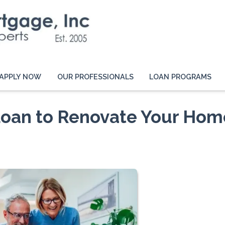
APPLY NOW
OUR PROFESSIONALS
LOAN PROGRAMS
Loan to Renovate Your Hom