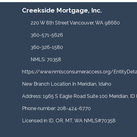
Creekside Mortgage, Inc.
220 W 8th Street Vancouver, WA 98660
360-571-5626
360-326-1580
NMLS: 70358
https://www.nmlsconsumeraccess.org/EntityDe
New Branch Location In Meridian, Idaho
Address: 1965 S Eagle Road Suite 100 Meridian, ID
Phone number: 208-424-6770
Licensed in ID, OR, MT, WA NMLS#70358