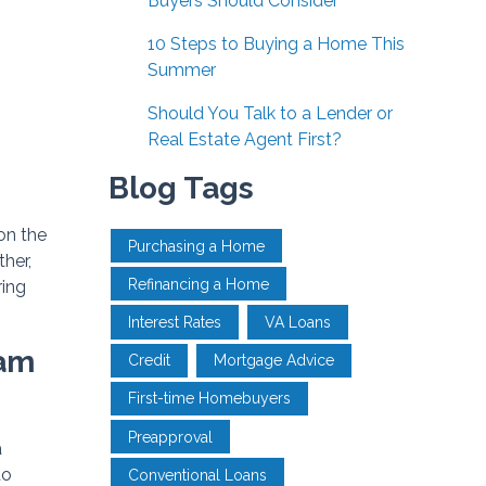
Buyers Should Consider
10 Steps to Buying a Home This
Summer
Should You Talk to a Lender or
Real Estate Agent First?
Blog Tags
on the
Purchasing a Home
her,
Refinancing a Home
ring
Interest Rates
VA Loans
eam
Credit
Mortgage Advice
First-time Homebuyers
Preapproval
a
to
Conventional Loans