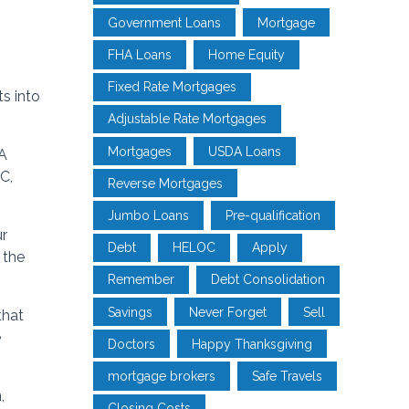
Government Loans
Mortgage
FHA Loans
Home Equity
Fixed Rate Mortgages
s into
Adjustable Rate Mortgages
Mortgages
USDA Loans
HA
C,
Reverse Mortgages
Jumbo Loans
Pre-qualification
ur
Debt
HELOC
Apply
 the
Remember
Debt Consolidation
Savings
Never Forget
Sell
that
e
Doctors
Happy Thanksgiving
mortgage brokers
Safe Travels
,
Closing Costs