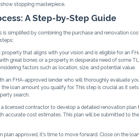
a show stopping masterpiece.
ocess: A Step-by-Step Guide
 is simplified by combining the purchase and renovation cost
 steps:
property that aligns with your vision and is eligible for an F
r with great bones or a property in desperate need of some TL
sidering factors such as location, size, and potential value.
th an FHA-approved lender who will thoroughly evaluate yo
 the loan amount you qualify for. This step is crucial as it sets
perty search.
 a licensed contractor to develop a detailed renovation plan 
th accurate cost estimates. This plan will be submitted to th
n plan approved, it's time to move forward. Close on the loan