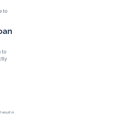
e to
Loan
 to
ctly
result in