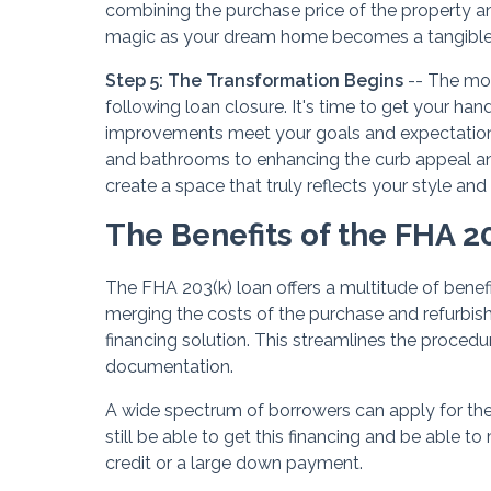
combining the purchase price of the property a
magic as your dream home becomes a tangible r
Step 5: The Transformation Begins
-- The mon
following loan closure. It's time to get your ha
improvements meet your goals and expectations
and bathrooms to enhancing the curb appeal and o
create a space that truly reflects your style and
The Benefits of the FHA 2
The FHA 203(k) loan offers a multitude of benef
merging the costs of the purchase and refurbishm
financing solution. This streamlines the procedu
documentation.
A wide spectrum of borrowers can apply for the 
still be able to get this financing and be able
credit or a large down payment.