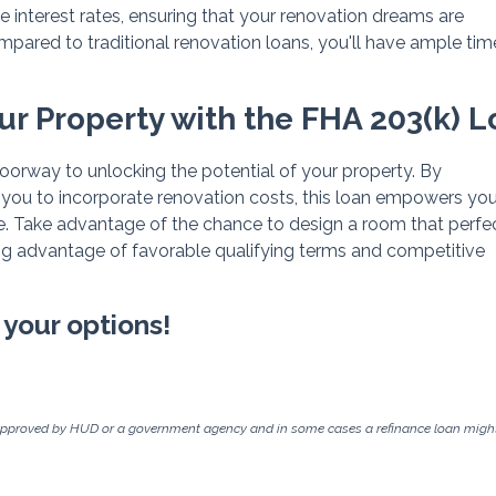
e interest rates, ensuring that your renovation dreams are
ompared to traditional renovation loans, you'll have ample tim
our Property with the FHA 203(k) 
doorway to unlocking the potential of your property. By
 you to incorporate renovation costs, this loan empowers you
. Take advantage of the chance to design a room that perfe
ing advantage of favorable qualifying terms and competitive
 your options!
approved by HUD or a government agency and in some cases a refinance loan might 