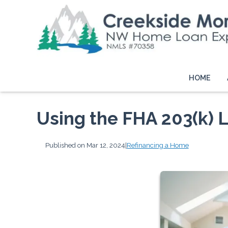
HOME
Using the FHA 203(k) 
Published on Mar 12, 2024
|
Refinancing a Home