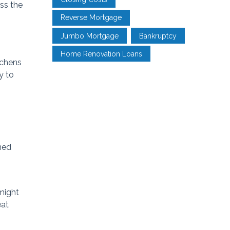
ss the
Reverse Mortgage
Jumbo Mortgage
Bankruptcy
Home Renovation Loans
tchens
y to
ined
 might
eat