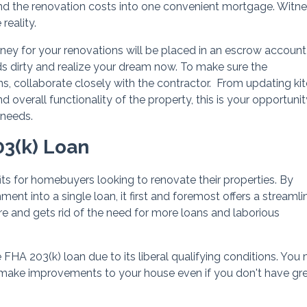
nd the renovation costs into one convenient mortgage. Witne
eality.
ey for your renovations will be placed in an escrow account
nds dirty and realize your dream now. To make sure the
, collaborate closely with the contractor. From updating ki
verall functionality of the property, this is your opportunit
 needs.
03(k) Loan
its for homebuyers looking to renovate their properties. By
ent into a single loan, it first and foremost offers a streaml
re and gets rid of the need for more loans and laborious
FHA 203(k) loan due to its liberal qualifying conditions. You
 to make improvements to your house even if you don't have gr