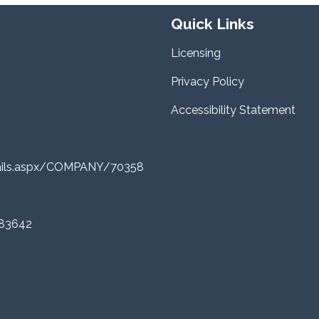
Quick Links
Licensing
Privacy Policy
Accessibility Statement
tails.aspx/COMPANY/70358
 83642