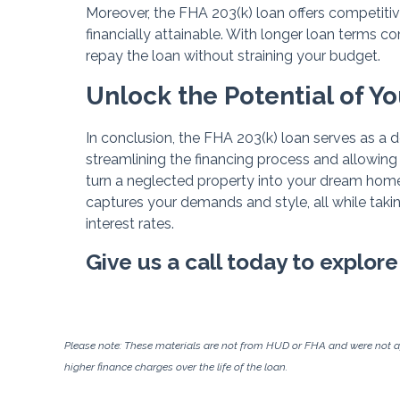
Moreover, the FHA 203(k) loan offers competitiv
financially attainable. With longer loan terms c
repay the loan without straining your budget.
Unlock the Potential of Y
In conclusion, the FHA 203(k) loan serves as a 
streamlining the financing process and allowing
turn a neglected property into your dream home
captures your demands and style, all while tak
interest rates.
Give us a call today to explore
Please note: These materials are not from HUD or FHA and were not 
higher finance charges over the life of the loan.