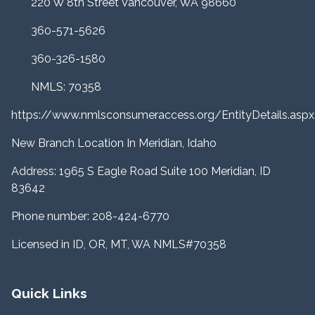
220 W 8th Street Vancouver, WA 98660
360-571-5626
360-326-1580
NMLS: 70358
https://www.nmlsconsumeraccess.org/EntityDetails.a
New Branch Location In Meridian, Idaho
Address: 1965 S Eagle Road Suite 100 Meridian, ID
83642
Phone number: 208-424-6770
Licensed in ID, OR, MT, WA NMLS#70358
Quick Links