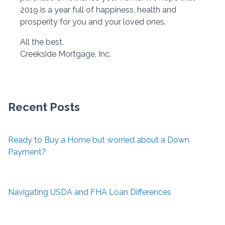
2019 is a year full of happiness, health and
prosperity for you and your loved ones.
All the best,
Creekside Mortgage, Inc.
Recent Posts
Ready to Buy a Home but worried about a Down
Payment?
Navigating USDA and FHA Loan Differences