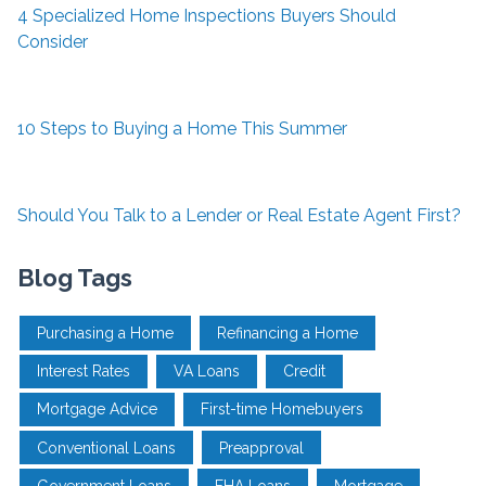
4 Specialized Home Inspections Buyers Should
Consider
10 Steps to Buying a Home This Summer
Should You Talk to a Lender or Real Estate Agent First?
Blog Tags
Purchasing a Home
Refinancing a Home
Interest Rates
VA Loans
Credit
Mortgage Advice
First-time Homebuyers
Conventional Loans
Preapproval
Government Loans
FHA Loans
Mortgage