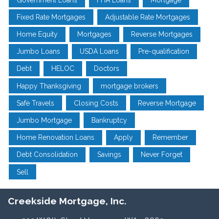
Fixed Rate Mortgages
Adjustable Rate Mortgages
Home Equity
Mortgages
Reverse Mortgages
Jumbo Loans
USDA Loans
Pre-qualification
Debt
HELOC
Doctors
Happy Thanksgiving
mortgage brokers
Safe Travels
Closing Costs
Reverse Mortgage
Jumbo Mortgage
Bankruptcy
Home Renovation Loans
Apply
Remember
Debt Consolidation
Savings
Never Forget
Sell
Creekside Mortgage, Inc.