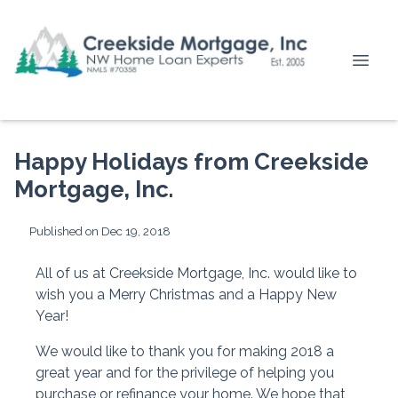
Happy Holidays from Creekside
Mortgage, Inc.
Published on Dec 19, 2018
All of us at Creekside Mortgage, Inc. would like to
wish you a Merry Christmas and a Happy New
Year!
We would like to thank you for making 2018 a
great year and for the privilege of helping you
purchase or refinance your home. We hope that