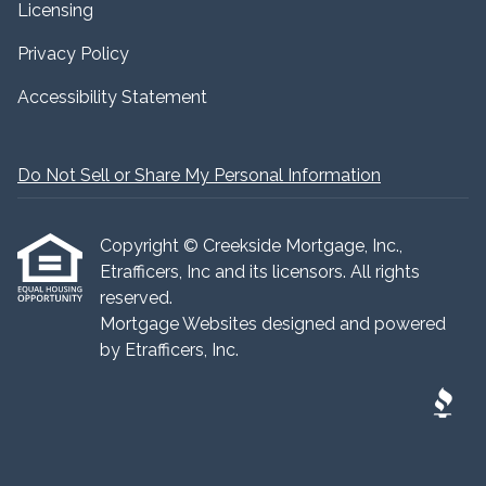
Licensing
Privacy Policy
Accessibility Statement
Do Not Sell or Share My Personal Information
Copyright © Creekside Mortgage, Inc.,
Etrafficers, Inc and its licensors. All rights
reserved.
Mortgage Websites
designed and powered
by Etrafficers, Inc.