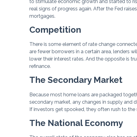
to stimulate economic growth and started to ri
real signs of progress again. After the Fed raises
mortgages.
Competition
There is some element of rate change connected
are fewer borrowers in a certain area, lenders w
lower their interest rates. And the opposite is t
refinance.
The Secondary Market
Because most home loans are packaged togethe
secondary market, any changes in supply and de
If investors get spooked, they often rush to th
The National Economy