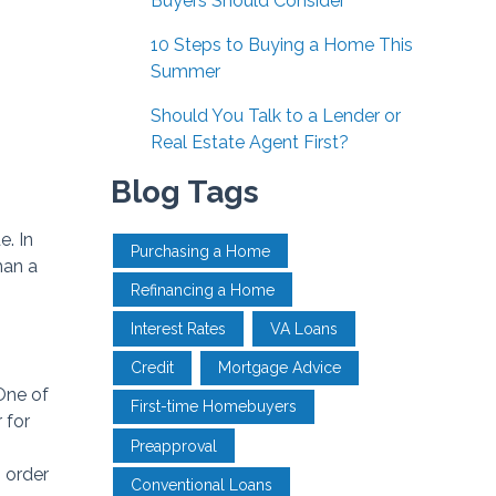
Buyers Should Consider
10 Steps to Buying a Home This
Summer
Should You Talk to a Lender or
Real Estate Agent First?
Blog Tags
. In
Purchasing a Home
han a
Refinancing a Home
Interest Rates
VA Loans
Credit
Mortgage Advice
One of
First-time Homebuyers
 for
Preapproval
n order
Conventional Loans