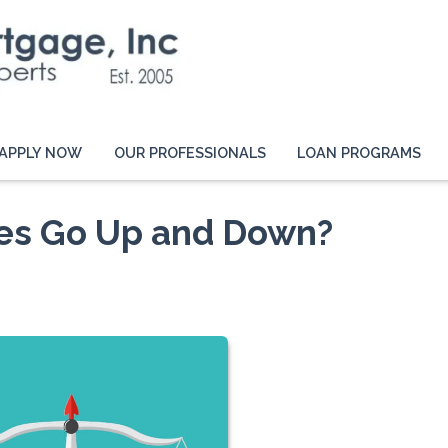
APPLY NOW
OUR PROFESSIONALS
LOAN PROGRAMS
es Go Up and Down?