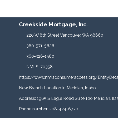
Creekside Mortgage, Inc.
220 W 8th Street Vancouver, WA 98660
360-571-5626
360-326-1580
NMLS: 70358
https://www.nmlsconsumeraccess.org/EntityDe
New Branch Location In Meridian, Idaho
Address: 1965 S Eagle Road Suite 100 Meridian, ID
Phone number: 208-424-6770