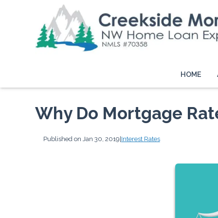
HOME
Why Do Mortgage Rat
Published on Jan 30, 2019
|
Interest Rates