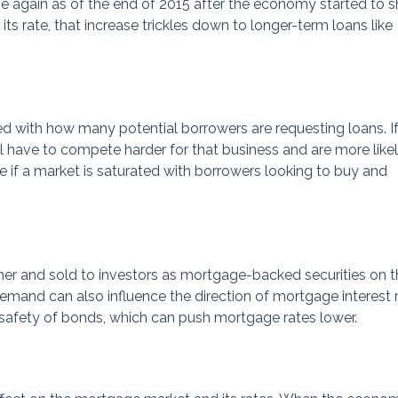
se again as of the end of 2015 after the economy started to 
 its rate, that increase trickles down to longer-term loans like
 with how many potential borrowers are requesting loans. If
ill have to compete harder for that business and are more like
rue if a market is saturated with borrowers looking to buy and
r and sold to investors as mortgage-backed securities on t
mand can also influence the direction of mortgage interest r
e safety of bonds, which can push mortgage rates lower.