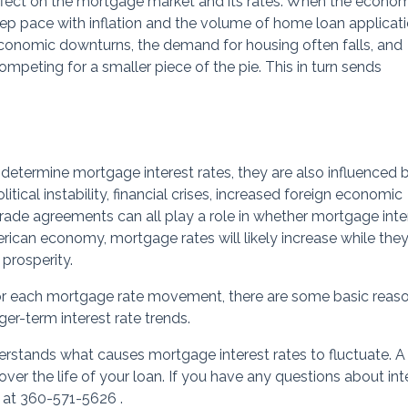
ffect on the mortgage market and its rates. When the econom
eep pace with inflation and the volume of home loan applicat
 economic downturns, the demand for housing often falls, and
peting for a smaller piece of the pie. This in turn sends
 determine mortgage interest rates, they are also influenced 
itical instability, financial crises, increased foreign economic
trade agreements can all play a role in whether mortgage inte
merican economy, mortgage rates will likely increase while they
 prosperity.
 for each mortgage rate movement, there are some basic reas
er-term interest rate trends.
rstands what causes mortgage interest rates to fluctuate. A
ver the life of your loan. If you have any questions about int
y at 360-571-5626 .