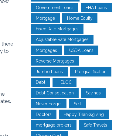
show
Government Loans
FHA Loans
Mortgage
Home Equity
Fixed Rate Mortgages
Adjustable Rate Mortgages
 there
Mortgages
USDA Loans
ly to
Reverse Mortgages
Jumbo Loans
Pre-qualification
Debt
HELOC
Debt Consolidation
Savings
he
ates.
Never Forget
Sell
Doctors
Happy Thanksgiving
mortgage brokers
Safe Travels
Closing Costs