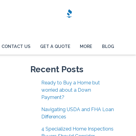
CONTACT US
GET A QUOTE
MORE
BLOG
Recent Posts
Ready to Buy a Home but
worried about a Down
Payment?
Navigating USDA and FHA Loan
Differences
4 Specialized Home Inspections