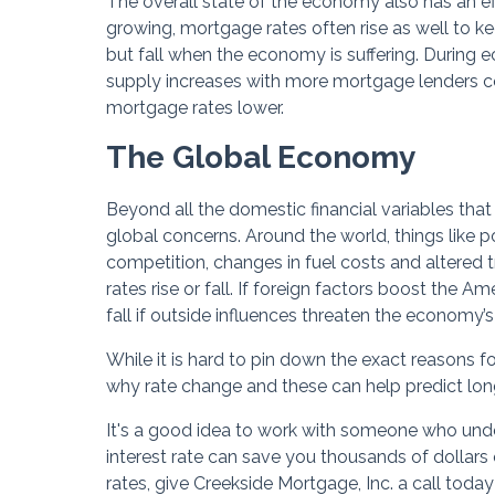
The overall state of the economy also has an e
growing, mortgage rates often rise as well to k
but fall when the economy is suffering. During
supply increases with more mortgage lenders com
mortgage rates lower.
The Global Economy
Beyond all the domestic financial variables that
global concerns. Around the world, things like pol
competition, changes in fuel costs and altered 
rates rise or fall. If foreign factors boost the A
fall if outside influences threaten the economy’s
While it is hard to pin down the exact reasons
why rate change and these can help predict long
It's a good idea to work with someone who unde
interest rate can save you thousands of dollars o
rates, give Creekside Mortgage, Inc. a call toda