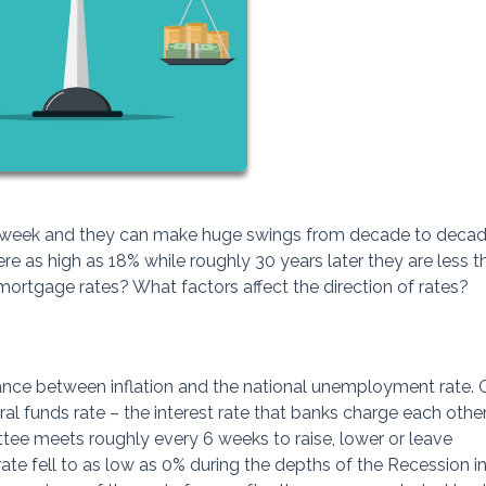
o week and they can make huge swings from decade to decade
e as high as 18% while roughly 30 years later they are less t
mortgage rates? What factors affect the direction of rates?
ance between inflation and the national unemployment rate. 
eral funds rate – the interest rate that banks charge each other
ee meets roughly every 6 weeks to raise, lower or leave
ate fell to as low as 0% during the depths of the Recession i