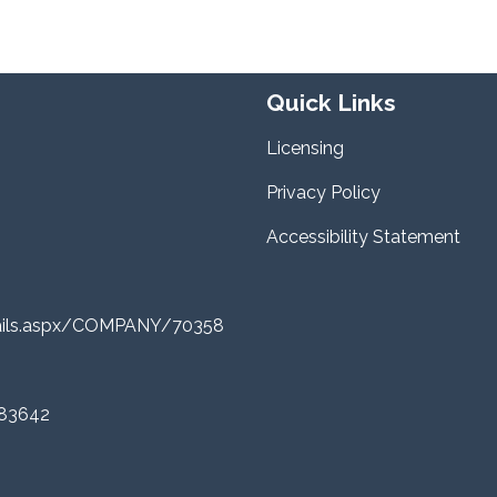
Quick Links
Licensing
Privacy Policy
Accessibility Statement
tails.aspx/COMPANY/70358
 83642