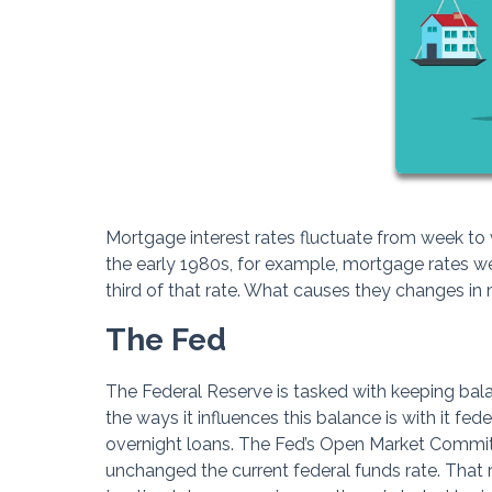
Mortgage interest rates fluctuate from week t
the early 1980s, for example, mortgage rates wer
third of that rate. What causes they changes in 
The Fed
The Federal Reserve is tasked with keeping bal
the ways it influences this balance is with it fed
overnight loans. The Fed’s Open Market Committ
unchanged the current federal funds rate. That r