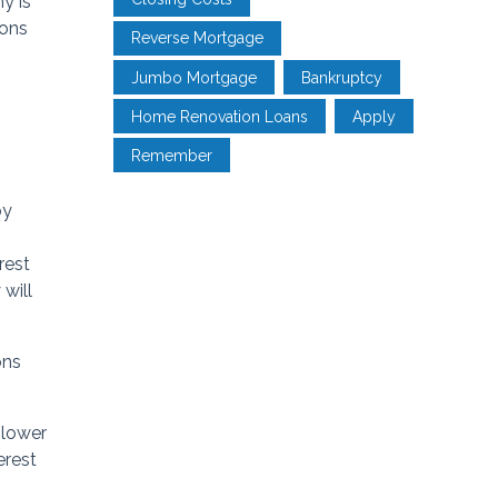
y is
ions
Reverse Mortgage
Jumbo Mortgage
Bankruptcy
Home Renovation Loans
Apply
Remember
by
rest
 will
ons
 lower
erest