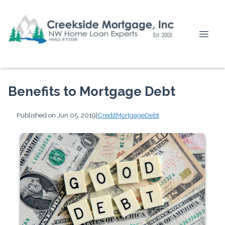
Benefits to Mortgage Debt
Published on Jun 05, 2019
|
Credit
Mortgage
Debt