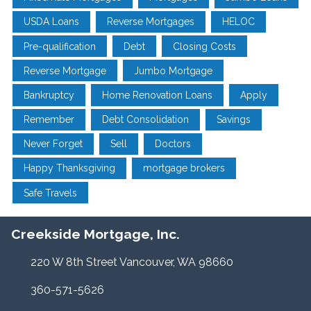
USDA Loans
Reverse Mortgages
HELOC
Pre-qualification
Debt
Closing Costs
Reverse Mortgage
Jumbo Mortgage
Bankruptcy
Home Renovation Loans
Apply
Remember
Debt Consolidation
Savings
Never Forget
Sell
Doctors
Happy Thanksgiving
mortgage brokers
Safe Travels
Creekside Mortgage, Inc.
220 W 8th Street Vancouver, WA 98660
360-571-5626