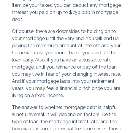
itemize your taxes, you can deduct any mortgage
interest you paid on up to $750,000 in mortgage
debt.
Of course, there are downsides to holding on to
your mortgage until the very end. You will end up
paying the maximum amount of interest and your
home will cost you more than if you paid off the
loan early. Also, if you have an adjustable rate
mortgage, until you refinance or pay off the loan
you may live in fear of your changing interest rate.
And if your mortgage lasts into your retirement
years, you may feel a financial pinch once you are
living on a fixed income.
The answer to whether mortgage debt is helpful
is not universal. It will depend on factors like the
type of loan, the mortgage interest rate, and the
borrower’s income potential. In some cases, those