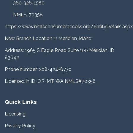
360-326-1580
NMLS: 70358
https://www.nmlsconsumeraccess.org/EntityDetails.a
New Branch Location In Meridian, Idaho
Address: 1965 S Eagle Road Suite 100 Meridian, ID
83642
Phone number: 208-424-6770
Licensed in ID, OR, MT, WA NMLS#70358
Quick Links
Licensing
Privacy Policy