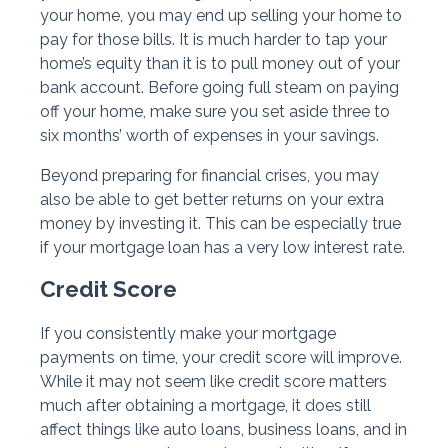
your home, you may end up selling your home to
pay for those bills. It is much harder to tap your
home’s equity than it is to pull money out of your
bank account. Before going full steam on paying
off your home, make sure you set aside three to
six months’ worth of expenses in your savings.
Beyond preparing for financial crises, you may
also be able to get better returns on your extra
money by investing it. This can be especially true
if your mortgage loan has a very low interest rate.
Credit Score
If you consistently make your mortgage
payments on time, your credit score will improve.
While it may not seem like credit score matters
much after obtaining a mortgage, it does still
affect things like auto loans, business loans, and in