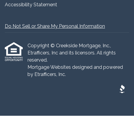
Accessibility Statement
Do Not Sell or Share My Personal Information
Copyright © Creekside Mortgage, Inc.,
Etrafficers, Inc and its licensors. All rights
reserved.
Mortgage Websites
designed and powered
by Etrafficers, Inc.