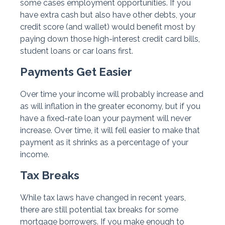
some cases employment opportunities. If you
have extra cash but also have other debts, your
credit score (and wallet) would benefit most by
paying down those high-interest credit card bills,
student loans or car loans first.
Payments Get Easier
Over time your income will probably increase and
as will inflation in the greater economy, but if you
have a fixed-rate loan your payment will never
increase. Over time, it will fell easier to make that
payment as it shrinks as a percentage of your
income.
Tax Breaks
While tax laws have changed in recent years,
there are still potential tax breaks for some
mortgage borrowers. If you make enough to