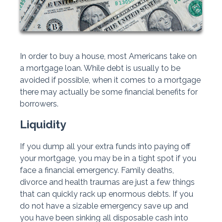
In order to buy a house, most Americans take on
a mortgage loan. While debt is usually to be
avoided if possible, when it comes to a mortgage
there may actually be some financial benefits for
borrowers.
Liquidity
If you dump all your extra funds into paying off
your mortgage, you may be in a tight spot if you
face a financial emergency. Family deaths,
divorce and health traumas are just a few things
that can quickly rack up enormous debts. If you
do not have a sizable emergency save up and
you have been sinking all disposable cash into