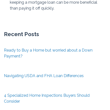
keeping a mortgage loan can be more beneficial
than paying it off quickly.
Recent Posts
Ready to Buy a Home but worried about a Down
Payment?
Navigating USDA and FHA Loan Differences
4 Specialized Home Inspections Buyers Should
Consider