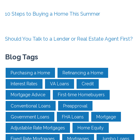
10 Steps to Buying a Home This Summer
Should You Talk to a Lender or Real Estate Agent First?
Blog Tags
Purchasing a Home
Refinancing a Home
Interest Rates
VA Loans
Credit
Mortgage Advice
First-time Homebuyers
Conventional Loans
Preapproval
Government Loans
FHA Loans
Mortgage
Adjustable Rate Mortgages
Home Equity
Fixed Rate Mortgages
Mortgages
Jumbo Loans