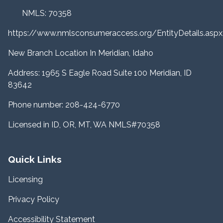
NMLS: 70358
https://www.nmlsconsumeraccess.org/EntityDetails.a
New Branch Location In Meridian, Idaho
Address: 1965 S Eagle Road Suite 100 Meridian, ID
83642
Phone number: 208-424-6770
Licensed in ID, OR, MT, WA NMLS#70358
Quick Links
Licensing
Privacy Policy
Accessibility Statement