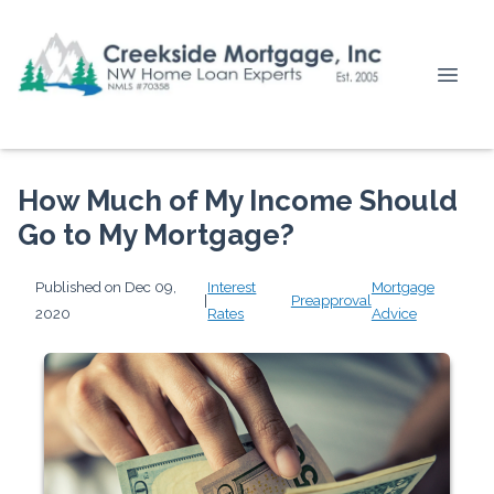
How Much of My Income Should
Go to My Mortgage?
Published on Dec 09,
Interest
Mortgage
|
Preapproval
2020
Rates
Advice