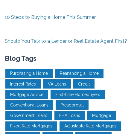
10 Steps to Buying a Home This Summer
Should You Talk to a Lender or Real Estate Agent First?
Blog Tags
Purchasing a Home
Refinancing a Home
Interest Rates
VA Loans
Credit
Mortgage Advice
First-time Homebuyers
Conventional Loans
Preapproval
Government Loans
FHA Loans
Mortgage
Fixed Rate Mortgages
Adjustable Rate Mortgages