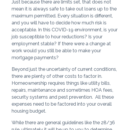
Just because there are limits set, that does not
mean it is always safe to take out loans up to the
maximum permitted. Every situation is different,
and you will have to decide how much risk is
acceptable. In this COVID-19 environment, is your
job susceptible to hour reductions? Is your
employment stable? If there were a change at
work would you still be able to make your
mortgage payments?
Beyond just the uncertainty of current conditions,
there are plenty of other costs to factor in.
Homeownership requires things like utility bills,
repairs, maintenance and sometimes HOA fees,
security systems and pest prevention. All these
expenses need to be factored into your overall
housing budget.
While there are general guidelines like the 28/36
rule, ultimately it will be up to you to determine