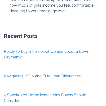
how much of your income you feel comfortable
devoting to your mortgage loan.
Recent Posts
Ready to Buy a Home but worried about a Down
Payment?
Navigating USDA and FHA Loan Differences
4 Specialized Home Inspections Buyers Should
Consider