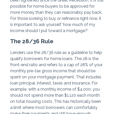
been tightened since the Great Recession, it is still
possible for home buyers to be approved for
more money than they can reasonably pay back.
For those looking to buy or refinance right now, it
is important to ask yourself ‘how much of my
income should I put toward a mortgage?’
The 28/36 Rule
Lenders use the 28/36 rule as a guideline to help
qualify borrowers for home loans. The 28 is the
front-end ratio and refers to a cap of 28% of your
monthly pre-tax gross income that should be
spent on your mortgage payment. That includes
loan principal, interest, taxes and insurance. For
example, with a monthly income of $4,000, you
should not spend more than $1,120 each month
on total housing costs. This has historically been
a limit where most borrowers can comfortably
make their payments and still have enough