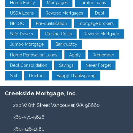
Home Equity
Mortgages
Jumbo Loans
USDA Loans
Reverse Mortgages
Debt
HELOC
Pre-qualification
mortgage brokers
Safe Travels
Closing Costs
Reverse Mortgage
Jumbo Mortgage
Bankruptcy
Home Renovation Loans
Apply
Remember
Debt Consolidation
Savings
Never Forget
Sell
Doctors
Happy Thanksgiving
Creekside Mortgage, Inc.
220 W 8th Street Vancouver, WA 98660
360-571-5626
360-326-1580