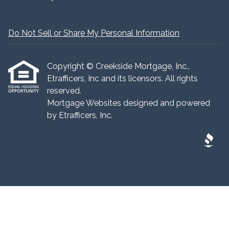
Do Not Sell or Share My Personal Information
Copyright © Creekside Mortgage, Inc.,
Etrafficers, Inc and its licensors. All rights
reserved.
Mortgage Websites
designed and powered
by Etrafficers, Inc.