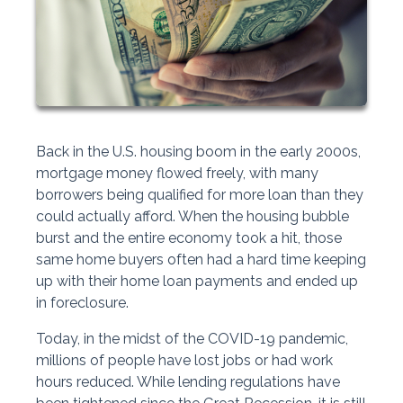
Back in the U.S. housing boom in the early 2000s,
mortgage money flowed freely, with many
borrowers being qualified for more loan than they
could actually afford. When the housing bubble
burst and the entire economy took a hit, those
same home buyers often had a hard time keeping
up with their home loan payments and ended up
in foreclosure.
Today, in the midst of the COVID-19 pandemic,
millions of people have lost jobs or had work
hours reduced. While lending regulations have