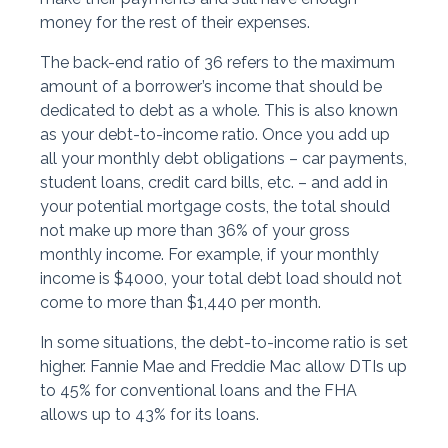
money for the rest of their expenses.
The back-end ratio of 36 refers to the maximum
amount of a borrower’s income that should be
dedicated to debt as a whole. This is also known
as your debt-to-income ratio. Once you add up
all your monthly debt obligations – car payments,
student loans, credit card bills, etc. – and add in
your potential mortgage costs, the total should
not make up more than 36% of your gross
monthly income. For example, if your monthly
income is $4000, your total debt load should not
come to more than $1,440 per month.
In some situations, the debt-to-income ratio is set
higher. Fannie Mae and Freddie Mac allow DTIs up
to 45% for conventional loans and the FHA
allows up to 43% for its loans.