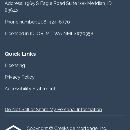
Address: 1965 S Eagle Road Suite 100 Meridian, ID
83642
Phone number: 208-424-6770
Licensed in ID, OR, MT, WA NMLS#70358
Quick Links
Licensing
Privacy Policy
Accessibility Statement
Do Not Sell or Share My Personal Information
Copyright © Creekside Mortgage, Inc.,