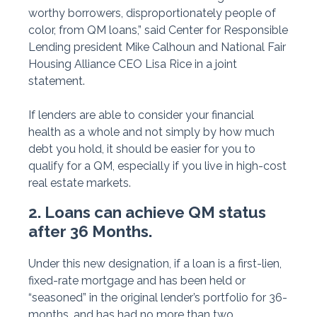
worthy borrowers, disproportionately people of
color, from QM loans,” said Center for Responsible
Lending president Mike Calhoun and National Fair
Housing Alliance CEO Lisa Rice in a joint
statement.
If lenders are able to consider your financial
health as a whole and not simply by how much
debt you hold, it should be easier for you to
qualify for a QM, especially if you live in high-cost
real estate markets.
2. Loans can achieve QM status
after 36 Months.
Under this new designation, if a loan is a first-lien,
fixed-rate mortgage and has been held or
“seasoned” in the original lender’s portfolio for 36-
months, and has had no more than two