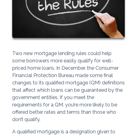
Two new mortgage lending rules could help
some borrowers more easily qualify for well-
priced home loans. In December, the Consumer
Financial Protection Bureau made some final
changes to its qualified mortgage (QM) definitions
that affect which loans can be guaranteed by the
government entities. If you meet the
requirements for a QM, you’re more likely to be
offered better rates and terms than those who
don’t qualify.
A qualified mortgage is a designation given to