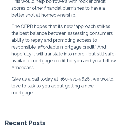
This would help borrowers with rockier credit
scores or other financial blemishes to have a
better shot at homeownership.
The CFPB hopes that its new “approach strikes
the best balance between assessing consumers’
ability to repay and promoting access to
responsible, affordable mortgage credit.” And
hopefully it will translate into more - but still safe-
available mortgage credit for you and your fellow
Americans.
Give us a call today at 360-571-5626 , we would
love to talk to you about getting a new
mortgage.
Recent Posts