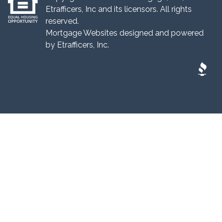
Etrafficers, Inc and its licensors. All rights
reserved.
Mortgage Websites
designed and powered
by Etrafficers, Inc.