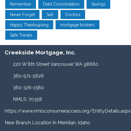
Remember
Debt Consolidation
Savings
Never Forget
Sell
Doctors
Happy Thanksgiving
mortgage brokers
Safe Travels
Creekside Mortgage, Inc.
220 W 8th Street Vancouver, WA 98660
360-571-5626
360-326-1580
NMLS: 70358
https://www.nmlsconsumeraccess.org/EntityDetails.a
New Branch Location In Meridian, Idaho