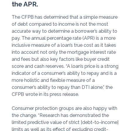
the APR.
The CFPB has determined that a simple measure
of debt compared to income is not the most
accurate way to determine a borrower’s ability to
pay. The annual percentage rate (APR) is a more
inclusive measure of a loan’s true cost as it takes
into account not only the mortgage interest rate
and fees but also key factors like buyer credit
score and cash reserves. “A loan’s price is a strong
indicator of a consumer’s ability to repay and is a
more holistic and flexible measure of a
consumer’s ability to repay than DTI alone,” the
CFPB wrote in its press release.
Consumer protection groups are also happy with
the change. “Research has demonstrated the
limited predictive value of strict [debt-to-income]
limits as well as its effect of excluding credit-