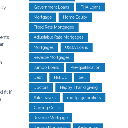
Government Loans
FHA Loans
 by
Mortgage
Home Equity
Fixed Rate Mortgages
ments
Adjustable Rate Mortgages
can
Mortgages
USDA Loans
Reverse Mortgages
n
Jumbo Loans
Pre-qualification
Debt
HELOC
Sell
Doctors
Happy Thanksgiving
fit if
Safe Travels
mortgage brokers
n
Closing Costs
Reverse Mortgage
Jumbo Mortgage
Bankruptcy