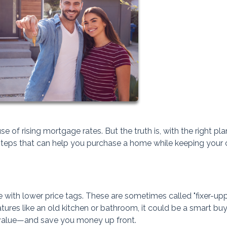
of rising mortgage rates. But the truth is, with the right pla
al steps that can help you purchase a home while keeping your
ith lower price tags. These are sometimes called "fixer-upper
tures like an old kitchen or bathroom, it could be a smart buy
 value—and save you money up front.