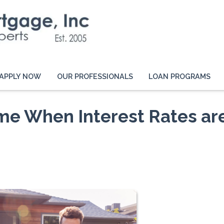
APPLY NOW
OUR PROFESSIONALS
LOAN PROGRAMS
ome When Interest Rates ar