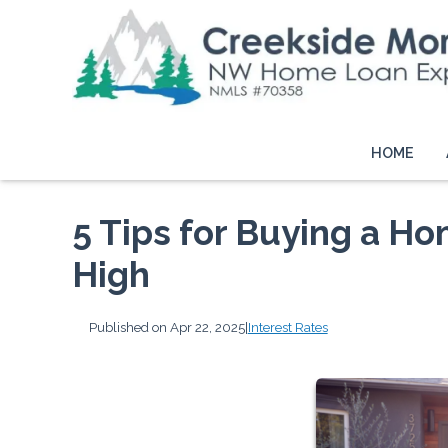
HOME
5 Tips for Buying a H
High
Published on Apr 22, 2025
|
Interest Rates