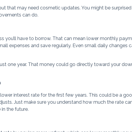
but that may need cosmetic updates. You might be surprised
rovements can do.
ess you’ll have to borrow. That can mean lower monthly pay
 small expenses and save regularly. Even small daily changes 
just one year. That money could go directly toward your dow
)
er interest rate for the first few years. This could be a good 
adjusts. Just make sure you understand how much the rate ca
n the future.