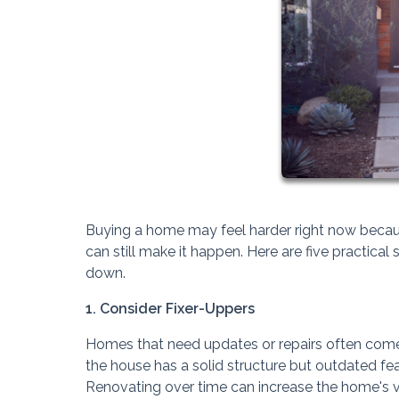
Buying a home may feel harder right now because 
can still make it happen. Here are five practic
down.
1. Consider Fixer-Uppers
Homes that need updates or repairs often come w
the house has a solid structure but outdated fea
Renovating over time can increase the home's