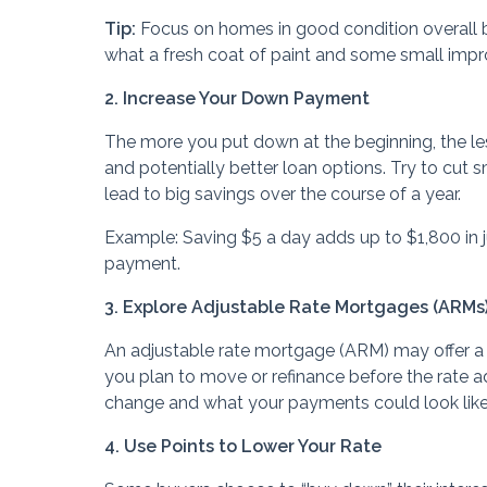
Tip:
Focus on homes in good condition overall 
what a fresh coat of paint and some small imp
2. Increase Your Down Payment
The more you put down at the beginning, the l
and potentially better loan options. Try to cut
lead to big savings over the course of a year.
Example: Saving $5 a day adds up to $1,800 in 
payment.
3. Explore Adjustable Rate Mortgages (ARMs
An adjustable rate mortgage (ARM) may offer a low
you plan to move or refinance before the rate 
change and what your payments could look like i
4. Use Points to Lower Your Rate