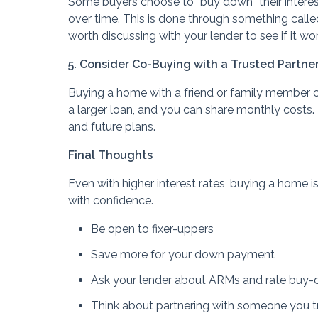
Some buyers choose to “buy down” their intere
over time. This is done through something called 
worth discussing with your lender to see if it w
5. Consider Co-Buying with a Trusted Partne
Buying a home with a friend or family member 
a larger loan, and you can share monthly costs. 
and future plans.
Final Thoughts
Even with higher interest rates, buying a home is
with confidence.
Be open to fixer-uppers
Save more for your down payment
Ask your lender about ARMs and rate buy
Think about partnering with someone you t