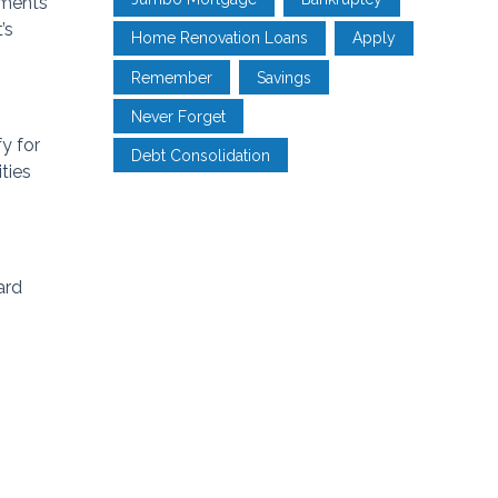
yments
’s
Home Renovation Loans
Apply
Remember
Savings
Never Forget
y for
Debt Consolidation
ties
ard