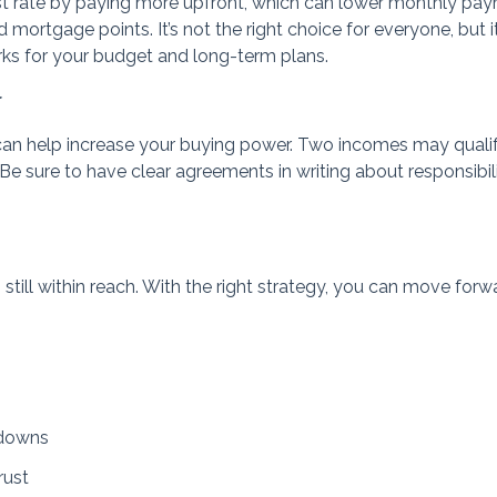
st rate by paying more upfront, which can lower monthly pa
mortgage points. It’s not the right choice for everyone, but it
orks for your budget and long-term plans.
r
can help increase your buying power. Two incomes may qualif
Be sure to have clear agreements in writing about responsibili
 still within reach. With the right strategy, you can move forw
-downs
rust