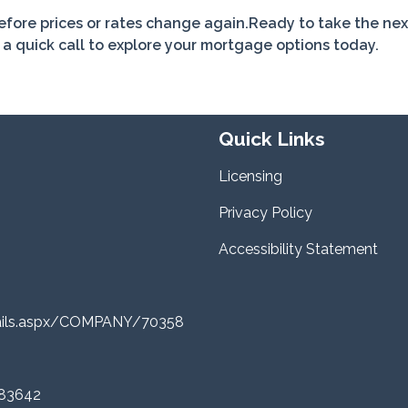
before prices or rates change again.Ready to take the nex
 quick call to explore your mortgage options today.
Quick Links
Licensing
Privacy Policy
Accessibility Statement
tails.aspx/COMPANY/70358
 83642