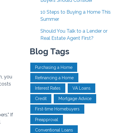
Buyers Should Consider
10 Steps to Buying a Home This
Summer
Should You Talk to a Lender or
Real Estate Agent First?
Blog Tags
Purchasing a Home
n, you
Refinancing a Home
 costs
Interest Rates
VA Loans
Credit
Mortgage Advice
First-time Homebuyers
s." If
Preapproval
.
Conventional Loans