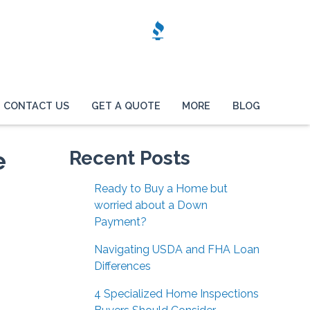
CONTACT US
GET A QUOTE
MORE
BLOG
e
Recent Posts
Ready to Buy a Home but
worried about a Down
Payment?
Navigating USDA and FHA Loan
Differences
4 Specialized Home Inspections