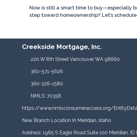
Now is still a smart time to buy—especially 
step toward homeownership? Let’s schedule a
Creekside Mortgage, Inc.
220 W 8th Street Vancouver, WA 98660
360-571-5626
360-326-1580
NMLS: 70358
https://www.nmlsconsumeraccess.org/EntityDe
New Branch Location In Meridian, Idaho
Address: 1965 S Eagle Road Suite 100 Meridian, ID