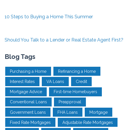
10 Steps to Buying a Home This Summer
Should You Talk to a Lender or Real Estate Agent First?
Blog Tags
Purchasing a Home
Refinancing a Home
Interest Rates
VA Loans
Credit
Mortgage Advice
First-time Homebuyers
Conventional Loans
Preapproval
Government Loans
FHA Loans
Mortgage
Fixed Rate Mortgages
Adjustable Rate Mortgages