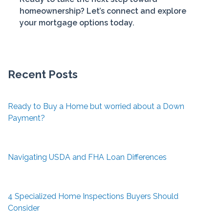
homeownership? Let’s connect and explore
your mortgage options today.
Recent Posts
Ready to Buy a Home but worried about a Down
Payment?
Navigating USDA and FHA Loan Differences
4 Specialized Home Inspections Buyers Should
Consider