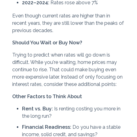
2022–2024:
Rates rose above 7%
Even though current rates are higher than in
recent years, they are still lower than the peaks of
previous decades.
Should You Wait or Buy Now?
Trying to predict when rates will go down is
difficult. While you're waiting, home prices may
continue to rise. That could make buying even
more expensive later. Instead of only focusing on
interest rates, consider these additional points:
Other Factors to Think About
Rent vs. Buy:
Is renting costing you more in
the long run?
Financial Readiness:
Do you have a stable
income, solid credit, and savings?