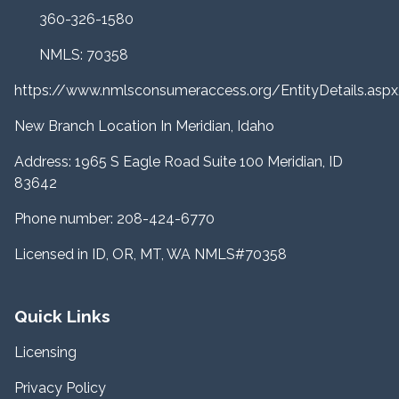
360-326-1580
NMLS: 70358
https://www.nmlsconsumeraccess.org/EntityDetails.a
New Branch Location In Meridian, Idaho
Address: 1965 S Eagle Road Suite 100 Meridian, ID
83642
Phone number: 208-424-6770
Licensed in ID, OR, MT, WA NMLS#70358
Quick Links
Licensing
Privacy Policy