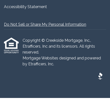
Accessibility Statement
Do Not Sell or Share My Personal Information
Copyright © Creekside Mortgage, Inc.,
Etrafficers, Inc and its licensors. All rights
reserved.
Mortgage Websites
designed and powered
by Etrafficers, Inc.