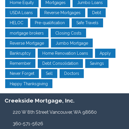
Home Equity
Mortgages
Jumbo Loans
USDA Loans
Reverse Mortgages
Debt
HELOC
Pre-qualification
Safe Travels
mortgage brokers
Closing Costs
Reverse Mortgage
Jumbo Mortgage
Bankruptcy
Home Renovation Loans
Apply
Remember
Debt Consolidation
Savings
Never Forget
Sell
Doctors
Happy Thanksgiving
Creekside Mortgage, Inc.
220 W 8th Street Vancouver, WA 98660
360-571-5626