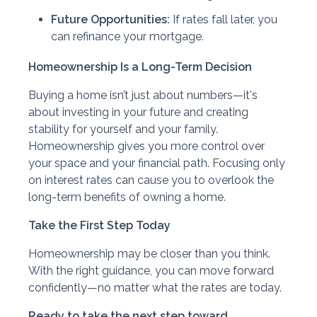
Future Opportunities:
If rates fall later, you
can refinance your mortgage.
Homeownership Is a Long-Term Decision
Buying a home isn’t just about numbers—it's
about investing in your future and creating
stability for yourself and your family.
Homeownership gives you more control over
your space and your financial path. Focusing only
on interest rates can cause you to overlook the
long-term benefits of owning a home.
Take the First Step Today
Homeownership may be closer than you think.
With the right guidance, you can move forward
confidently—no matter what the rates are today.
Ready to take the next step toward