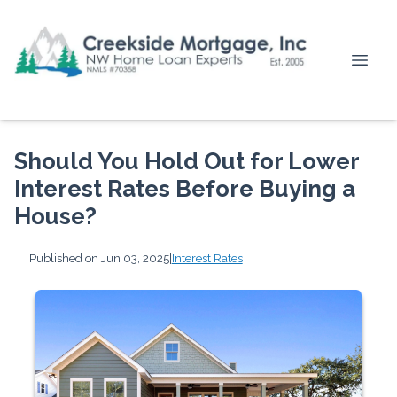
Should You Hold Out for Lower
Interest Rates Before Buying a
House?
Published on Jun 03, 2025
|
Interest Rates