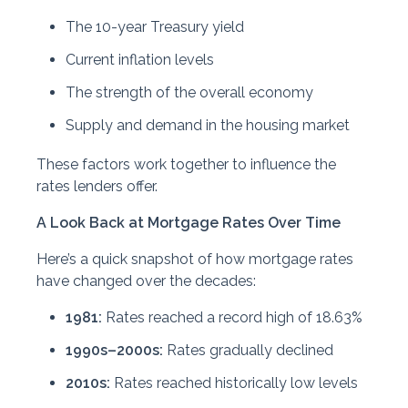
The 10-year Treasury yield
Current inflation levels
The strength of the overall economy
Supply and demand in the housing market
These factors work together to influence the
rates lenders offer.
A Look Back at Mortgage Rates Over Time
Here’s a quick snapshot of how mortgage rates
have changed over the decades:
1981:
Rates reached a record high of 18.63%
1990s–2000s:
Rates gradually declined
2010s:
Rates reached historically low levels