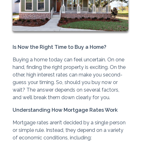
Is Now the Right Time to Buy a Home?
Buying a home today can feel uncertain. On one
hand, finding the right property is exciting. On the
other, high interest rates can make you second-
guess your timing. So, should you buy now or
wait? The answer depends on several factors,
and we’ll break them down clearly for you.
Understanding How Mortgage Rates Work
Mortgage rates aren’t decided by a single person
or simple rule. Instead, they depend on a variety
of economic conditions, including: