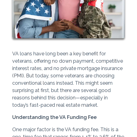
VA loans have long been a key benefit for
veterans, offering no down payment, competitive
interest rates, and no private mortgage insurance
(PMI). But today, some veterans are choosing
conventional loans instead. This might seem
surprising at first, but there are several good
reasons behind this decision—especially in
today’s fast-paced real estate market.
Understanding the VA Funding Fee
One major factor is the VA funding fee. This is a
one-time fee that ranges from 1.4% to 3.6% of the