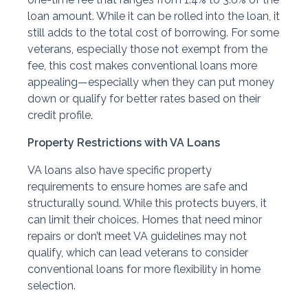
loan amount. While it can be rolled into the loan, it
still adds to the total cost of borrowing. For some
veterans, especially those not exempt from the
fee, this cost makes conventional loans more
appealing—especially when they can put money
down or qualify for better rates based on their
credit profile.
Property Restrictions with VA Loans
VA loans also have specific property
requirements to ensure homes are safe and
structurally sound. While this protects buyers, it
can limit their choices. Homes that need minor
repairs or don’t meet VA guidelines may not
qualify, which can lead veterans to consider
conventional loans for more flexibility in home
selection.