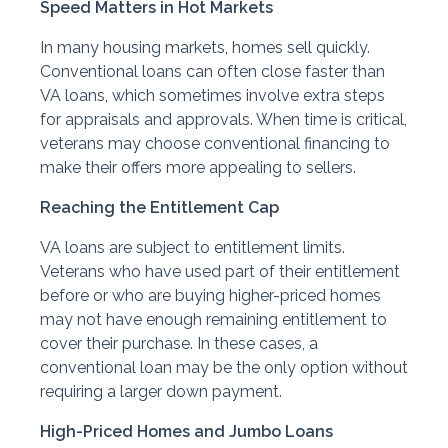
Speed Matters in Hot Markets
In many housing markets, homes sell quickly.
Conventional loans can often close faster than
VA loans, which sometimes involve extra steps
for appraisals and approvals. When time is critical,
veterans may choose conventional financing to
make their offers more appealing to sellers.
Reaching the Entitlement Cap
VA loans are subject to entitlement limits.
Veterans who have used part of their entitlement
before or who are buying higher-priced homes
may not have enough remaining entitlement to
cover their purchase. In these cases, a
conventional loan may be the only option without
requiring a larger down payment.
High-Priced Homes and Jumbo Loans