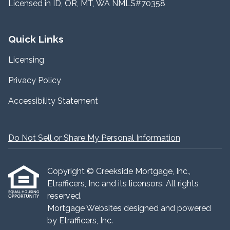
Licensed in ID, OR, MT, WA NMLS#70358
Quick Links
Licensing
Privacy Policy
Accessibility Statement
Do Not Sell or Share My Personal Information
Copyright © Creekside Mortgage, Inc.,
Etrafficers, Inc and its licensors. All rights
reserved.
Mortgage Websites
designed and powered
by Etrafficers, Inc.