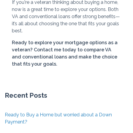
If you're a veteran thinking about buying a home,
now is a great time to explore your options. Both
VA and conventional loans offer strong benefits—
it’s all about choosing the one that fits your goals
best.
Ready to explore your mortgage options as a
veteran? Contact me today to compare VA
and conventional loans and make the choice
that fits your goals.
Recent Posts
Ready to Buy a Home but worried about a Down
Payment?