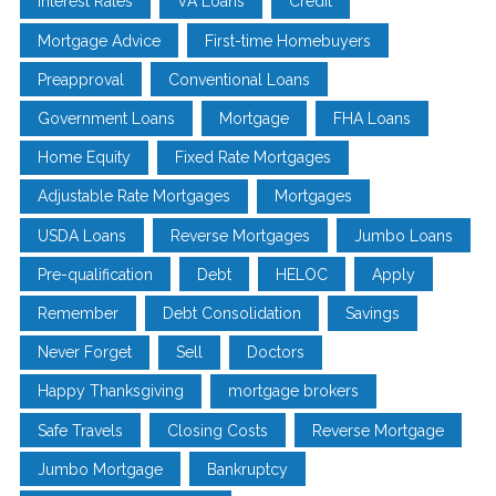
Interest Rates
VA Loans
Credit
Mortgage Advice
First-time Homebuyers
Preapproval
Conventional Loans
Government Loans
Mortgage
FHA Loans
Home Equity
Fixed Rate Mortgages
Adjustable Rate Mortgages
Mortgages
USDA Loans
Reverse Mortgages
Jumbo Loans
Pre-qualification
Debt
HELOC
Apply
Remember
Debt Consolidation
Savings
Never Forget
Sell
Doctors
Happy Thanksgiving
mortgage brokers
Safe Travels
Closing Costs
Reverse Mortgage
Jumbo Mortgage
Bankruptcy