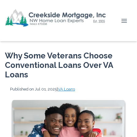
Why Some Veterans Choose
Conventional Loans Over VA
Loans
Published on Jul 01, 2025
|
VA Loans