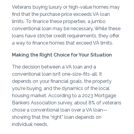
Veterans buying luxury or high-value homes may
find that the purchase price exceeds VA loan
limits. To finance these properties, a jumbo
conventional loan may be necessary. While these
loans have stricter credit requirements, they offer
a way to finance homes that exceed VA limits.
Making the Right Choice for Your Situation
The decision between a VA loan and a
conventional loan isn’t one-size-fits-all. It
depends on your financial goals, the property
you're buying, and the dynamics of the local
housing market. According to a 2023 Mortgage
Bankers Association survey, about 8% of veterans
chose a conventional loan over a VA loan—
showing that the “right” loan depends on
individual needs.