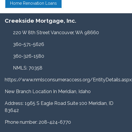
Home Renovation Loans
Creekside Mortgage, Inc.
220 W 8th Street Vancouver, WA 98660
360-571-5626
360-326-1580
NMLS: 70358
https://www.nmlsconsumeraccess.org/EntityDetails.a
New Branch Location In Meridian, Idaho
Address: 1965 S Eagle Road Suite 100 Meridian, ID
83642
Phone number: 208-424-6770