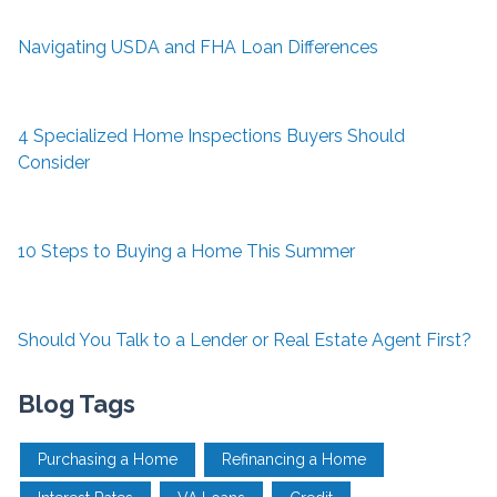
Navigating USDA and FHA Loan Differences
4 Specialized Home Inspections Buyers Should
Consider
10 Steps to Buying a Home This Summer
Should You Talk to a Lender or Real Estate Agent First?
Blog Tags
Purchasing a Home
Refinancing a Home