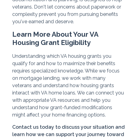
veterans. Don't let concerns about paperwork or
complexity prevent you from pursuing benefits
you've earned and deserve.
Learn More About Your VA
Housing Grant Eligibility
Understanding which VA housing grants you
qualify for and how to maximize their benefits
requires specialized knowledge. While we focus
on mortgage lending, we work with many
veterans and understand how housing grants
interact with VA home loans. We can connect you
with appropriate VA resources and help you
understand how grant-funded modifications
might affect your home financing options.
Contact us today to discuss your situation and
learn how we can support your journey toward