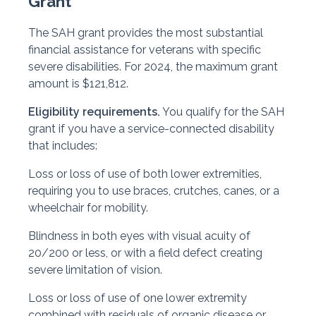
Grant
The SAH grant provides the most substantial
financial assistance for veterans with specific
severe disabilities. For 2024, the maximum grant
amount is $121,812.
Eligibility requirements.
You qualify for the SAH
grant if you have a service-connected disability
that includes:
Loss or loss of use of both lower extremities,
requiring you to use braces, crutches, canes, or a
wheelchair for mobility.
Blindness in both eyes with visual acuity of
20/200 or less, or with a field defect creating
severe limitation of vision.
Loss or loss of use of one lower extremity
combined with residuals of organic disease or