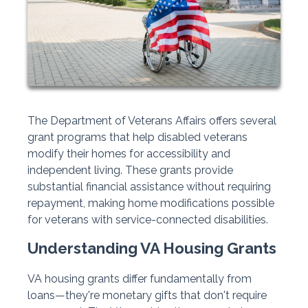
The Department of Veterans Affairs offers several
grant programs that help disabled veterans
modify their homes for accessibility and
independent living. These grants provide
substantial financial assistance without requiring
repayment, making home modifications possible
for veterans with service-connected disabilities.
Understanding VA Housing Grants
VA housing grants differ fundamentally from
loans—they're monetary gifts that don't require