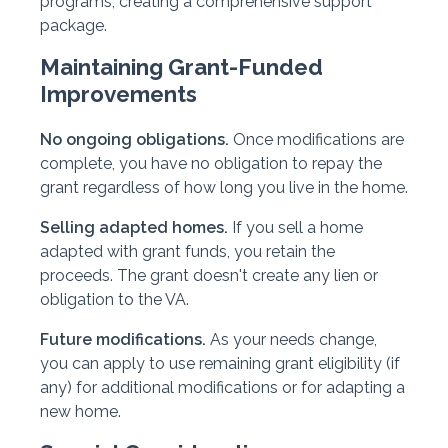
programs, creating a comprehensive support
package.
Maintaining Grant-Funded
Improvements
No ongoing obligations.
Once modifications are
complete, you have no obligation to repay the
grant regardless of how long you live in the home.
Selling adapted homes.
If you sell a home
adapted with grant funds, you retain the
proceeds. The grant doesn't create any lien or
obligation to the VA.
Future modifications.
As your needs change,
you can apply to use remaining grant eligibility (if
any) for additional modifications or for adapting a
new home.