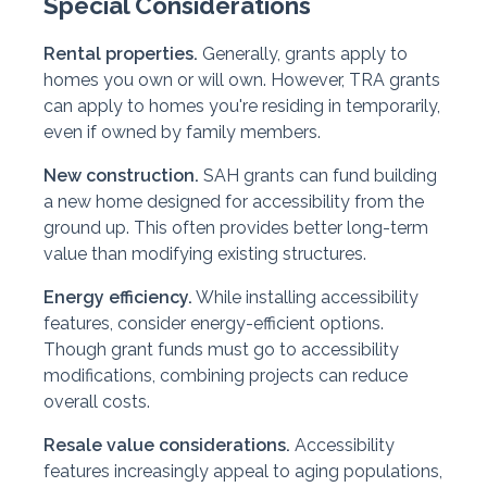
Special Considerations
Rental properties.
Generally, grants apply to
homes you own or will own. However, TRA grants
can apply to homes you're residing in temporarily,
even if owned by family members.
New construction.
SAH grants can fund building
a new home designed for accessibility from the
ground up. This often provides better long-term
value than modifying existing structures.
Energy efficiency.
While installing accessibility
features, consider energy-efficient options.
Though grant funds must go to accessibility
modifications, combining projects can reduce
overall costs.
Resale value considerations.
Accessibility
features increasingly appeal to aging populations,