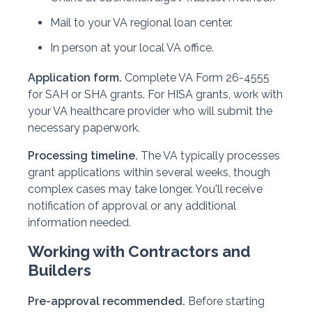
Mail to your VA regional loan center.
In person at your local VA office.
Application form.
Complete VA Form 26-4555
for SAH or SHA grants. For HISA grants, work with
your VA healthcare provider who will submit the
necessary paperwork.
Processing timeline.
The VA typically processes
grant applications within several weeks, though
complex cases may take longer. You'll receive
notification of approval or any additional
information needed.
Working with Contractors and
Builders
Pre-approval recommended.
Before starting