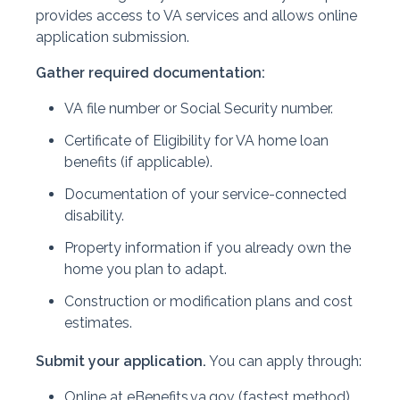
provides access to VA services and allows online
application submission.
Gather required documentation:
VA file number or Social Security number.
Certificate of Eligibility for VA home loan
benefits (if applicable).
Documentation of your service-connected
disability.
Property information if you already own the
home you plan to adapt.
Construction or modification plans and cost
estimates.
Submit your application.
You can apply through:
Online at eBenefits.va.gov (fastest method).