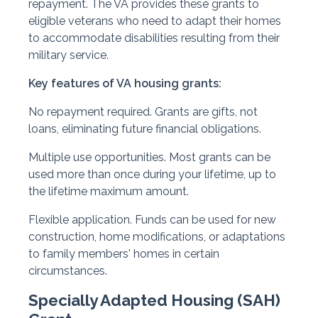
repayment. The VA provides these grants to
eligible veterans who need to adapt their homes
to accommodate disabilities resulting from their
military service.
Key features of VA housing grants:
No repayment required. Grants are gifts, not
loans, eliminating future financial obligations.
Multiple use opportunities. Most grants can be
used more than once during your lifetime, up to
the lifetime maximum amount.
Flexible application. Funds can be used for new
construction, home modifications, or adaptations
to family members' homes in certain
circumstances.
Specially Adapted Housing (SAH)