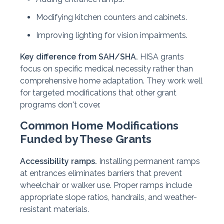
Modifying kitchen counters and cabinets.
Improving lighting for vision impairments.
Key difference from SAH/SHA.
HISA grants
focus on specific medical necessity rather than
comprehensive home adaptation. They work well
for targeted modifications that other grant
programs don't cover.
Common Home Modifications
Funded by These Grants
Accessibility ramps.
Installing permanent ramps
at entrances eliminates barriers that prevent
wheelchair or walker use. Proper ramps include
appropriate slope ratios, handrails, and weather-
resistant materials.