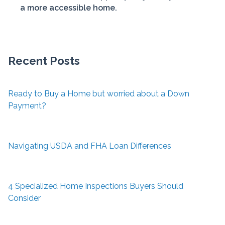
a more accessible home.
Recent Posts
Ready to Buy a Home but worried about a Down
Payment?
Navigating USDA and FHA Loan Differences
4 Specialized Home Inspections Buyers Should
Consider