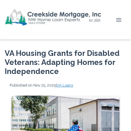
VA Housing Grants for Disabled
Veterans: Adapting Homes for
Independence
Published on Nov 25, 2025
|
VA Loans