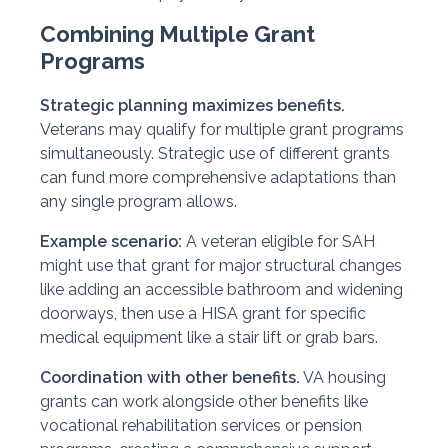
Combining Multiple Grant
Programs
Strategic planning maximizes benefits.
Veterans may qualify for multiple grant programs
simultaneously. Strategic use of different grants
can fund more comprehensive adaptations than
any single program allows.
Example scenario:
A veteran eligible for SAH
might use that grant for major structural changes
like adding an accessible bathroom and widening
doorways, then use a HISA grant for specific
medical equipment like a stair lift or grab bars.
Coordination with other benefits.
VA housing
grants can work alongside other benefits like
vocational rehabilitation services or pension