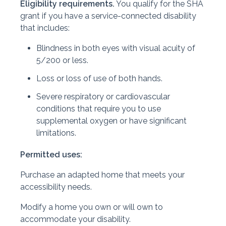
Eligibility requirements.
You qualify for the SHA
grant if you have a service-connected disability
that includes:
Blindness in both eyes with visual acuity of
5/200 or less.
Loss or loss of use of both hands.
Severe respiratory or cardiovascular
conditions that require you to use
supplemental oxygen or have significant
limitations.
Permitted uses:
Purchase an adapted home that meets your
accessibility needs.
Modify a home you own or will own to
accommodate your disability.