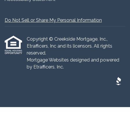
Do Not Sell or Share My Personal Information
Copyright © Creekside Mortgage, Inc.,
Etrafficers, Inc and its licensors. All rights
reserved.
Mortgage Websites
designed and powered
by Etrafficers, Inc.