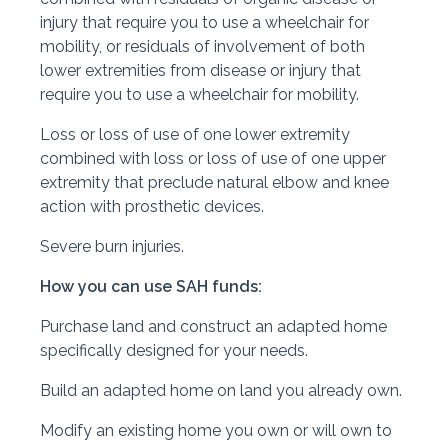
injury that require you to use a wheelchair for
mobility, or residuals of involvement of both
lower extremities from disease or injury that
require you to use a wheelchair for mobility.
Loss or loss of use of one lower extremity
combined with loss or loss of use of one upper
extremity that preclude natural elbow and knee
action with prosthetic devices.
Severe burn injuries.
How you can use SAH funds:
Purchase land and construct an adapted home
specifically designed for your needs.
Build an adapted home on land you already own.
Modify an existing home you own or will own to