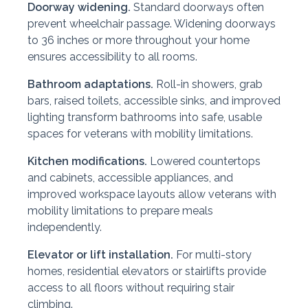
Doorway widening.
Standard doorways often
prevent wheelchair passage. Widening doorways
to 36 inches or more throughout your home
ensures accessibility to all rooms.
Bathroom adaptations.
Roll-in showers, grab
bars, raised toilets, accessible sinks, and improved
lighting transform bathrooms into safe, usable
spaces for veterans with mobility limitations.
Kitchen modifications.
Lowered countertops
and cabinets, accessible appliances, and
improved workspace layouts allow veterans with
mobility limitations to prepare meals
independently.
Elevator or lift installation.
For multi-story
homes, residential elevators or stairlifts provide
access to all floors without requiring stair
climbing.