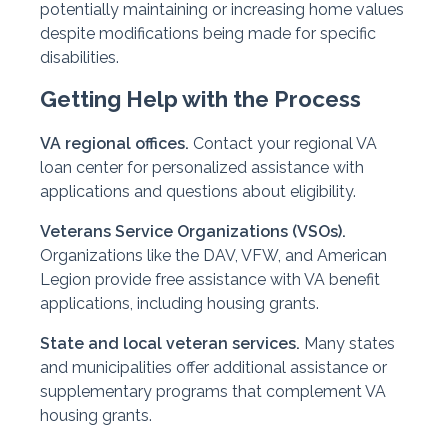
potentially maintaining or increasing home values
despite modifications being made for specific
disabilities.
Getting Help with the Process
VA regional offices.
Contact your regional VA
loan center for personalized assistance with
applications and questions about eligibility.
Veterans Service Organizations (VSOs).
Organizations like the DAV, VFW, and American
Legion provide free assistance with VA benefit
applications, including housing grants.
State and local veteran services.
Many states
and municipalities offer additional assistance or
supplementary programs that complement VA
housing grants.