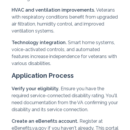
HVAC and ventilation improvements.
Veterans
with respiratory conditions benefit from upgraded
air filtration, humidity control, and improved
ventilation systems.
Technology integration.
Smart home systems,
voice-activated controls, and automated
features increase independence for veterans with
various disabilities.
Application Process
Verify your eligibility.
Ensure you have the
required service-connected disability rating. You'll
need documentation from the VA confirming your
disability and its service connection.
Create an eBenefits account.
Register at
eBenefits.va.gov if you haven't already. This portal