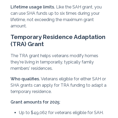
Lifetime usage limits.
Like the SAH grant, you
can use SHA funds up to six times during your
lifetime, not exceeding the maximum grant
amount.
Temporary Residence Adaptation
(TRA) Grant
The TRA grant helps veterans modify homes
they're living in temporarily, typically family
members' residences.
Who qualifies.
Veterans eligible for either SAH or
SHA grants can apply for TRA funding to adapt a
temporary residence.
Grant amounts for 2025:
Up to $49,062 for veterans eligible for SAH.