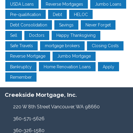
USDA Loans
Reverse Mortgages
Jumbo Loans
Pre-qualification
Debt
HELOC
Debt Consolidation
Savings
Never Forget
Sell
Doctors
Happy Thanksgiving
Safe Travels
mortgage brokers
Closing Costs
Reverse Mortgage
Jumbo Mortgage
Bankruptcy
Home Renovation Loans
Apply
Remember
Creekside Mortgage, Inc.
220 W 8th Street Vancouver, WA 98660
360-571-5626
360-326-1580