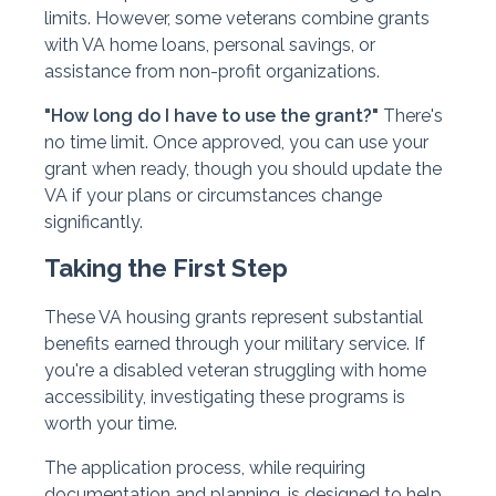
limits. However, some veterans combine grants
with VA home loans, personal savings, or
assistance from non-profit organizations.
"How long do I have to use the grant?"
There's
no time limit. Once approved, you can use your
grant when ready, though you should update the
VA if your plans or circumstances change
significantly.
Taking the First Step
These VA housing grants represent substantial
benefits earned through your military service. If
you're a disabled veteran struggling with home
accessibility, investigating these programs is
worth your time.
The application process, while requiring
documentation and planning, is designed to help