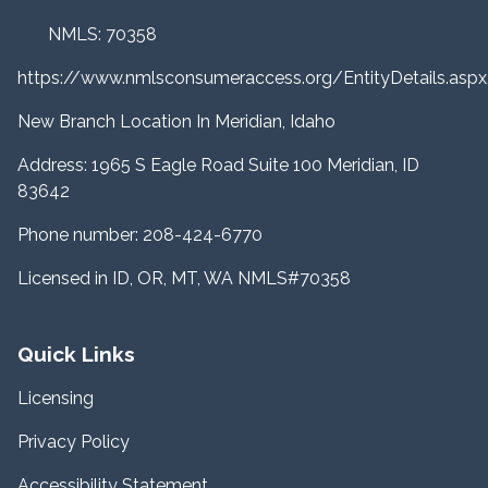
NMLS: 70358
https://www.nmlsconsumeraccess.org/EntityDetails.a
New Branch Location In Meridian, Idaho
Address: 1965 S Eagle Road Suite 100 Meridian, ID
83642
Phone number: 208-424-6770
Licensed in ID, OR, MT, WA NMLS#70358
Quick Links
Licensing
Privacy Policy
Accessibility Statement