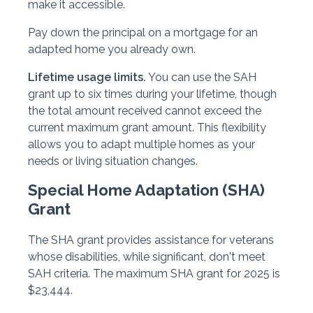
make it accessible.
Pay down the principal on a mortgage for an
adapted home you already own.
Lifetime usage limits.
You can use the SAH
grant up to six times during your lifetime, though
the total amount received cannot exceed the
current maximum grant amount. This flexibility
allows you to adapt multiple homes as your
needs or living situation changes.
Special Home Adaptation (SHA)
Grant
The SHA grant provides assistance for veterans
whose disabilities, while significant, don't meet
SAH criteria. The maximum SHA grant for 2025 is
$23,444.