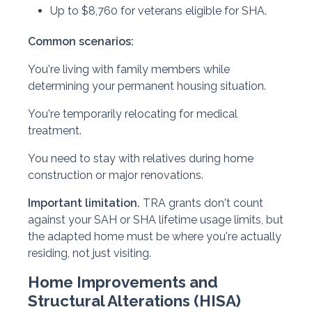
Up to $8,760 for veterans eligible for SHA.
Common scenarios:
You're living with family members while
determining your permanent housing situation.
You're temporarily relocating for medical
treatment.
You need to stay with relatives during home
construction or major renovations.
Important limitation.
TRA grants don't count
against your SAH or SHA lifetime usage limits, but
the adapted home must be where you're actually
residing, not just visiting.
Home Improvements and
Structural Alterations (HISA)