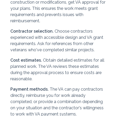
construction or modifications, get VA approval for
your plans. This ensures the work meets grant
requirements and prevents issues with
reimbursement.
Contractor selection.
Choose contractors
experienced with accessible design and VA grant
requirements. Ask for references from other
veterans who've completed similar projects.
Cost estimates.
Obtain detailed estimates for all
planned work. The VA reviews these estimates
during the approval process to ensure costs are
reasonable.
Payment methods.
The VA can pay contractors
directly, reimburse you for work already
completed, or provide a combination depending
on your situation and the contractor's willingness
to work with VA payment systems.