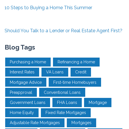
10 Steps to Buying a Home This Summer
Should You Talk to a Lender or Real Estate Agent First?
Blog Tags
Purchasing a Home
Refinancing a Home
Interest Rates
VA Loans
Credit
Mortgage Advice
First-time Homebuyers
Preapproval
Conventional Loans
Government Loans
FHA Loans
Mortgage
Home Equity
Fixed Rate Mortgages
Adjustable Rate Mortgages
Mortgages