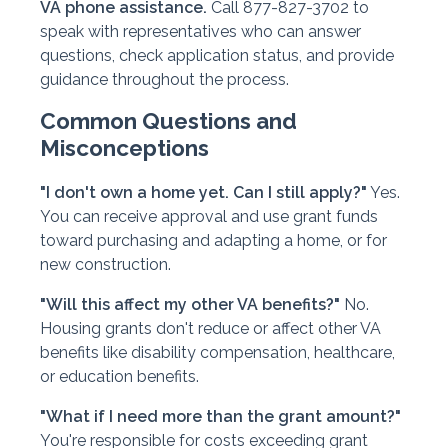
VA phone assistance.
Call 877-827-3702 to
speak with representatives who can answer
questions, check application status, and provide
guidance throughout the process.
Common Questions and
Misconceptions
"I don't own a home yet. Can I still apply?"
Yes.
You can receive approval and use grant funds
toward purchasing and adapting a home, or for
new construction.
"Will this affect my other VA benefits?"
No.
Housing grants don't reduce or affect other VA
benefits like disability compensation, healthcare,
or education benefits.
"What if I need more than the grant amount?"
You're responsible for costs exceeding grant