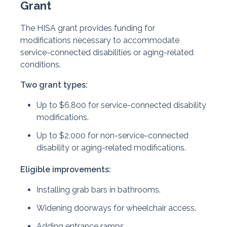
Grant
The HISA grant provides funding for
modifications necessary to accommodate
service-connected disabilities or aging-related
conditions.
Two grant types:
Up to $6,800 for service-connected disability
modifications.
Up to $2,000 for non-service-connected
disability or aging-related modifications.
Eligible improvements:
Installing grab bars in bathrooms.
Widening doorways for wheelchair access.
Adding entrance ramps.