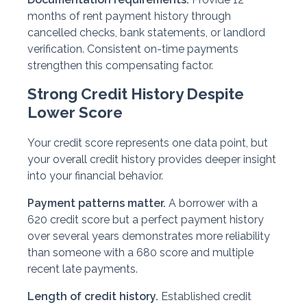
months of rent payment history through
cancelled checks, bank statements, or landlord
verification. Consistent on-time payments
strengthen this compensating factor.
Strong Credit History Despite
Lower Score
Your credit score represents one data point, but
your overall credit history provides deeper insight
into your financial behavior.
Payment patterns matter.
A borrower with a
620 credit score but a perfect payment history
over several years demonstrates more reliability
than someone with a 680 score and multiple
recent late payments.
Length of credit history.
Established credit