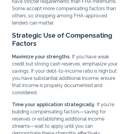
have stricter requirements than FHA minimums.
Some accept more compensating factors than
others, so shopping among FHA-approved
lenders can matter.
Strategic Use of Compensating
Factors
Maximize your strengths.
If you have weak
credit but strong cash reserves, emphasize your
savings. If your debt-to-income ratio is high but
you have substantial additional income, ensure
that income is properly documented and
considered.
Time your application strategically.
If you're
building compensating factors—saving for
reserves or establishing additional income
streams—wait to apply until you can
demonstrate these strengths effectively.