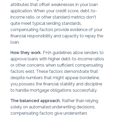
attributes that offset weaknesses in your loan
application. When your credit score, debt-to-
income ratio, or other standard metrics don't
quite meet typical lending standards,
compensating factors provide evidence of your
financial responsibility and capacity to repay the
loan.
How they work.
FHA guidelines allow lenders to
approve loans with higher debt-to-income ratios
or other concerns when sufficient compensating
factors exist. These factors demonstrate that
despite numbers that might appear borderline,
you possess the financial stability and discipline
to handle mortgage obligations successfully.
The balanced approach.
Rather than relying
solely on automated underwriting decisions,
compensating factors give underwriters