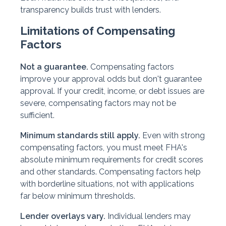
transparency builds trust with lenders.
Limitations of Compensating
Factors
Not a guarantee.
Compensating factors
improve your approval odds but don't guarantee
approval. If your credit, income, or debt issues are
severe, compensating factors may not be
sufficient.
Minimum standards still apply.
Even with strong
compensating factors, you must meet FHA's
absolute minimum requirements for credit scores
and other standards. Compensating factors help
with borderline situations, not with applications
far below minimum thresholds.
Lender overlays vary.
Individual lenders may