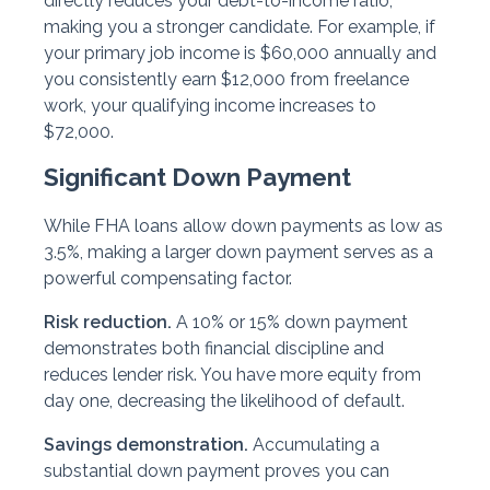
directly reduces your debt-to-income ratio,
making you a stronger candidate. For example, if
your primary job income is $60,000 annually and
you consistently earn $12,000 from freelance
work, your qualifying income increases to
$72,000.
Significant Down Payment
While FHA loans allow down payments as low as
3.5%, making a larger down payment serves as a
powerful compensating factor.
Risk reduction.
A 10% or 15% down payment
demonstrates both financial discipline and
reduces lender risk. You have more equity from
day one, decreasing the likelihood of default.
Savings demonstration.
Accumulating a
substantial down payment proves you can