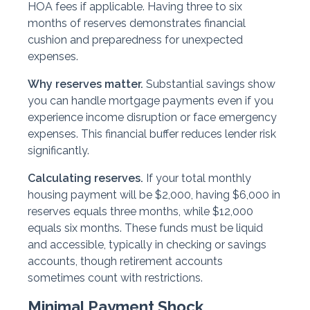
HOA fees if applicable. Having three to six
months of reserves demonstrates financial
cushion and preparedness for unexpected
expenses.
Why reserves matter.
Substantial savings show
you can handle mortgage payments even if you
experience income disruption or face emergency
expenses. This financial buffer reduces lender risk
significantly.
Calculating reserves.
If your total monthly
housing payment will be $2,000, having $6,000 in
reserves equals three months, while $12,000
equals six months. These funds must be liquid
and accessible, typically in checking or savings
accounts, though retirement accounts
sometimes count with restrictions.
Minimal Payment Shock