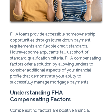
FHA loans provide accessible homeownership
opportunities through lower down payment
requirements and flexible credit standards.
However, some applicants fall just short of
standard qualification criteria. FHA compensating
factors offer a solution by allowing lenders to
consider additional aspects of your financial
profile that demonstrate your ability to
successfully manage mortgage payments.
Understanding FHA
Compensating Factors
Compensating factors are positive financial