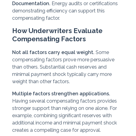
Documentation.
Energy audits or certifications
demonstrating efficiency can support this
compensating factor.
How Underwriters Evaluate
Compensating Factors
Not all factors carry equal weight.
Some
compensating factors prove more persuasive
than others. Substantial cash reserves and
minimal payment shock typically carry more
weight than other factors.
Multiple factors strengthen applications.
Having several compensating factors provides
stronger support than relying on one alone. For
example, combining significant reserves with
additional income and minimal payment shock
creates a compelling case for approval.