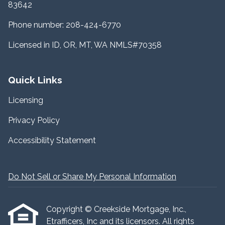
83642
Phone number: 208-424-6770
Licensed in ID, OR, MT, WA NMLS#70358
Quick Links
Licensing
Privacy Policy
Accessibility Statement
Do Not Sell or Share My Personal Information
Copyright © Creekside Mortgage, Inc.,
Etrafficers, Inc and its licensors. All rights