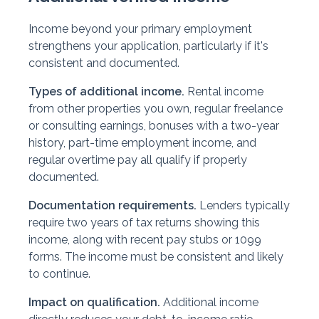
Income beyond your primary employment
strengthens your application, particularly if it's
consistent and documented.
Types of additional income.
Rental income
from other properties you own, regular freelance
or consulting earnings, bonuses with a two-year
history, part-time employment income, and
regular overtime pay all qualify if properly
documented.
Documentation requirements.
Lenders typically
require two years of tax returns showing this
income, along with recent pay stubs or 1099
forms. The income must be consistent and likely
to continue.
Impact on qualification.
Additional income