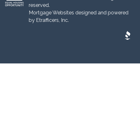
reserved.
Mortgage Websites
designed and powered
by Etrafficers, Inc.