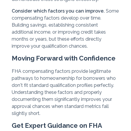
Consider which factors you can improve.
Some
compensating factors develop over time.
Building savings, establishing consistent
additional income, or improving credit takes
months or years, but these efforts directly
improve your qualification chances.
Moving Forward with Confidence
FHA compensating factors provide legitimate
pathways to homeownership for borrowers who
don't fit standard qualification profiles perfectly.
Understanding these factors and properly
documenting them significantly improves your
approval chances when standard metrics fall
slightly short.
Get Expert Guidance on FHA