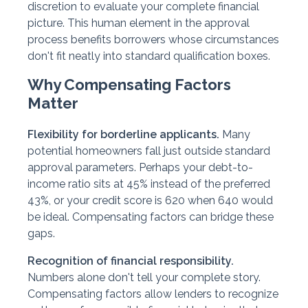
discretion to evaluate your complete financial
picture. This human element in the approval
process benefits borrowers whose circumstances
don't fit neatly into standard qualification boxes.
Why Compensating Factors
Matter
Flexibility for borderline applicants.
Many
potential homeowners fall just outside standard
approval parameters. Perhaps your debt-to-
income ratio sits at 45% instead of the preferred
43%, or your credit score is 620 when 640 would
be ideal. Compensating factors can bridge these
gaps.
Recognition of financial responsibility.
Numbers alone don't tell your complete story.
Compensating factors allow lenders to recognize