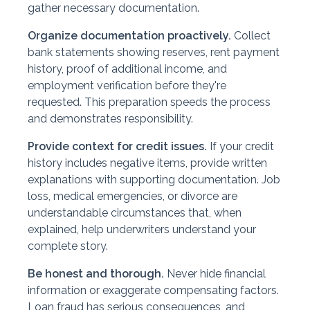
gather necessary documentation.
Organize documentation proactively.
Collect
bank statements showing reserves, rent payment
history, proof of additional income, and
employment verification before they're
requested. This preparation speeds the process
and demonstrates responsibility.
Provide context for credit issues.
If your credit
history includes negative items, provide written
explanations with supporting documentation. Job
loss, medical emergencies, or divorce are
understandable circumstances that, when
explained, help underwriters understand your
complete story.
Be honest and thorough.
Never hide financial
information or exaggerate compensating factors.
Loan fraud has serious consequences, and