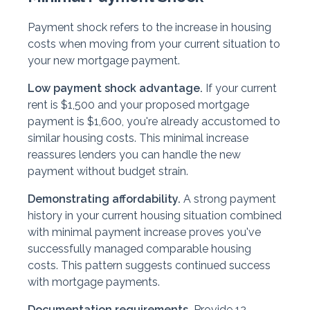
Payment shock refers to the increase in housing
costs when moving from your current situation to
your new mortgage payment.
Low payment shock advantage.
If your current
rent is $1,500 and your proposed mortgage
payment is $1,600, you're already accustomed to
similar housing costs. This minimal increase
reassures lenders you can handle the new
payment without budget strain.
Demonstrating affordability.
A strong payment
history in your current housing situation combined
with minimal payment increase proves you've
successfully managed comparable housing
costs. This pattern suggests continued success
with mortgage payments.
Documentation requirements.
Provide 12