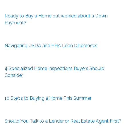
Ready to Buy a Home but worried about a Down
Payment?
Navigating USDA and FHA Loan Differences
4 Specialized Home Inspections Buyers Should
Consider
10 Steps to Buying a Home This Summer
Should You Talk to a Lender or Real Estate Agent First?