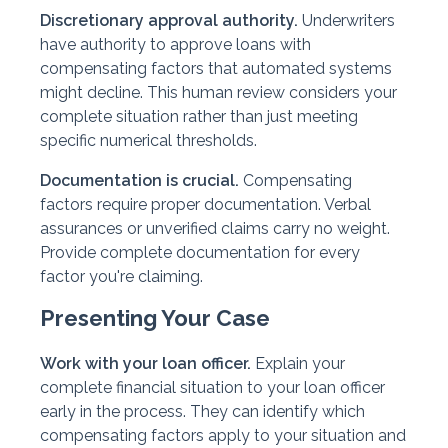
Discretionary approval authority.
Underwriters
have authority to approve loans with
compensating factors that automated systems
might decline. This human review considers your
complete situation rather than just meeting
specific numerical thresholds.
Documentation is crucial.
Compensating
factors require proper documentation. Verbal
assurances or unverified claims carry no weight.
Provide complete documentation for every
factor you're claiming.
Presenting Your Case
Work with your loan officer.
Explain your
complete financial situation to your loan officer
early in the process. They can identify which
compensating factors apply to your situation and