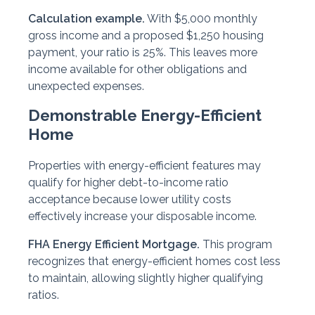
Calculation example.
With $5,000 monthly
gross income and a proposed $1,250 housing
payment, your ratio is 25%. This leaves more
income available for other obligations and
unexpected expenses.
Demonstrable Energy-Efficient
Home
Properties with energy-efficient features may
qualify for higher debt-to-income ratio
acceptance because lower utility costs
effectively increase your disposable income.
FHA Energy Efficient Mortgage.
This program
recognizes that energy-efficient homes cost less
to maintain, allowing slightly higher qualifying
ratios.