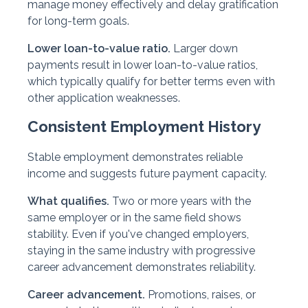
manage money effectively and delay gratification
for long-term goals.
Lower loan-to-value ratio.
Larger down
payments result in lower loan-to-value ratios,
which typically qualify for better terms even with
other application weaknesses.
Consistent Employment History
Stable employment demonstrates reliable
income and suggests future payment capacity.
What qualifies.
Two or more years with the
same employer or in the same field shows
stability. Even if you've changed employers,
staying in the same industry with progressive
career advancement demonstrates reliability.
Career advancement.
Promotions, raises, or