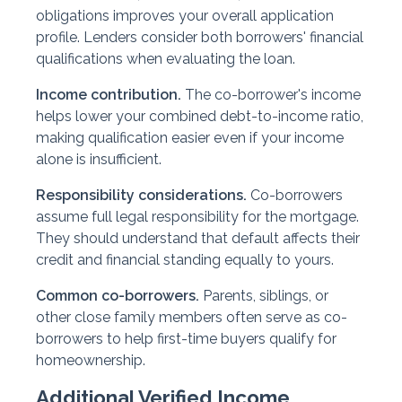
obligations improves your overall application
profile. Lenders consider both borrowers' financial
qualifications when evaluating the loan.
Income contribution.
The co-borrower's income
helps lower your combined debt-to-income ratio,
making qualification easier even if your income
alone is insufficient.
Responsibility considerations.
Co-borrowers
assume full legal responsibility for the mortgage.
They should understand that default affects their
credit and financial standing equally to yours.
Common co-borrowers.
Parents, siblings, or
other close family members often serve as co-
borrowers to help first-time buyers qualify for
homeownership.
Additional Verified Income