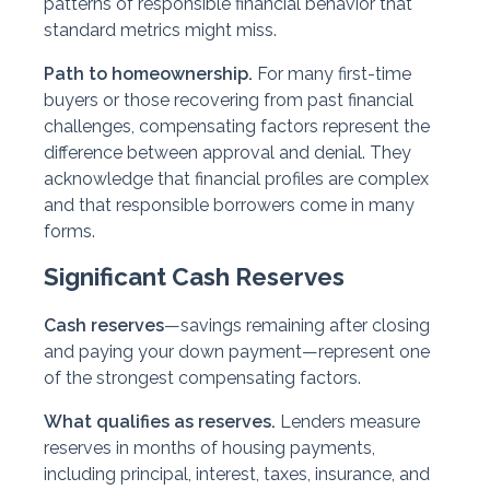
patterns of responsible financial behavior that
standard metrics might miss.
Path to homeownership.
For many first-time
buyers or those recovering from past financial
challenges, compensating factors represent the
difference between approval and denial. They
acknowledge that financial profiles are complex
and that responsible borrowers come in many
forms.
Significant Cash Reserves
Cash reserves
—savings remaining after closing
and paying your down payment—represent one
of the strongest compensating factors.
What qualifies as reserves.
Lenders measure
reserves in months of housing payments,
including principal, interest, taxes, insurance, and