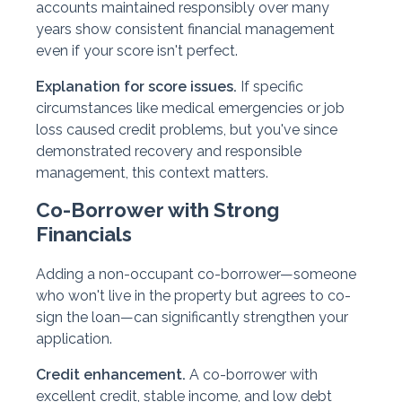
accounts maintained responsibly over many
years show consistent financial management
even if your score isn't perfect.
Explanation for score issues.
If specific
circumstances like medical emergencies or job
loss caused credit problems, but you've since
demonstrated recovery and responsible
management, this context matters.
Co-Borrower with Strong
Financials
Adding a non-occupant co-borrower—someone
who won't live in the property but agrees to co-
sign the loan—can significantly strengthen your
application.
Credit enhancement.
A co-borrower with
excellent credit, stable income, and low debt