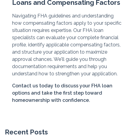
Loans and Compensating Factors
Navigating FHA guidelines and understanding
how compensating factors apply to your specific
situation requires expertise. Our FHA loan
specialists can evaluate your complete financial
profile, identify applicable compensating factors,
and structure your application to maximize
approval chances. We'll guide you through
documentation requirements and help you
understand how to strengthen your application.
Contact us today to discuss your FHA loan
options and take the first step toward
homeownership with confidence.
Recent Posts