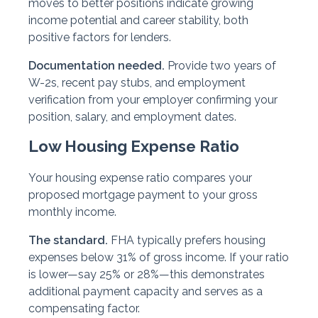
moves to better positions indicate growing
income potential and career stability, both
positive factors for lenders.
Documentation needed.
Provide two years of
W-2s, recent pay stubs, and employment
verification from your employer confirming your
position, salary, and employment dates.
Low Housing Expense Ratio
Your housing expense ratio compares your
proposed mortgage payment to your gross
monthly income.
The standard.
FHA typically prefers housing
expenses below 31% of gross income. If your ratio
is lower—say 25% or 28%—this demonstrates
additional payment capacity and serves as a
compensating factor.