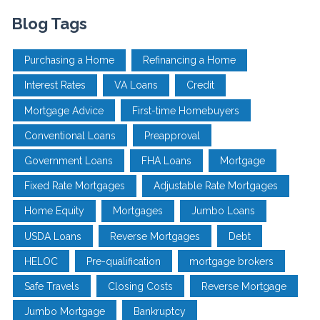
Blog Tags
Purchasing a Home
Refinancing a Home
Interest Rates
VA Loans
Credit
Mortgage Advice
First-time Homebuyers
Conventional Loans
Preapproval
Government Loans
FHA Loans
Mortgage
Fixed Rate Mortgages
Adjustable Rate Mortgages
Home Equity
Mortgages
Jumbo Loans
USDA Loans
Reverse Mortgages
Debt
HELOC
Pre-qualification
mortgage brokers
Safe Travels
Closing Costs
Reverse Mortgage
Jumbo Mortgage
Bankruptcy