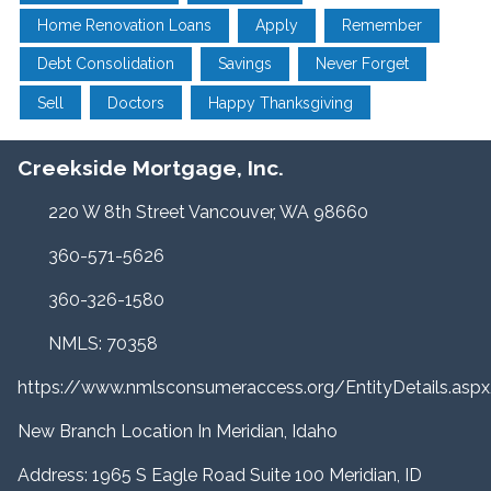
Home Renovation Loans
Apply
Remember
Debt Consolidation
Savings
Never Forget
Sell
Doctors
Happy Thanksgiving
Creekside Mortgage, Inc.
220 W 8th Street Vancouver, WA 98660
360-571-5626
360-326-1580
NMLS: 70358
https://www.nmlsconsumeraccess.org/EntityDetails.a
New Branch Location In Meridian, Idaho
Address: 1965 S Eagle Road Suite 100 Meridian, ID