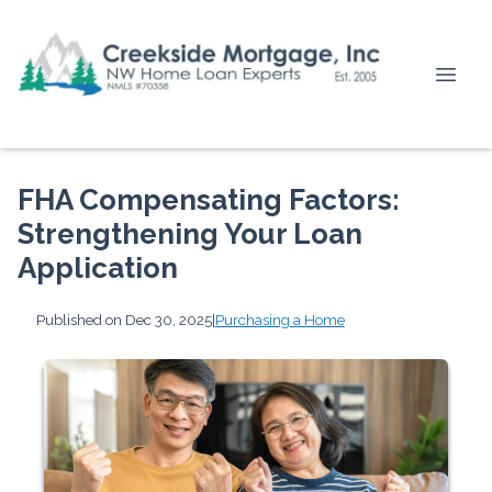
FHA Compensating Factors:
Strengthening Your Loan
Application
Published on Dec 30, 2025
|
Purchasing a Home