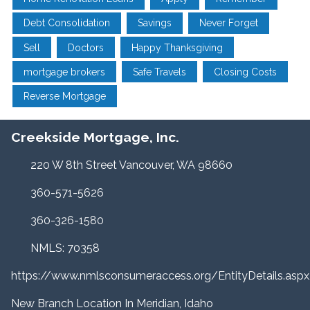
Debt Consolidation
Savings
Never Forget
Sell
Doctors
Happy Thanksgiving
mortgage brokers
Safe Travels
Closing Costs
Reverse Mortgage
Creekside Mortgage, Inc.
220 W 8th Street Vancouver, WA 98660
360-571-5626
360-326-1580
NMLS: 70358
https://www.nmlsconsumeraccess.org/EntityDetails.a
New Branch Location In Meridian, Idaho