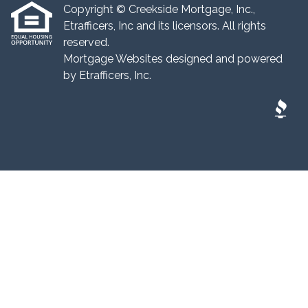
Copyright © Creekside Mortgage, Inc.,
Etrafficers, Inc and its licensors. All rights
reserved.
Mortgage Websites
designed and powered
by Etrafficers, Inc.