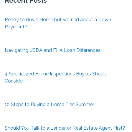
Recent Posts
Ready to Buy a Home but worried about a Down
Payment?
Navigating USDA and FHA Loan Differences
4 Specialized Home Inspections Buyers Should
Consider
10 Steps to Buying a Home This Summer
Should You Talk to a Lender or Real Estate Agent First?