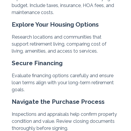
budget. Include taxes, insurance, HOA fees, and
maintenance costs.
Explore Your Housing Options
Research locations and communities that
support retirement living, comparing cost of
living, amenities, and access to services.
Secure Financing
Evaluate financing options carefully and ensure
loan terms align with your long-term retirement
goals.
Navigate the Purchase Process
Inspections and appraisals help confirm property
condition and value. Review closing documents
thoroughly before signing.