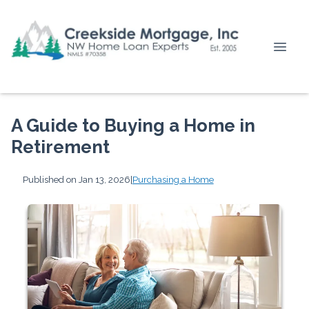
A Guide to Buying a Home in
Retirement
Published on Jan 13, 2026
|
Purchasing a Home