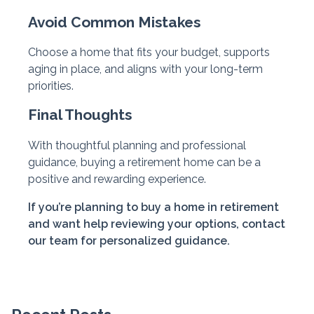
Avoid Common Mistakes
Choose a home that fits your budget, supports
aging in place, and aligns with your long-term
priorities.
Final Thoughts
With thoughtful planning and professional
guidance, buying a retirement home can be a
positive and rewarding experience.
If you’re planning to buy a home in retirement
and want help reviewing your options, contact
our team for personalized guidance.