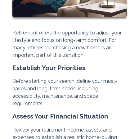
Retirement offers the opportunity to adjust your
lifestyle and focus on long-term comfort. For
many retirees, purchasing a new home is an
important part of this transition.
Establish Your Priorities
Before starting your search, define your must-
haves and long-term needs, including
accessibility, maintenance, and space
requirements.
Assess Your Financial Situation
Review your retirement income, assets, and
expenses to establish a realistic home-buying