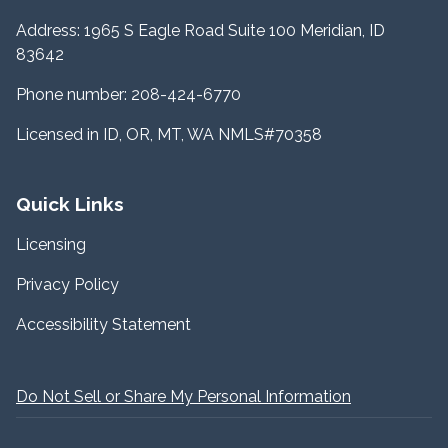
Address: 1965 S Eagle Road Suite 100 Meridian, ID
83642
Phone number: 208-424-6770
Licensed in ID, OR, MT, WA NMLS#70358
Quick Links
Licensing
Privacy Policy
Accessibility Statement
Do Not Sell or Share My Personal Information