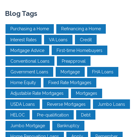
Blog Tags
Purchasing a Home
Refinancing a Home
Interest Rates
VA Loans
Credit
Mortgage Advice
First-time Homebuyers
Conventional Loans
Preapproval
Government Loans
Mortgage
FHA Loans
Home Equity
Fixed Rate Mortgages
Adjustable Rate Mortgages
Mortgages
USDA Loans
Reverse Mortgages
Jumbo Loans
HELOC
Pre-qualification
Debt
Jumbo Mortgage
Bankruptcy
Home Renovation Loans
Apply
Remember