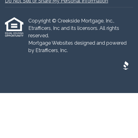
Do Not Sell or Share My Personal Information
Copyright © Creekside Mortgage, Inc.,
Etrafficers, Inc and its licensors. All rights
reserved.
Mortgage Websites
designed and powered
by Etrafficers, Inc.