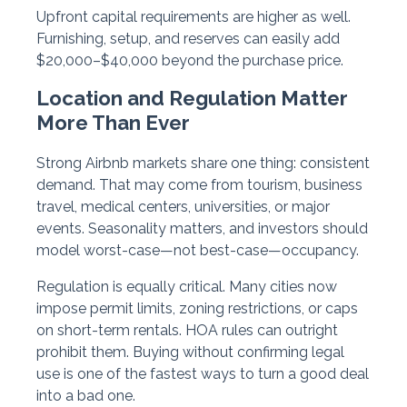
Upfront capital requirements are higher as well.
Furnishing, setup, and reserves can easily add
$20,000–$40,000 beyond the purchase price.
Location and Regulation Matter
More Than Ever
Strong Airbnb markets share one thing: consistent
demand. That may come from tourism, business
travel, medical centers, universities, or major
events. Seasonality matters, and investors should
model worst-case—not best-case—occupancy.
Regulation is equally critical. Many cities now
impose permit limits, zoning restrictions, or caps
on short-term rentals. HOA rules can outright
prohibit them. Buying without confirming legal
use is one of the fastest ways to turn a good deal
into a bad one.