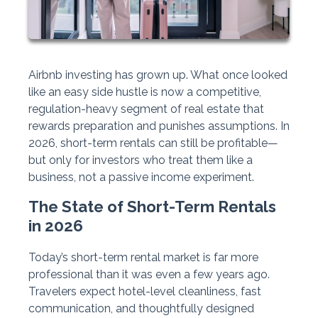
Airbnb investing has grown up. What once looked
like an easy side hustle is now a competitive,
regulation-heavy segment of real estate that
rewards preparation and punishes assumptions. In
2026, short-term rentals can still be profitable—
but only for investors who treat them like a
business, not a passive income experiment.
The State of Short-Term Rentals
in 2026
Today’s short-term rental market is far more
professional than it was even a few years ago.
Travelers expect hotel-level cleanliness, fast
communication, and thoughtfully designed