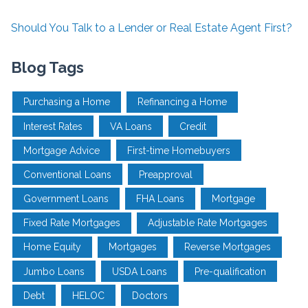
Should You Talk to a Lender or Real Estate Agent First?
Blog Tags
Purchasing a Home
Refinancing a Home
Interest Rates
VA Loans
Credit
Mortgage Advice
First-time Homebuyers
Conventional Loans
Preapproval
Government Loans
FHA Loans
Mortgage
Fixed Rate Mortgages
Adjustable Rate Mortgages
Home Equity
Mortgages
Reverse Mortgages
Jumbo Loans
USDA Loans
Pre-qualification
Debt
HELOC
Doctors