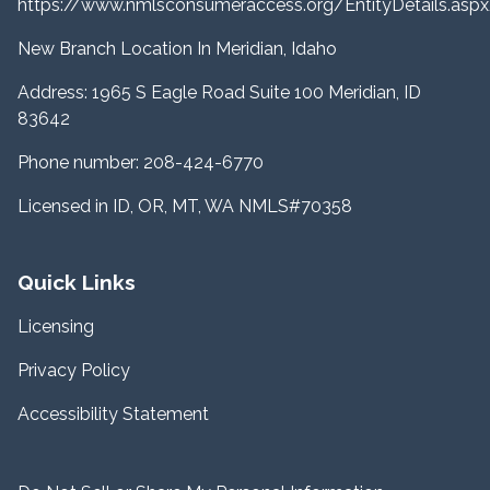
https://www.nmlsconsumeraccess.org/EntityDetails.a
New Branch Location In Meridian, Idaho
Address: 1965 S Eagle Road Suite 100 Meridian, ID
83642
Phone number: 208-424-6770
Licensed in ID, OR, MT, WA NMLS#70358
Quick Links
Licensing
Privacy Policy
Accessibility Statement