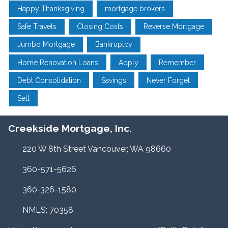
Happy Thanksgiving
mortgage brokers
Safe Travels
Closing Costs
Reverse Mortgage
Jumbo Mortgage
Bankruptcy
Home Renovation Loans
Apply
Remember
Debt Consolidation
Savings
Never Forget
Sell
Creekside Mortgage, Inc.
220 W 8th Street Vancouver, WA 98660
360-571-5626
360-326-1580
NMLS: 70358