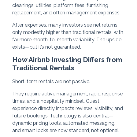
cleanings, utilities, platform fees, furnishing
replacement, and often management expenses.
After expenses, many investors see net returns
only modestly higher than traditional rentals, with
far more month-to-month variability. The upside
exists—but it’s not guaranteed.
How Airbnb Investing Differs from
Traditional Rentals
Short-term rentals are not passive.
They require active management, rapid response
times, and a hospitality mindset. Guest
experience directly impacts reviews, visibility, and
future bookings. Technology is also central—
dynamic pricing tools, automated messaging,
and smart locks are now standard, not optional.