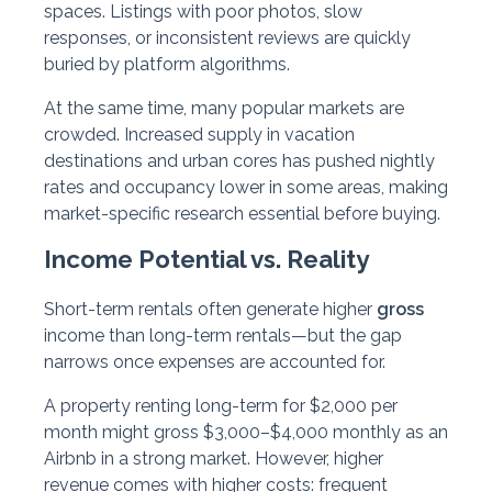
spaces. Listings with poor photos, slow
responses, or inconsistent reviews are quickly
buried by platform algorithms.
At the same time, many popular markets are
crowded. Increased supply in vacation
destinations and urban cores has pushed nightly
rates and occupancy lower in some areas, making
market-specific research essential before buying.
Income Potential vs. Reality
Short-term rentals often generate higher
gross
income than long-term rentals—but the gap
narrows once expenses are accounted for.
A property renting long-term for $2,000 per
month might gross $3,000–$4,000 monthly as an
Airbnb in a strong market. However, higher
revenue comes with higher costs: frequent