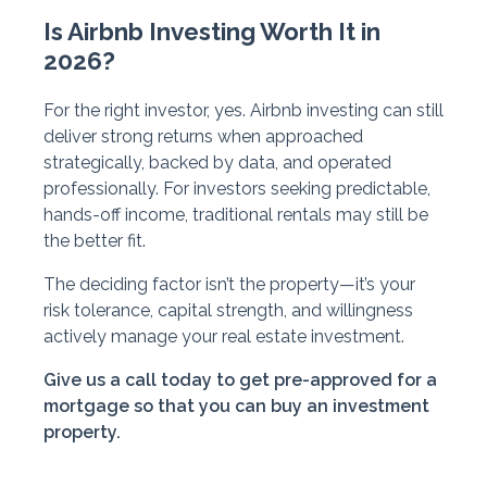
Is Airbnb Investing Worth It in
2026?
For the right investor, yes. Airbnb investing can still
deliver strong returns when approached
strategically, backed by data, and operated
professionally. For investors seeking predictable,
hands-off income, traditional rentals may still be
the better fit.
The deciding factor isn’t the property—it’s your
risk tolerance, capital strength, and willingness
actively manage your real estate investment.
Give us a call today to get pre-approved for a
mortgage so that you can buy an investment
property.