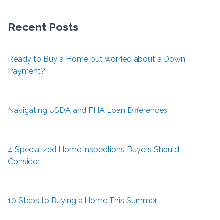
Recent Posts
Ready to Buy a Home but worried about a Down
Payment?
Navigating USDA and FHA Loan Differences
4 Specialized Home Inspections Buyers Should
Consider
10 Steps to Buying a Home This Summer