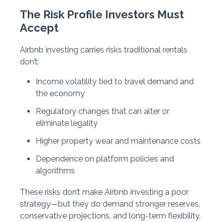
The Risk Profile Investors Must
Accept
Airbnb investing carries risks traditional rentals
don’t:
Income volatility tied to travel demand and
the economy
Regulatory changes that can alter or
eliminate legality
Higher property wear and maintenance costs
Dependence on platform policies and
algorithms
These risks don’t make Airbnb investing a poor
strategy—but they do demand stronger reserves,
conservative projections, and long-term flexibility.