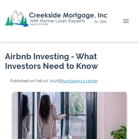
Airbnb Investing - What
Investors Need to Know
Published on Feb 10, 2026
|
Purchasing a Home