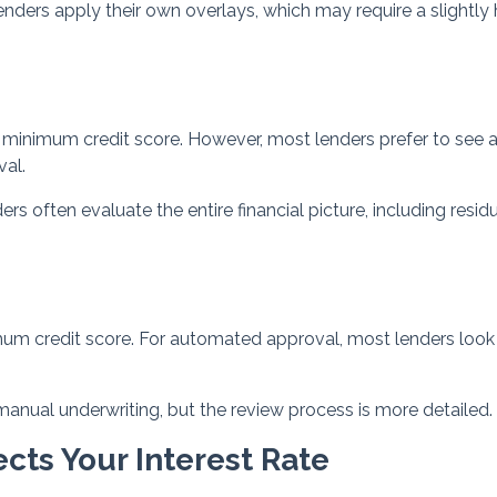
ders apply their own overlays, which may require a slightly 
inimum credit score. However, most lenders prefer to see 
val.
 often evaluate the entire financial picture, including resid
mum credit score. For automated approval, most lenders look 
anual underwriting, but the review process is more detailed.
cts Your Interest Rate