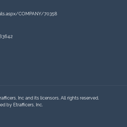
tails.aspx/COMPANY/70358
 83642
ficers, Inc and its licensors. All rights reserved.
 by Etrafficers, Inc.