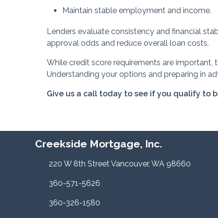
Maintain stable employment and income.
Lenders evaluate consistency and financial stabi
approval odds and reduce overall loan costs.
While credit score requirements are important, 
Understanding your options and preparing in ad
Give us a call today to see if you qualify to 
Creekside Mortgage, Inc.
220 W 8th Street Vancouver, WA 98660
360-571-5626
360-326-1580