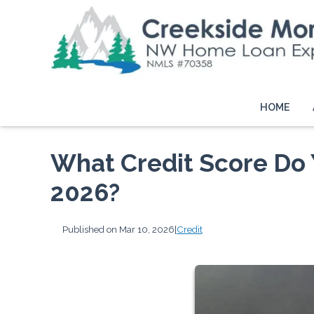
HOME
What Credit Score Do 
2026?
Published on Mar 10, 2026
|
Credit