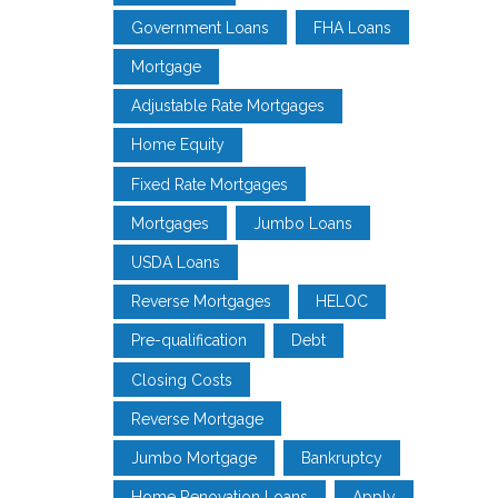
Government Loans
FHA Loans
Mortgage
Adjustable Rate Mortgages
Home Equity
Fixed Rate Mortgages
Mortgages
Jumbo Loans
USDA Loans
Reverse Mortgages
HELOC
Pre-qualification
Debt
Closing Costs
Reverse Mortgage
Jumbo Mortgage
Bankruptcy
Home Renovation Loans
Apply