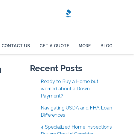
CONTACT US
GET A QUOTE
MORE
BLOG
n
Recent Posts
Ready to Buy a Home but
worried about a Down
Payment?
Navigating USDA and FHA Loan
Differences
4 Specialized Home Inspections