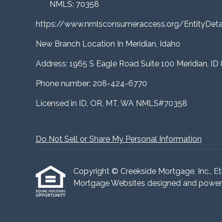
NMLS: 70358
https://www.nmlsconsumeraccess.org/EntityDe
New Branch Location In Meridian, Idaho
Address: 1965 S Eagle Road Suite 100 Meridian, ID
Phone number: 208-424-6770
Licensed in ID, OR, MT, WA NMLS#70358
Do Not Sell or Share My Personal Information
Copyright © Creekside Mortgage, Inc., Etraf
Mortgage Websites
designed and powered