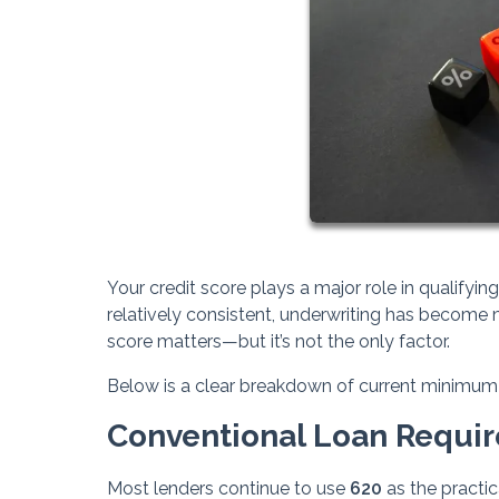
Your credit score plays a major role in qualifyi
relatively consistent, underwriting has become m
score matters—but it’s not the only factor.
Below is a clear breakdown of current minimum 
Conventional Loan Requi
Most lenders continue to use
620
as the practic