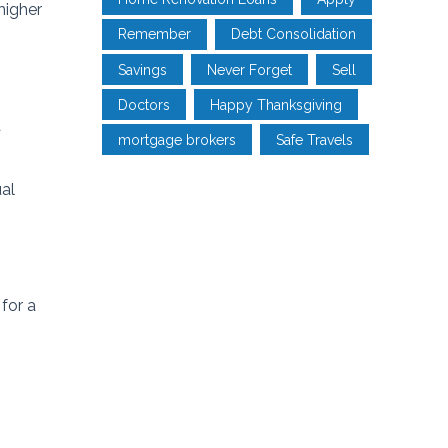
higher
Remember
Debt Consolidation
Savings
Never Forget
Sell
Doctors
Happy Thanksgiving
a
mortgage brokers
Safe Travels
ual
for a