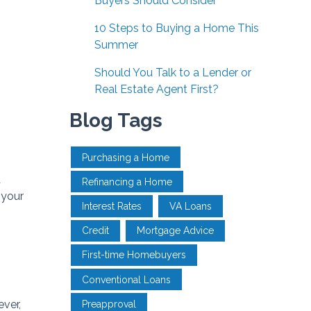
Buyers Should Consider
10 Steps to Buying a Home This
Summer
Should You Talk to a Lender or
Real Estate Agent First?
Blog Tags
Purchasing a Home
d
Refinancing a Home
 your
Interest Rates
VA Loans
Credit
Mortgage Advice
First-time Homebuyers
Conventional Loans
ever,
Preapproval