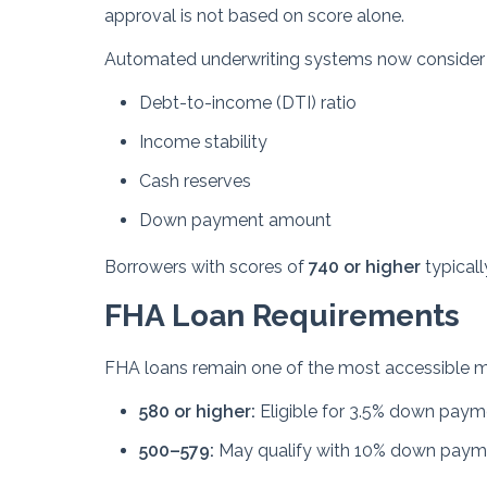
approval is not based on score alone.
Automated underwriting systems now consider the 
Debt-to-income (DTI) ratio
Income stability
Cash reserves
Down payment amount
Borrowers with scores of
740 or higher
typicall
FHA Loan Requirements
FHA loans remain one of the most accessible mo
580 or higher:
Eligible for 3.5% down paym
500–579:
May qualify with 10% down paym