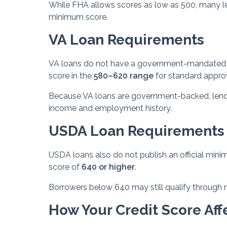
While FHA allows scores as low as 500, many len
minimum score.
VA Loan Requirements
VA loans do not have a government-mandated m
score in the
580–620 range
for standard appro
Because VA loans are government-backed, lenders
income and employment history.
USDA Loan Requirements
USDA loans also do not publish an official mini
score of
640 or higher
.
Borrowers below 640 may still qualify through m
How Your Credit Score Affe