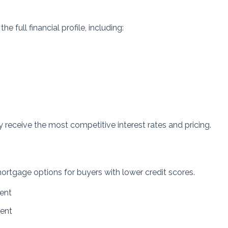
full financial profile, including:
y receive the most competitive interest rates and pricing.
rtgage options for buyers with lower credit scores.
ent
ent