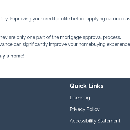
lity. Improving your credit profile before applying can increa
they are only one part of the mortgage approval process.
vance can significantly improve your homebuying experience
buy a home!
Quick Links
Licensing
Privacy Policy
Accessibility Statement