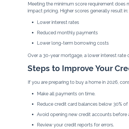
Meeting the minimum score requirement does no
impact pricing. Higher scores generally result in:
Lower interest rates
Reduced monthly payments
Lower long-term borrowing costs
Over a 30-year mortgage, a lower interest rate 
Steps to Improve Your Cre
If you are preparing to buy a home in 2026, cons
Make all payments on time.
Reduce credit card balances below 30% of a
Avoid opening new credit accounts before 
Review your credit reports for errors.