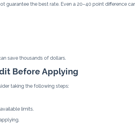
t guarantee the best rate. Even a 20–40 point difference ca
can save thousands of dollars.
dit Before Applying
ider taking the following steps:
vailable limits.
applying.