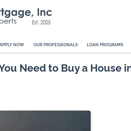
APPLY NOW
OUR PROFESSIONALS
LOAN PROGRAMS
You Need to Buy a House i