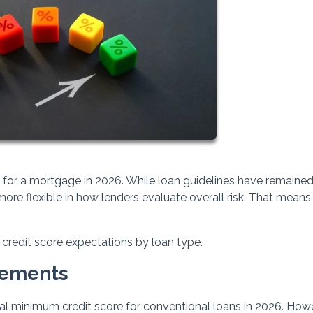
ng for a mortgage in 2026. While loan guidelines have remaine
ore flexible in how lenders evaluate overall risk. That means
credit score expectations by loan type.
rements
al minimum credit score for conventional loans in 2026. How