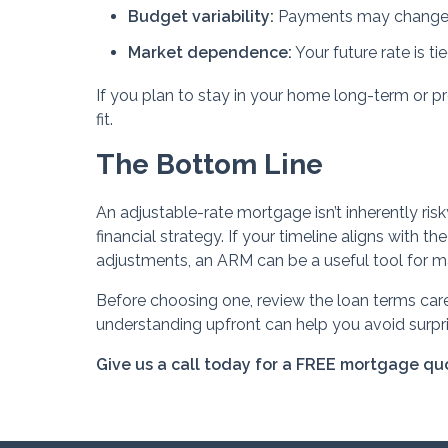
Budget variability:
Payments may change 
Market dependence:
Your future rate is t
If you plan to stay in your home long-term or p
fit.
The Bottom Line
An adjustable-rate mortgage isn’t inherently risk
financial strategy. If your timeline aligns with t
adjustments, an ARM can be a useful tool for m
Before choosing one, review the loan terms care
understanding upfront can help you avoid surpris
Give us a call today for a FREE mortgage qu