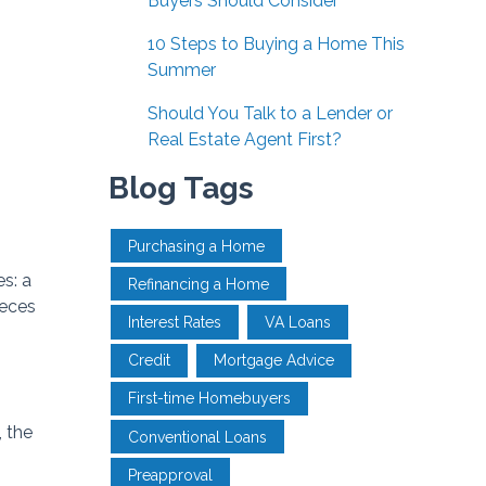
Buyers Should Consider
10 Steps to Buying a Home This
Summer
Should You Talk to a Lender or
Real Estate Agent First?
Blog Tags
Purchasing a Home
s: a
Refinancing a Home
ieces
Interest Rates
VA Loans
Credit
Mortgage Advice
First-time Homebuyers
, the
Conventional Loans
Preapproval