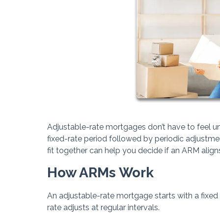
Adjustable-rate mortgages don’t have to feel unp
fixed-rate period followed by periodic adjustm
fit together can help you decide if an ARM aligns
How ARMs Work
An adjustable-rate mortgage starts with a fixed i
rate adjusts at regular intervals.