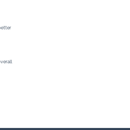
better
verall