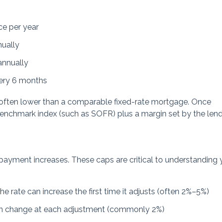
ce per year
nually
annually
very 6 months
e is often lower than a comparable fixed-rate mortgage. Once
benchmark index (such as SOFR) plus a margin set by the lend
 payment increases. These caps are critical to understanding 
 rate can increase the first time it adjusts (often 2%–5%)
an change at each adjustment (commonly 2%)