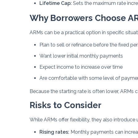
Lifetime Cap:
Sets the maximum rate increas
Why Borrowers Choose A
ARMs can be a practical option in specific situati
Plan to sell or refinance before the fixed pe
Want lower initial monthly payments
Expect income to increase over time
Are comfortable with some level of payment
Because the starting rate is often lower, ARMs 
Risks to Consider
While ARMs offer flexibility, they also introduc
Rising rates:
Monthly payments can increase