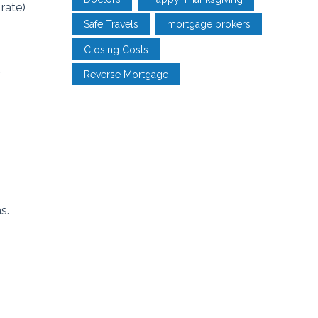
rate)
Safe Travels
mortgage brokers
Closing Costs
.
Reverse Mortgage
s.