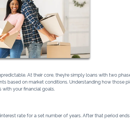
redictable. At their core, they’re simply loans with two phase
ents based on market conditions. Understanding how those p
 with your financial goals.
nterest rate for a set number of years. After that period ends