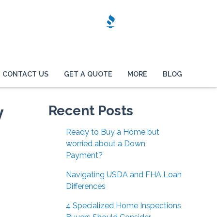
CONTACT US
GET A QUOTE
MORE
BLOG
y
Recent Posts
Ready to Buy a Home but
worried about a Down
Payment?
Navigating USDA and FHA Loan
Differences
4 Specialized Home Inspections