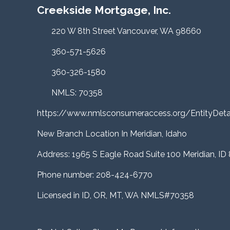
Creekside Mortgage, Inc.
220 W 8th Street Vancouver, WA 98660
360-571-5626
360-326-1580
NMLS: 70358
https://www.nmlsconsumeraccess.org/EntityDe
New Branch Location In Meridian, Idaho
Address: 1965 S Eagle Road Suite 100 Meridian, ID
Phone number: 208-424-6770
Licensed in ID, OR, MT, WA NMLS#70358