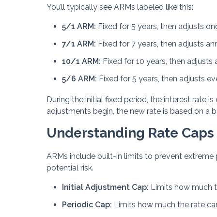
You’ll typically see ARMs labeled like this:
5/1 ARM:
Fixed for 5 years, then adjusts on
7/1 ARM:
Fixed for 7 years, then adjusts an
10/1 ARM:
Fixed for 10 years, then adjusts 
5/6 ARM:
Fixed for 5 years, then adjusts e
During the initial fixed period, the interest rat
adjustments begin, the new rate is based on a 
Understanding Rate Caps
ARMs include built-in limits to prevent extreme
potential risk.
Initial Adjustment Cap:
Limits how much the
Periodic Cap:
Limits how much the rate c