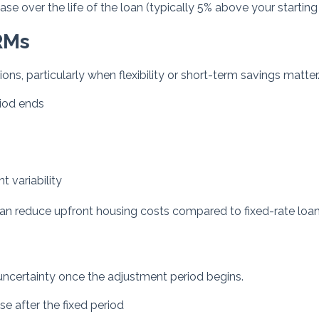
e over the life of the loan (typically 5% above your starting 
RMs
ons, particularly when flexibility or short-term savings matter
riod ends
 variability
can reduce upfront housing costs compared to fixed-rate loan
e uncertainty once the adjustment period begins.
 after the fixed period