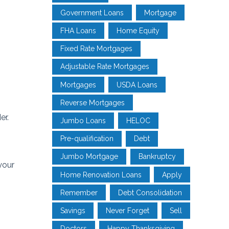
Government Loans
Mortgage
FHA Loans
Home Equity
Fixed Rate Mortgages
Adjustable Rate Mortgages
Mortgages
USDA Loans
Reverse Mortgages
er.
Jumbo Loans
HELOC
Pre-qualification
Debt
Jumbo Mortgage
Bankruptcy
your
Home Renovation Loans
Apply
Remember
Debt Consolidation
Savings
Never Forget
Sell
Doctors
Happy Thanksgiving