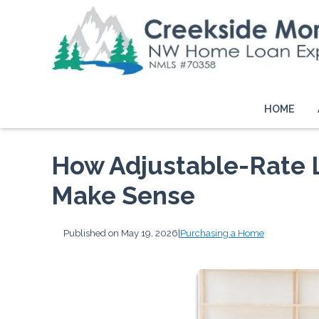
HOME
How Adjustable-Rate
Make Sense
Published on May 19, 2026
|
Purchasing a Home