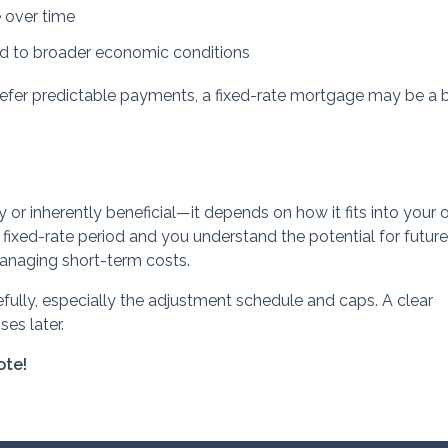
over time
ied to broader economic conditions
refer predictable payments, a fixed-rate mortgage may be a 
y or inherently beneficial—it depends on how it fits into your o
he fixed-rate period and you understand the potential for future
anaging short-term costs.
fully, especially the adjustment schedule and caps. A clear
es later.
ote!