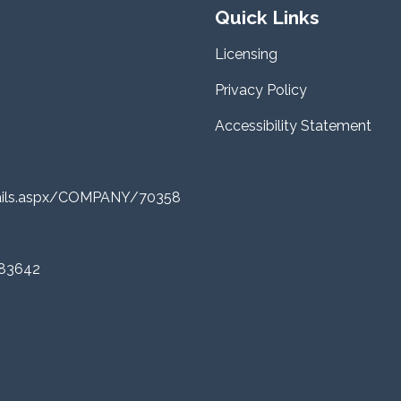
Quick Links
Licensing
Privacy Policy
Accessibility Statement
tails.aspx/COMPANY/70358
 83642