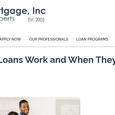
APPLY NOW
OUR PROFESSIONALS
LOAN PROGRAMS
 Loans Work and When The