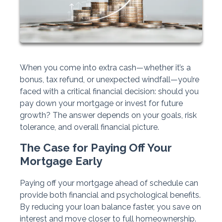
When you come into extra cash—whether it’s a
bonus, tax refund, or unexpected windfall—you’re
faced with a critical financial decision: should you
pay down your mortgage or invest for future
growth? The answer depends on your goals, risk
tolerance, and overall financial picture.
The Case for Paying Off Your
Mortgage Early
Paying off your mortgage ahead of schedule can
provide both financial and psychological benefits.
By reducing your loan balance faster, you save on
interest and move closer to full homeownership.