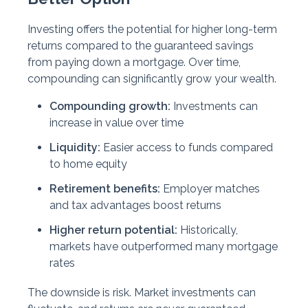
Investing offers the potential for higher long-term
returns compared to the guaranteed savings
from paying down a mortgage. Over time,
compounding can significantly grow your wealth.
Compounding growth:
Investments can
increase in value over time
Liquidity:
Easier access to funds compared
to home equity
Retirement benefits:
Employer matches
and tax advantages boost returns
Higher return potential:
Historically,
markets have outperformed many mortgage
rates
The downside is risk. Market investments can