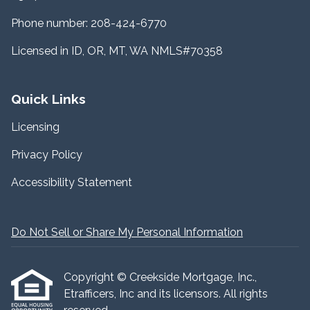
Phone number: 208-424-6770
Licensed in ID, OR, MT, WA NMLS#70358
Quick Links
Licensing
Privacy Policy
Accessibility Statement
Do Not Sell or Share My Personal Information
Copyright © Creekside Mortgage, Inc.,
Etrafficers, Inc and its licensors. All rights