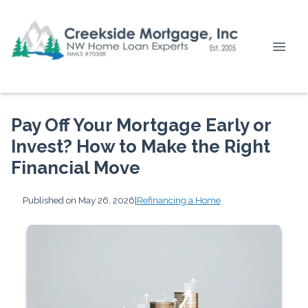
Pay Off Your Mortgage Early or
Invest? How to Make the Right
Financial Move
Published on May 26, 2026
|
Refinancing a Home