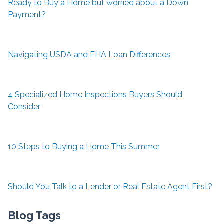
Ready to Buy a Home but worried about a Down
Payment?
Navigating USDA and FHA Loan Differences
4 Specialized Home Inspections Buyers Should
Consider
10 Steps to Buying a Home This Summer
Should You Talk to a Lender or Real Estate Agent First?
Blog Tags