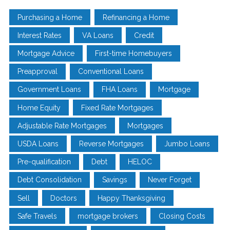
Purchasing a Home
Refinancing a Home
Interest Rates
VA Loans
Credit
Mortgage Advice
First-time Homebuyers
Preapproval
Conventional Loans
Government Loans
FHA Loans
Mortgage
Home Equity
Fixed Rate Mortgages
Adjustable Rate Mortgages
Mortgages
USDA Loans
Reverse Mortgages
Jumbo Loans
Pre-qualification
Debt
HELOC
Debt Consolidation
Savings
Never Forget
Sell
Doctors
Happy Thanksgiving
Safe Travels
mortgage brokers
Closing Costs