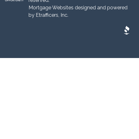
reserved.
Mortgage Websites
designed and powered
by Etrafficers, Inc.