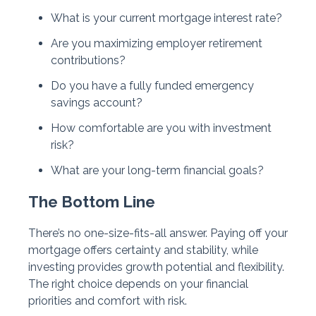
What is your current mortgage interest rate?
Are you maximizing employer retirement
contributions?
Do you have a fully funded emergency
savings account?
How comfortable are you with investment
risk?
What are your long-term financial goals?
The Bottom Line
There’s no one-size-fits-all answer. Paying off your
mortgage offers certainty and stability, while
investing provides growth potential and flexibility.
The right choice depends on your financial
priorities and comfort with risk.