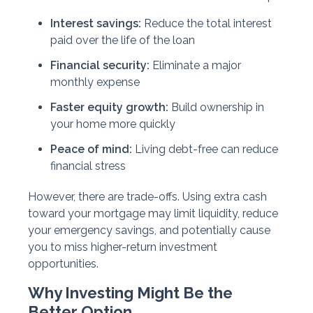
Interest savings:
Reduce the total interest
paid over the life of the loan
Financial security:
Eliminate a major
monthly expense
Faster equity growth:
Build ownership in
your home more quickly
Peace of mind:
Living debt-free can reduce
financial stress
However, there are trade-offs. Using extra cash
toward your mortgage may limit liquidity, reduce
your emergency savings, and potentially cause
you to miss higher-return investment
opportunities.
Why Investing Might Be the
Better Option