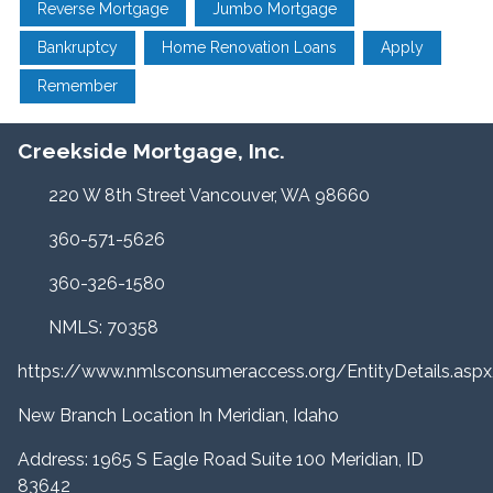
Reverse Mortgage
Jumbo Mortgage
Bankruptcy
Home Renovation Loans
Apply
Remember
Creekside Mortgage, Inc.
220 W 8th Street Vancouver, WA 98660
360-571-5626
360-326-1580
NMLS: 70358
https://www.nmlsconsumeraccess.org/EntityDetails.a
New Branch Location In Meridian, Idaho
Address: 1965 S Eagle Road Suite 100 Meridian, ID
83642