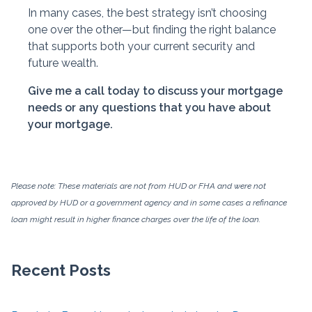
In many cases, the best strategy isn’t choosing
one over the other—but finding the right balance
that supports both your current security and
future wealth.
Give me a call today to discuss your mortgage
needs or any questions that you have about
your mortgage.
Please note: These materials are not from HUD or FHA and were not
approved by HUD or a government agency and in some cases a refinance
loan might result in higher finance charges over the life of the loan.
Recent Posts