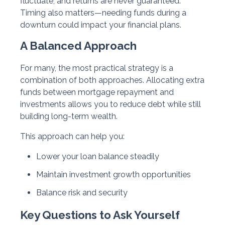
fluctuate, and returns are never guaranteed.
Timing also matters—needing funds during a
downturn could impact your financial plans.
A Balanced Approach
For many, the most practical strategy is a
combination of both approaches. Allocating extra
funds between mortgage repayment and
investments allows you to reduce debt while still
building long-term wealth.
This approach can help you:
Lower your loan balance steadily
Maintain investment growth opportunities
Balance risk and security
Key Questions to Ask Yourself