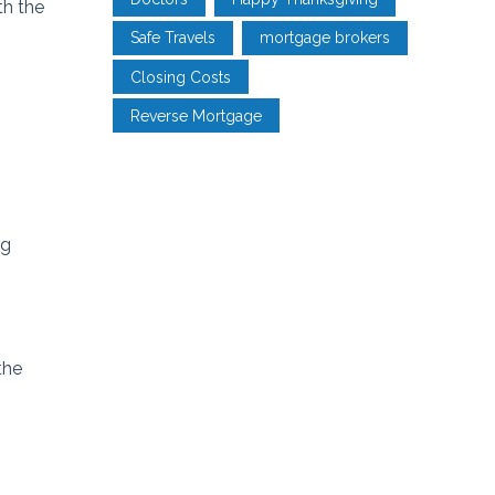
th the
Safe Travels
mortgage brokers
Closing Costs
Reverse Mortgage
ng
the