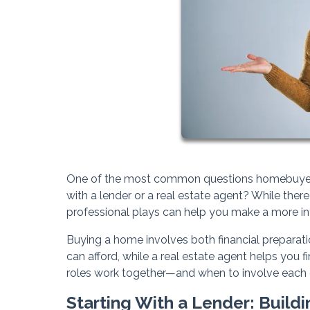
One of the most common questions homebuyers as
with a lender or a real estate agent? While there
professional plays can help you make a more in
Buying a home involves both financial preparat
can afford, while a real estate agent helps you 
roles work together—and when to involve each 
Starting With a Lender: Buildi