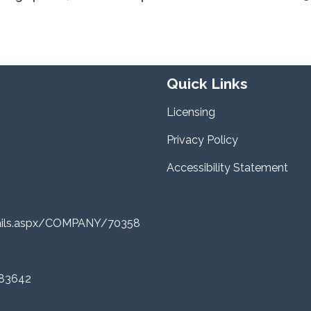
Quick Links
Licensing
Privacy Policy
Accessibility Statement
tails.aspx/COMPANY/70358
 83642