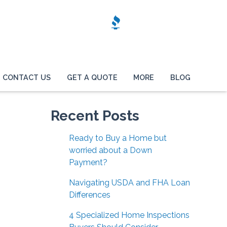
CONTACT US
GET A QUOTE
MORE
BLOG
Recent Posts
Ready to Buy a Home but
worried about a Down
Payment?
Navigating USDA and FHA Loan
Differences
4 Specialized Home Inspections