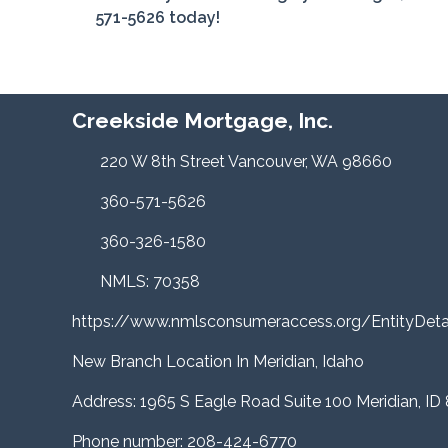
571-5626 today!
Creekside Mortgage, Inc.
220 W 8th Street Vancouver, WA 98660
360-571-5626
360-326-1580
NMLS: 70358
https://www.nmlsconsumeraccess.org/EntityDe
New Branch Location In Meridian, Idaho
Address: 1965 S Eagle Road Suite 100 Meridian, ID
Phone number: 208-424-6770