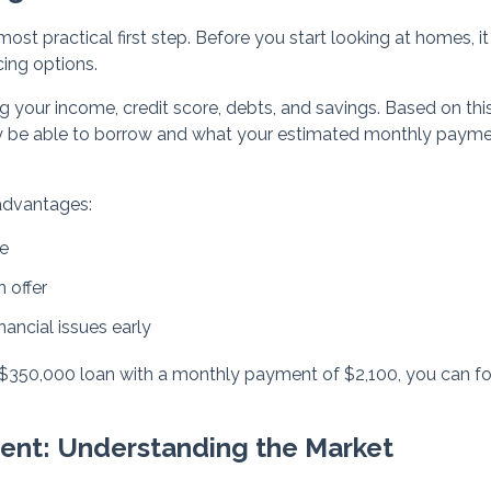
ost practical first step. Before you start looking at homes, it 
ing options.
ing your income, credit score, debts, and savings. Based on thi
y be able to borrow and what your estimated monthly paym
advantages:
ge
 offer
nancial issues early
a $350,000 loan with a monthly payment of $2,100, you can f
gent: Understanding the Market