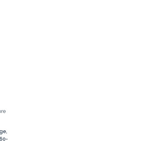
ore
ge,
360-