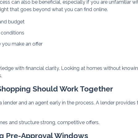
cess can also be beneficial, especially if you are unfamiliar wi
ight that goes beyond what you can find online.
 and budget
 conditions
e you make an offer
wledge with financial clarity. Looking at homes without knowi
.
Shopping Should Work Together
 lender and an agent early in the process. A lender provides 
mes and structure strong, competitive offers.
ng Pre-Approval Windows