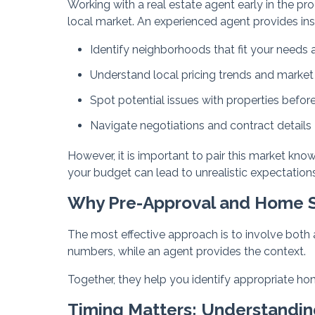
Working with a real estate agent early in the pro
local market. An experienced agent provides ins
Identify neighborhoods that fit your needs
Understand local pricing trends and market
Spot potential issues with properties befor
Navigate negotiations and contract details
However, it is important to pair this market kno
your budget can lead to unrealistic expectations
Why Pre-Approval and Home 
The most effective approach is to involve both a
numbers, while an agent provides the context.
Together, they help you identify appropriate ho
Timing Matters: Understandi