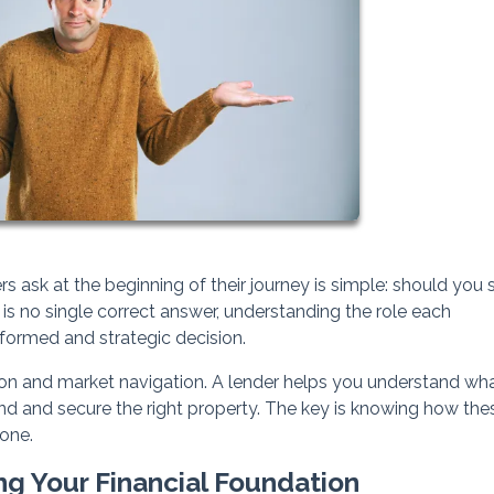
k at the beginning of their journey is simple: should you s
 is no single correct answer, understanding the role each
formed and strategic decision.
ion and market navigation. A lender helps you understand wh
find and secure the right property. The key is knowing how the
one.
ng Your Financial Foundation