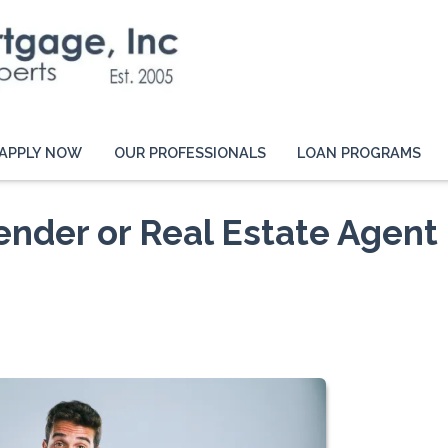
APPLY NOW
OUR PROFESSIONALS
LOAN PROGRAMS
ender or Real Estate Agent