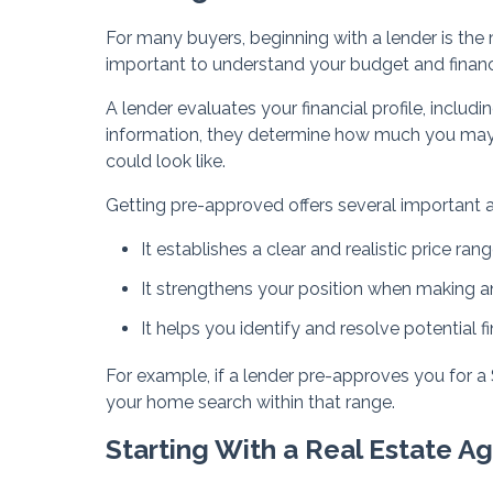
For many buyers, beginning with a lender is the m
important to understand your budget and financ
A lender evaluates your financial profile, includ
information, they determine how much you ma
could look like.
Getting pre-approved offers several important 
It establishes a clear and realistic price ran
It strengthens your position when making an
It helps you identify and resolve potential fi
For example, if a lender pre-approves you for 
your home search within that range.
Starting With a Real Estate A