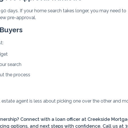
to 90 days. If your home search takes longer, you may need to
new pre-approval.
 Buyers
t:
dget
your search
ut the process
l estate agent is less about picking one over the other and m
ership? Connect with a loan officer at Creekside Mortga
cing options, and next steps with confidence. Call us at 