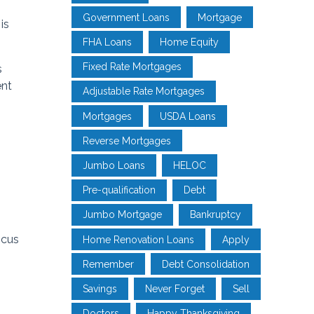
Government Loans
Mortgage
is
FHA Loans
Home Equity
Fixed Rate Mortgages
s
ent
Adjustable Rate Mortgages
Mortgages
USDA Loans
Reverse Mortgages
Jumbo Loans
HELOC
Pre-qualification
Debt
Jumbo Mortgage
Bankruptcy
ocus
Home Renovation Loans
Apply
Remember
Debt Consolidation
Savings
Never Forget
Sell
Doctors
Happy Thanksgiving