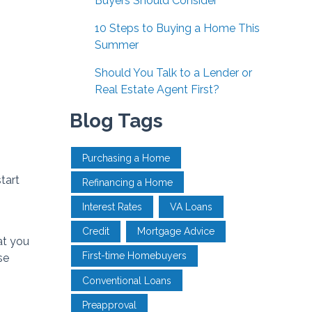
Buyers Should Consider
10 Steps to Buying a Home This
Summer
Should You Talk to a Lender or
Real Estate Agent First?
Blog Tags
Purchasing a Home
tart
Refinancing a Home
Interest Rates
VA Loans
Credit
Mortgage Advice
at you
First-time Homebuyers
se
Conventional Loans
Preapproval