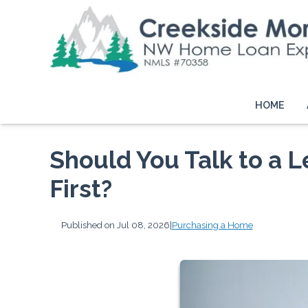
HOME
Should You Talk to a L
First?
Published on Jul 08, 2026
|
Purchasing a Home