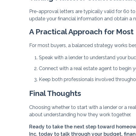
Pre-approval letters are typically valid for 60 
update your financial information and obtain a 
A Practical Approach for Most
For most buyers, a balanced strategy works bes
Speak with a lender to understand your bu
Connect with a real estate agent to begin 
Keep both professionals involved througho
Final Thoughts
Choosing whether to start with a lender or a rea
about understanding how they work together.
Ready to take the next step toward homeown
Inc. today to talk through your budget, finan