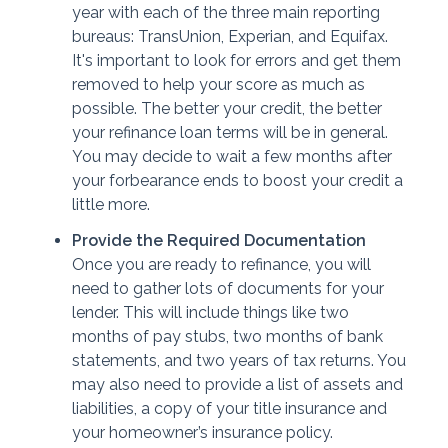
year with each of the three main reporting
bureaus: TransUnion, Experian, and Equifax.
It's important to look for errors and get them
removed to help your score as much as
possible. The better your credit, the better
your refinance loan terms will be in general.
You may decide to wait a few months after
your forbearance ends to boost your credit a
little more.
Provide the Required Documentation
Once you are ready to refinance, you will
need to gather lots of documents for your
lender. This will include things like two
months of pay stubs, two months of bank
statements, and two years of tax returns. You
may also need to provide a list of assets and
liabilities, a copy of your title insurance and
your homeowner’s insurance policy.