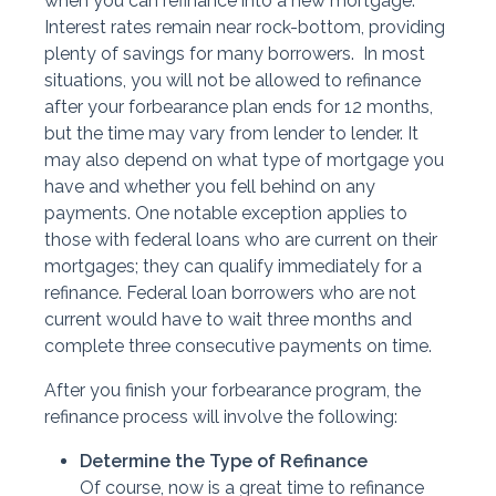
when you can refinance into a new mortgage.
Interest rates remain near rock-bottom, providing
plenty of savings for many borrowers. In most
situations, you will not be allowed to refinance
after your forbearance plan ends for 12 months,
but the time may vary from lender to lender. It
may also depend on what type of mortgage you
have and whether you fell behind on any
payments. One notable exception applies to
those with federal loans who are current on their
mortgages; they can qualify immediately for a
refinance. Federal loan borrowers who are not
current would have to wait three months and
complete three consecutive payments on time.
After you finish your forbearance program, the
refinance process will involve the following:
Determine the Type of Refinance
Of course, now is a great time to refinance