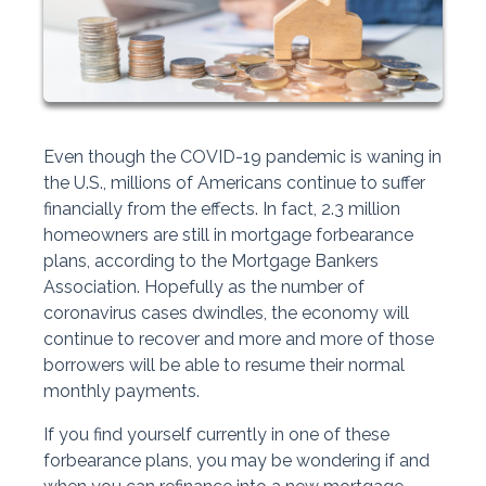
Even though the COVID-19 pandemic is waning in
the U.S., millions of Americans continue to suffer
financially from the effects. In fact, 2.3 million
homeowners are still in mortgage forbearance
plans, according to the Mortgage Bankers
Association. Hopefully as the number of
coronavirus cases dwindles, the economy will
continue to recover and more and more of those
borrowers will be able to resume their normal
monthly payments.
If you find yourself currently in one of these
forbearance plans, you may be wondering if and