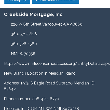
Creekside Mortgage, Inc.
220 W 8th Street Vancouver, WA 98660
360-571-5626
360-326-1580
NMLS: 70358
https://www.nmlsconsumeraccess.org/EntityDetails.a
New Branch Location In Meridian, Idaho
Address: 1965 S Eagle Road Suite 100 Meridian, ID
83642
Phone number: 208-424-6770
Licensed in ID, OR, MT, WA NMLS#70358