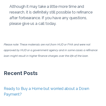
Although it may take a little more time and
research, it is definitely still possible to refinance
after forbearance. If you have any questions,
please give us a call today.
Please note: These materials are not from HUD or FHA and were not
approved by HUD or a government agency and in some cases a refinance
loan might result in higher finance charges over the life of the loan.
Recent Posts
Ready to Buy a Home but worried about a Down
Payment?