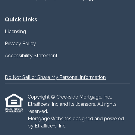
Quick Links
Licensing
Privacy Policy
Accessibility Statement
Do Not Sell or Share My Personal Information
Copyright © Creekside Mortgage, Inc.,
Etrafficers, Inc and its licensors. All rights
reserved.
Mortgage Websites
designed and powered
by Etrafficers, Inc.