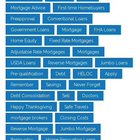
Mortgage Advice
First-time Homebuyers
Preapproval
Conventional Loans
Government Loans
Mortgage
FHA Loans
Home Equity
Fixed Rate Mortgages
Adjustable Rate Mortgages
Mortgages
USDA Loans
Reverse Mortgages
Jumbo Loans
Pre-qualification
Debt
HELOC
Apply
Remember
Savings
Never Forget
Debt Consolidation
Sell
Doctors
Happy Thanksgiving
Safe Travels
mortgage brokers
Closing Costs
Reverse Mortgage
Jumbo Mortgage
Bankruptcy
Home Renovation Loans