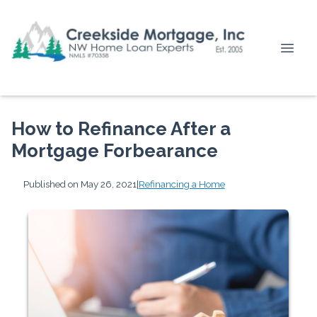
How to Refinance After a
Mortgage Forbearance
Published on May 26, 2021
|
Refinancing a Home