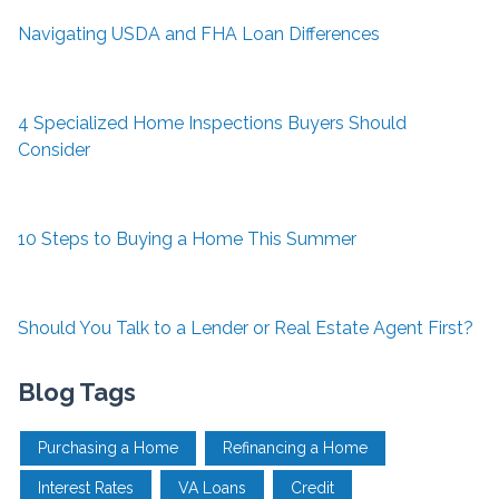
Navigating USDA and FHA Loan Differences
4 Specialized Home Inspections Buyers Should
Consider
10 Steps to Buying a Home This Summer
Should You Talk to a Lender or Real Estate Agent First?
Blog Tags
Purchasing a Home
Refinancing a Home
Interest Rates
VA Loans
Credit