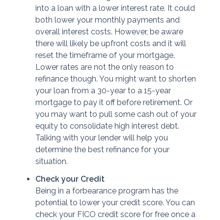
into a loan with a lower interest rate. It could
both lower your monthly payments and
overall interest costs. However, be aware
there will likely be upfront costs and it will
reset the timeframe of your mortgage.
Lower rates are not the only reason to
refinance though. You might want to shorten
your loan from a 30-year to a 15-year
mortgage to pay it off before retirement. Or
you may want to pull some cash out of your
equity to consolidate high interest debt.
Talking with your lender will help you
determine the best refinance for your
situation.
Check your Credit
Being in a forbearance program has the
potential to lower your credit score. You can
check your FICO credit score for free once a