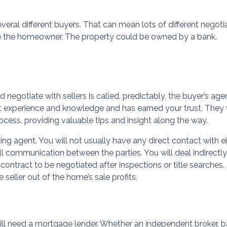
everal different buyers. That can mean lots of different negoti
be the homeowner. The property could be owned by a bank,
negotiate with sellers is called, predictably, the buyer’s agen
t experience and knowledge and has earned your trust. They w
cess, providing valuable tips and insight along the way.
ting agent. You will not usually have any direct contact with e
 all communication between the parties. You will deal indirectly
 contract to be negotiated after inspections or title searches.
seller out of the home’s sale profits.
ill need a mortgage lender. Whether an independent broker, b