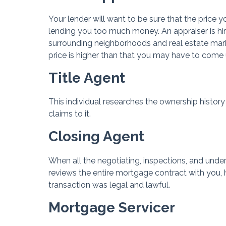
Your lender will want to be sure that the price yo
lending you too much money. An appraiser is hir
surrounding neighborhoods and real estate marke
price is higher than that you may have to come 
Title Agent
This individual researches the ownership history 
claims to it.
Closing Agent
When all the negotiating, inspections, and unde
reviews the entire mortgage contract with you, h
transaction was legal and lawful.
Mortgage Servicer