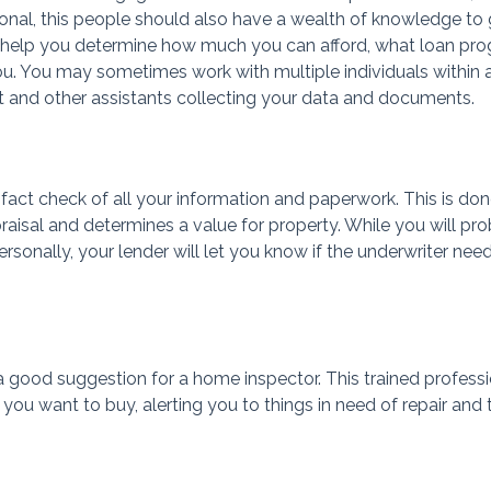
ional, this people should also have a wealth of knowledge to
n help you determine how much you can afford, what loan pr
you. You may sometimes work with multiple individuals within 
 and other assistants collecting your data and documents.
 fact check of all your information and paperwork. This is do
aisal and determines a value for property. While you will pr
ersonally, your lender will let you know if the underwriter nee
 good suggestion for a home inspector. This trained professi
 you want to buy, alerting you to things in need of repair and 