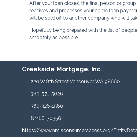
After your loan closes, the final person or group
receives and processes your home loan payment
will be sold off to another company who will ta
Hopefully being prepared with the list of peopl
smoothly as possible.
Creekside Mortgage, Inc.
220 W 8th Street Vancouver, WA 98660
360-571-5626
360-326-1580
NMLS: 70358
https://www.nmlsconsumeraccess.org/EntityDe