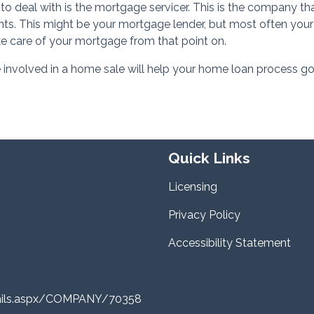
 to deal with is the mortgage servicer. This is the company th
s. This might be your mortgage lender, but most often your
ke care of your mortgage from that point on.
e involved in a home sale will help your home loan process go
Quick Links
Licensing
Privacy Policy
Accessibility Statement
tails.aspx/COMPANY/70358