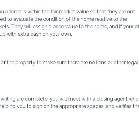
u offered is within the fair market value so that they are not
ed to evaluate the condition of the home relative to the
ts. They will assign a price value to the home, and if your o
up with extra cash on your own.
of the property to make sure there are no liens or other legal
rwriting are complete, you will meet with a closing agent who
elping you to sign on the appropriate spaces, and verifies th