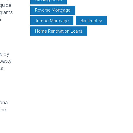
 guide
Reverse Mortgage
ograms
a
Jumbo Mortgage
Bankruptcy
Home Renovation Loans
ne by
obably
ds
onal
the