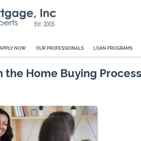
APPLY NOW
OUR PROFESSIONALS
LOAN PROGRAMS
in the Home Buying Proces