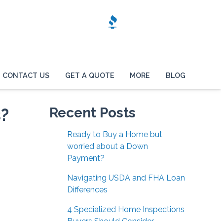
CONTACT US
GET A QUOTE
MORE
BLOG
s?
Recent Posts
Ready to Buy a Home but
worried about a Down
Payment?
Navigating USDA and FHA Loan
Differences
4 Specialized Home Inspections