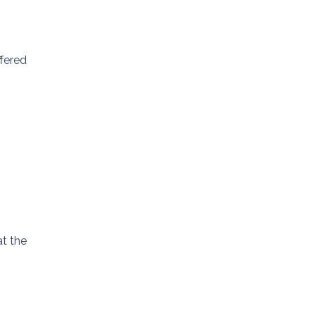
ffered
at the