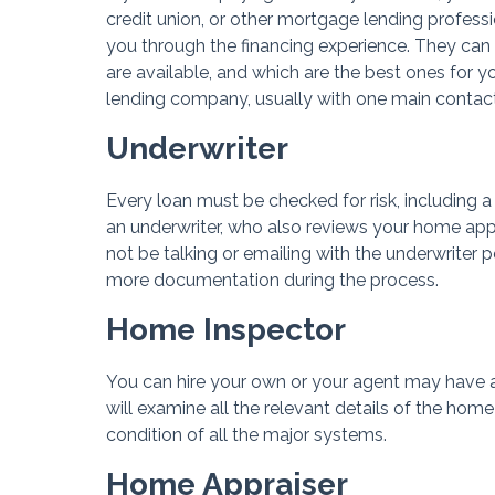
credit union, or other mortgage lending profess
you through the financing experience. They ca
are available, and which are the best ones for 
lending company, usually with one main contact
Underwriter
Every loan must be checked for risk, including a
an underwriter, who also reviews your home appr
not be talking or emailing with the underwriter p
more documentation during the process.
Home Inspector
You can hire your own or your agent may have a
will examine all the relevant details of the home
condition of all the major systems.
Home Appraiser