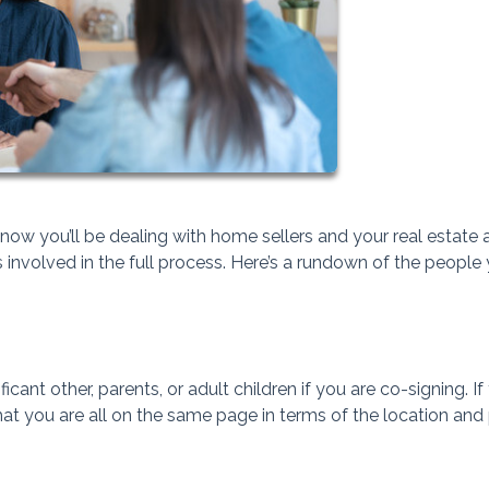
ow you’ll be dealing with home sellers and your real estate 
involved in the full process. Here’s a rundown of the people
icant other, parents, or adult children if you are co-signing. If
that you are all on the same page in terms of the location and 