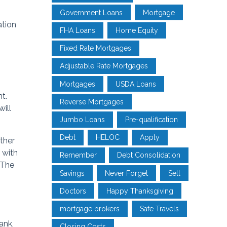
Government Loans
Mortgage
ation
FHA Loans
Home Equity
Fixed Rate Mortgages
Adjustable Rate Mortgages
Mortgages
USDA Loans
t.
Reverse Mortgages
ill
Jumbo Loans
Pre-qualification
Debt
HELOC
Apply
ither
 with
Remember
Debt Consolidation
 The
Savings
Never Forget
Sell
Doctors
Happy Thanksgiving
mortgage brokers
Safe Travels
ank,
Closing Costs