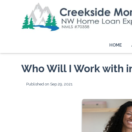
HOME
Who Will I Work with 
Published on Sep 29, 2021