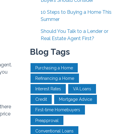
Buyers Should Consider
10 Steps to Buying a Home This
Summer
Should You Talk to a Lender or
Real Estate Agent First?
Blog Tags
agent.
Purchasing a Home
 you
Refinancing a Home
Interest Rates
VA Loans
Credit
Mortgage Advice
 there
First-time Homebuyers
price
Preapproval
Conventional Loans