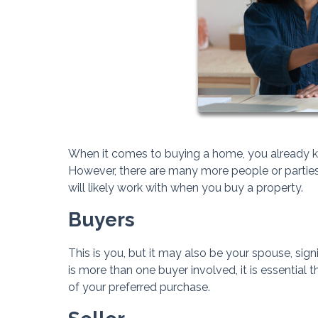
When it comes to buying a home, you already kn
However, there are many more people or parties 
will likely work with when you buy a property.
Buyers
This is you, but it may also be your spouse, signif
is more than one buyer involved, it is essential 
of your preferred purchase.