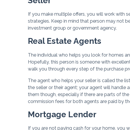
Seller
If you make multiple offers, you will work with s
strategies. Keep in mind that person may not 
investment group or government agency.
Real Estate Agents
The individual who helps you look for homes and 
Hopefully, this person is someone with excellen
walk you through every step of the purchase pro
The agent who helps your seller is called the lis
the seller or their agent; your agent will handle
them though, especially if there are parts of the
commission fees for both agents are paid by the 
Mortgage Lender
If you are not paying cash for your home, you w