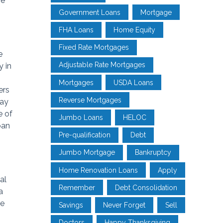
he
Government Loans
Mortgage
FHA Loans
Home Equity
Fixed Rate Mortgages
e
Adjustable Rate Mortgages
y in
Mortgages
USDA Loans
ers
Reverse Mortgages
may
e of
Jumbo Loans
HELOC
oan
Pre-qualification
Debt
Jumbo Mortgage
Bankruptcy
Home Renovation Loans
Apply
al
Remember
Debt Consolidation
a
re
Savings
Never Forget
Sell
Doctors
Happy Thanksgiving