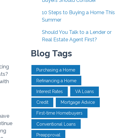
Buyers Should Consider
10 Steps to Buying a Home This
Summer
Should You Talk to a Lender or
Real Estate Agent First?
Blog Tags
cing
Purchasing a Home
sts?
Refinancing a Home
with
Interest Rates
VA Loans
Credit
Mortgage Advice
First-time Homebuyers
have
ntinue
Conventional Loans
ing
Preapproval