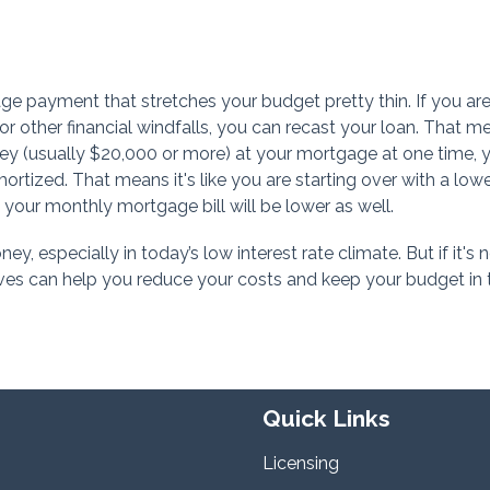
e payment that stretches your budget pretty thin. If you are
or other financial windfalls, you can recast your loan. That m
ney (usually $20,000 or more) at your mortgage at one time, 
ortized. That means it's like you are starting over with a low
your monthly mortgage bill will be lower as well.
, especially in today’s low interest rate climate. But if it's 
tives can help you reduce your costs and keep your budget in 
Quick Links
Licensing