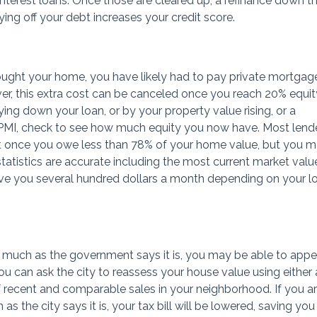
interest loans. Once those are cleared up, a refinance down t
ying off your debt increases your credit score.
ught your home, you have likely had to pay private mortgag
er, this extra cost can be canceled once you reach 20% equit
ing down your loan, or by your property value rising, or a
ng PMI, check to see how much equity you now have. Most lend
t once you owe less than 78% of your home value, but you 
statistics are accurate including the most current market valu
ve you several hundred dollars a month depending on your l
s much as the government says it is, you may be able to appe
u can ask the city to reassess your house value using either 
of recent and comparable sales in your neighborhood. If you a
as the city says it is, your tax bill will be lowered, saving you