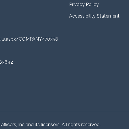
Privacy Policy
Accessibility Statement
tails.aspx/COMPANY/70358
 83642
ficers, Inc and its licensors. All rights reserved.