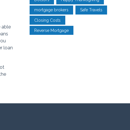
mortgage brokers
Safe Travels
Closing Costs
 able
Reverse Mortgage
eans
you
er loan
not
the