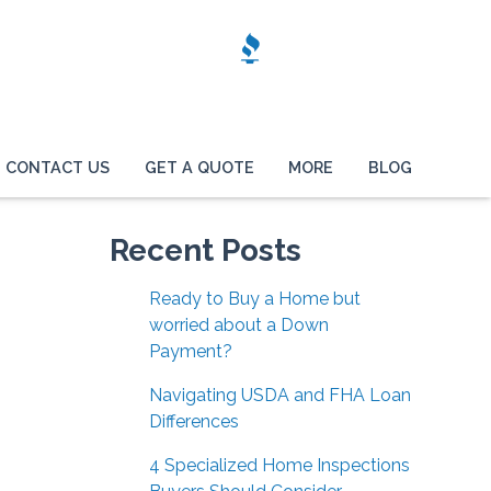
CONTACT US
GET A QUOTE
MORE
BLOG
Recent Posts
Ready to Buy a Home but
worried about a Down
Payment?
Navigating USDA and FHA Loan
Differences
4 Specialized Home Inspections