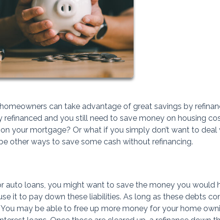
nd homeowners can take advantage of great savings by refinan
ady refinanced and you still need to save money on housing co
m on your mortgage? Or what if you simply don’t want to deal 
 be other ways to save some cash without refinancing.
s or auto loans, you might want to save the money you would 
se it to pay down these liabilities. As long as these debts co
s. You may be able to free up more money for your home own