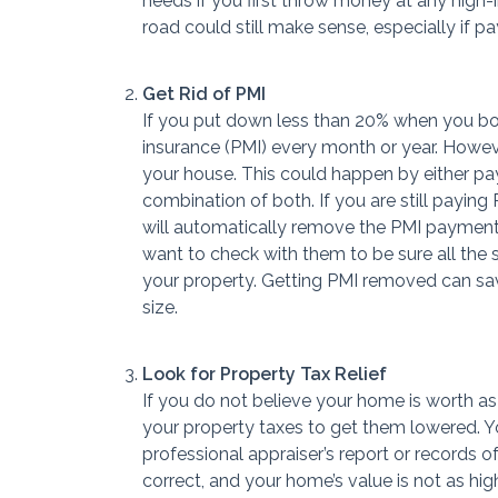
needs if you first throw money at any high-
road could still make sense, especially if pa
Get Rid of PMI
If you put down less than 20% when you bo
insurance (PMI) every month or year. Howev
your house. This could happen by either pay
combination of both. If you are still payi
will automatically remove the PMI paymen
want to check with them to be sure all the 
your property. Getting PMI removed can sa
size.
Look for Property Tax Relief
If you do not believe your home is worth a
your property taxes to get them lowered. Yo
professional appraiser’s report or records 
correct, and your home’s value is not as high 