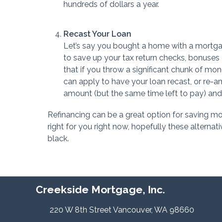
hundreds of dollars a year.
Recast Your Loan
Let’s say you bought a home with a mortgag
to save up your tax return checks, bonuses 
that if you throw a significant chunk of mo
can apply to have your loan recast, or re-am
amount (but the same time left to pay) and 
Refinancing can be a great option for saving money
right for you right now, hopefully these alterna
black.
Creekside Mortgage, Inc.
220 W 8th Street Vancouver, WA 98660