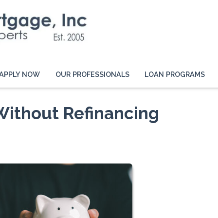
APPLY NOW
OUR PROFESSIONALS
LOAN PROGRAMS
Without Refinancing