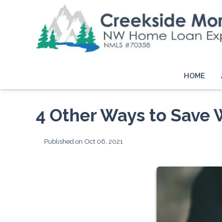
HOME
4 Other Ways to Save 
Published on Oct 06, 2021