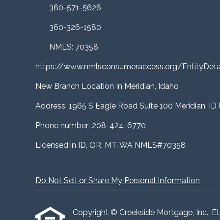
360-571-5626
360-326-1580
NMLS: 70358
https://www.nmlsconsumeraccess.org/EntityDe
New Branch Location In Meridian, Idaho
Address: 1965 S Eagle Road Suite 100 Meridian, ID
Phone number: 208-424-6770
Licensed in ID, OR, MT, WA NMLS#70358
Do Not Sell or Share My Personal Information
Copyright © Creekside Mortgage, Inc., Etraf