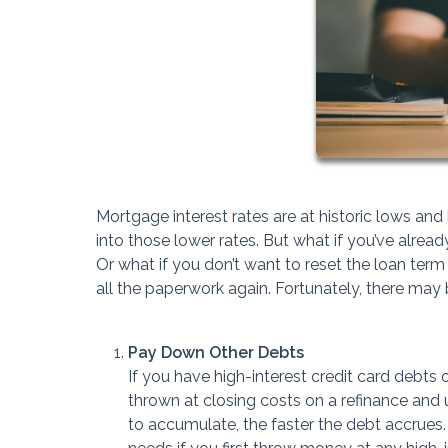
Mortgage interest rates are at historic lows a
into those lower rates. But what if you’ve alre
Or what if you don’t want to reset the loan ter
all the paperwork again. Fortunately, there may
Pay Down Other Debts
If you have high-interest credit card debt
thrown at closing costs on a refinance and u
to accumulate, the faster the debt accrue