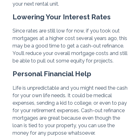
your next rental unit.
Lowering Your Interest Rates
Since rates are still low for now, if you took out
mortgages at a higher cost several years ago, this
may be a good time to get a cash-out refinance.
You’ll reduce your overall mortgage costs and still
be able to pull out some equity for projects.
Personal Financial Help
Life is unpredictable and you might need the cash
for your own life needs. It could be medical
expenses, sending a kid to college, or even to pay
for your retirement expenses. Cash-out refinance
mortgages are great because even though the
loan is tied to your property, you can use the
money for any purpose whatsoever.