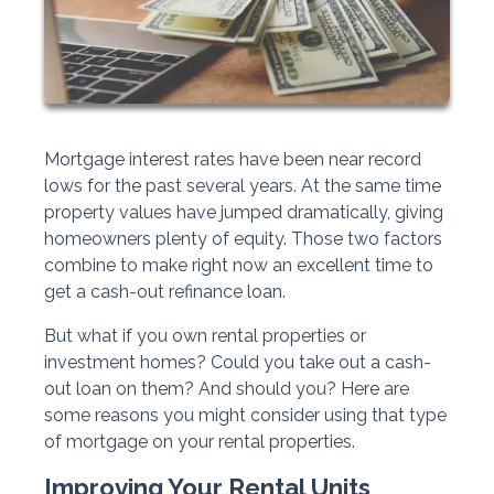
Mortgage interest rates have been near record
lows for the past several years. At the same time
property values have jumped dramatically, giving
homeowners plenty of equity. Those two factors
combine to make right now an excellent time to
get a cash-out refinance loan.
But what if you own rental properties or
investment homes? Could you take out a cash-
out loan on them? And should you? Here are
some reasons you might consider using that type
of mortgage on your rental properties.
Improving Your Rental Units