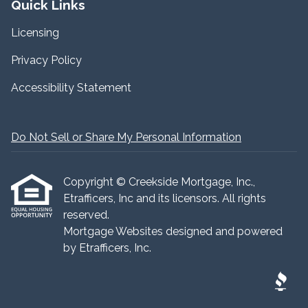
Quick Links
Licensing
Privacy Policy
Accessibility Statement
Do Not Sell or Share My Personal Information
Copyright © Creekside Mortgage, Inc.,
Etrafficers, Inc and its licensors. All rights
reserved.
Mortgage Websites
designed and powered
by Etrafficers, Inc.