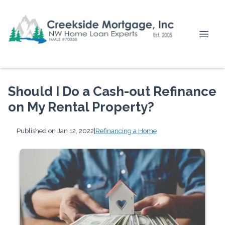
Should I Do a Cash-out Refinance
on My Rental Property?
Published on Jan 12, 2022
|
Refinancing a Home