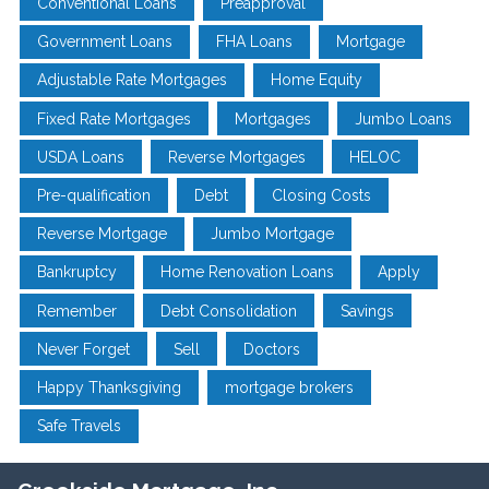
Conventional Loans
Preapproval
Government Loans
FHA Loans
Mortgage
Adjustable Rate Mortgages
Home Equity
Fixed Rate Mortgages
Mortgages
Jumbo Loans
USDA Loans
Reverse Mortgages
HELOC
Pre-qualification
Debt
Closing Costs
Reverse Mortgage
Jumbo Mortgage
Bankruptcy
Home Renovation Loans
Apply
Remember
Debt Consolidation
Savings
Never Forget
Sell
Doctors
Happy Thanksgiving
mortgage brokers
Safe Travels