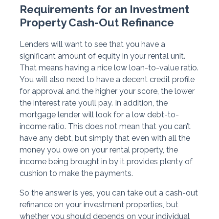
Requirements for an Investment
Property Cash-Out Refinance
Lenders will want to see that you have a
significant amount of equity in your rental unit.
That means having a nice low loan-to-value ratio.
You will also need to have a decent credit profile
for approval and the higher your score, the lower
the interest rate you’ll pay. In addition, the
mortgage lender will look for a low debt-to-
income ratio. This does not mean that you can’t
have any debt, but simply that even with all the
money you owe on your rental property, the
income being brought in by it provides plenty of
cushion to make the payments.
So the answer is yes, you can take out a cash-out
refinance on your investment properties, but
whether you should depends on your individual