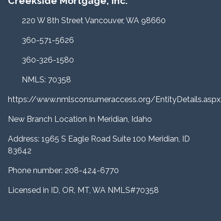
Creekside Mortgage, Inc.
220 W 8th Street Vancouver, WA 98660
360-571-5626
360-326-1580
NMLS: 70358
https://www.nmlsconsumeraccess.org/EntityDetails.a
New Branch Location In Meridian, Idaho
Address: 1965 S Eagle Road Suite 100 Meridian, ID
83642
Phone number: 208-424-6770
Licensed in ID, OR, MT, WA NMLS#70358