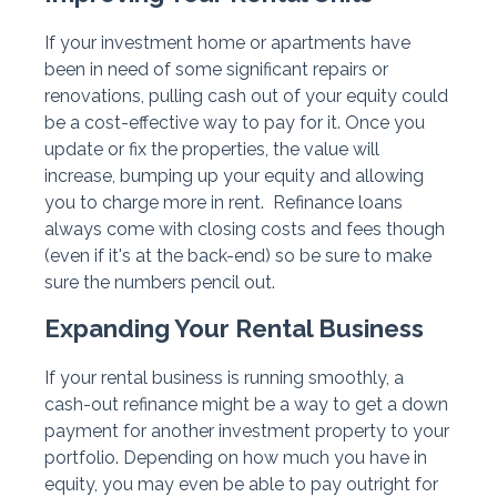
If your investment home or apartments have
been in need of some significant repairs or
renovations, pulling cash out of your equity could
be a cost-effective way to pay for it. Once you
update or fix the properties, the value will
increase, bumping up your equity and allowing
you to charge more in rent. Refinance loans
always come with closing costs and fees though
(even if it's at the back-end) so be sure to make
sure the numbers pencil out.
Expanding Your Rental Business
If your rental business is running smoothly, a
cash-out refinance might be a way to get a down
payment for another investment property to your
portfolio. Depending on how much you have in
equity, you may even be able to pay outright for