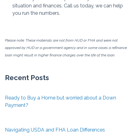
situation and finances. Call us today, we can help
you run the numbers.
Please note: These materials are not from HUD or FHA and were not
approved by HUD or a government agency and in some cases a refinance
loan might result in higher finance charges over the life of the loan.
Recent Posts
Ready to Buy a Home but worried about a Down
Payment?
Navigating USDA and FHA Loan Differences