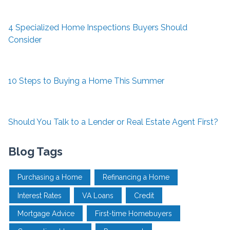
4 Specialized Home Inspections Buyers Should
Consider
10 Steps to Buying a Home This Summer
Should You Talk to a Lender or Real Estate Agent First?
Blog Tags
Purchasing a Home
Refinancing a Home
Interest Rates
VA Loans
Credit
Mortgage Advice
First-time Homebuyers