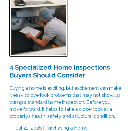
4 Specialized Home Inspections
Buyers Should Consider
Buying a home is exciting, but excitement can make
it easy to overlook problems that may not show up
during a standard home inspection. Before you
move forward, it helps to take a closer look at a
property’s health, safety, and structural condition.
Jul 22, 2026 |
Purchasing a Home