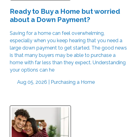
Ready to Buy a Home but worried
about a Down Payment?
Saving for a home can feel overwhelming,
especially when you keep hearing that you need a
large down payment to get started. The good news
is that many buyers may be able to purchase a
home with far less than they expect. Understanding
your options can he
Aug 05, 2026 |
Purchasing a Home