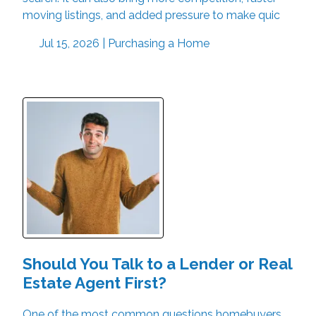
moving listings, and added pressure to make quic
Jul 15, 2026 |
Purchasing a Home
Should You Talk to a Lender or Real
Estate Agent First?
One of the most common questions homebuyers