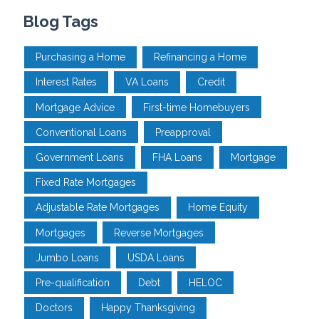
Blog Tags
Purchasing a Home
Refinancing a Home
Interest Rates
VA Loans
Credit
Mortgage Advice
First-time Homebuyers
Conventional Loans
Preapproval
Government Loans
FHA Loans
Mortgage
Fixed Rate Mortgages
Adjustable Rate Mortgages
Home Equity
Mortgages
Reverse Mortgages
Jumbo Loans
USDA Loans
Pre-qualification
Debt
HELOC
Doctors
Happy Thanksgiving