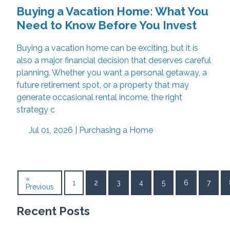
Buying a Vacation Home: What You
Need to Know Before You Invest
Buying a vacation home can be exciting, but it is
also a major financial decision that deserves careful
planning. Whether you want a personal getaway, a
future retirement spot, or a property that may
generate occasional rental income, the right
strategy c
Jul 01, 2026 |
Purchasing a Home
«
1
2
3
4
5
6
7
Previous
Recent Posts