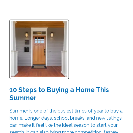
10 Steps to Buying a Home This
Summer
Summer is one of the busiest times of year to buy a
home. Longer days, school breaks, and new listings
can make it feel like the ideal season to start your
search. It can also bring more competition, faster-