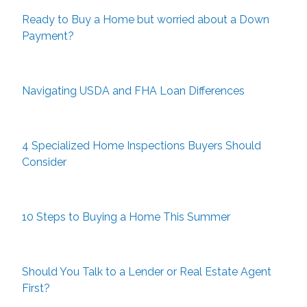
Ready to Buy a Home but worried about a Down
Payment?
Navigating USDA and FHA Loan Differences
4 Specialized Home Inspections Buyers Should
Consider
10 Steps to Buying a Home This Summer
Should You Talk to a Lender or Real Estate Agent
First?