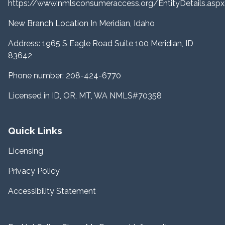
https://www.nmlsconsumeraccess.org/EntityDetails.a
New Branch Location In Meridian, Idaho
Address: 1965 S Eagle Road Suite 100 Meridian, ID
83642
Phone number: 208-424-6770
Licensed in ID, OR, MT, WA NMLS#70358
Quick Links
Licensing
Privacy Policy
Accessibility Statement