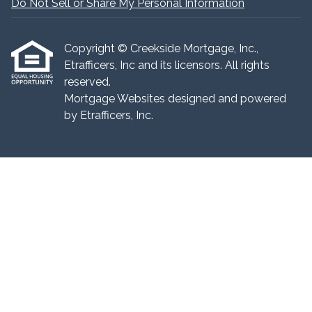
Do Not Sell or Share My Personal Information
Copyright © Creekside Mortgage, Inc.,
Etrafficers, Inc and its licensors. All rights
reserved.
Mortgage Websites
designed and powered
by Etrafficers, Inc.