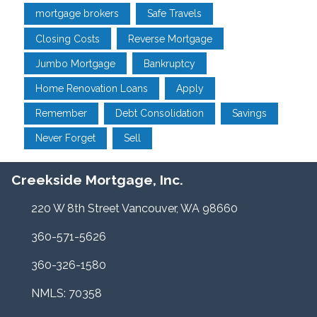
mortgage brokers
Safe Travels
Closing Costs
Reverse Mortgage
Jumbo Mortgage
Bankruptcy
Home Renovation Loans
Apply
Remember
Debt Consolidation
Savings
Never Forget
Sell
Creekside Mortgage, Inc.
220 W 8th Street Vancouver, WA 98660
360-571-5626
360-326-1580
NMLS: 70358