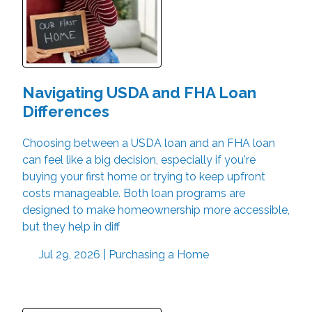
Navigating USDA and FHA Loan
Differences
Choosing between a USDA loan and an FHA loan
can feel like a big decision, especially if you're
buying your first home or trying to keep upfront
costs manageable. Both loan programs are
designed to make homeownership more accessible,
but they help in diff
Jul 29, 2026 |
Purchasing a Home