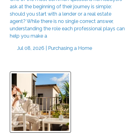
ask at the beginning of their journey is simple:
should you start with a lender or a real estate
agent? While there is no single correct answer,
understanding the role each professional plays can
help you make a
Jul 08, 2026 |
Purchasing a Home