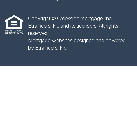
Copyright © Creekside Mortgage, Inc.,
Etrafficers, Inc and its licensors. All rights
reserved.
Mortgage Websites
designed and powered
by Etrafficers, Inc.