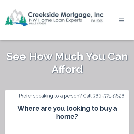
See How Much You Can
Afford
Prefer speaking to a person? Call 360-571-5626
Where are you looking to buy a
home?