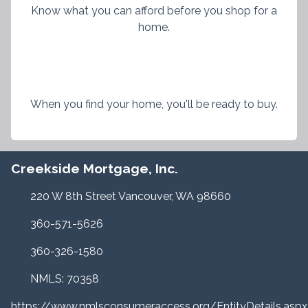
Know what you can afford before you shop for a
home.
When you find your home, you'll be ready to buy.
Creekside Mortgage, Inc.
220 W 8th Street Vancouver, WA 98660
360-571-5626
360-326-1580
NMLS: 70358
https://www.nmlsconsumeraccess.org/EntityDetails.a