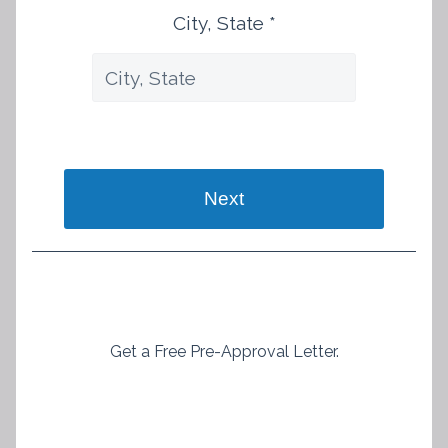
City, State *
Next
Get a Free Pre-Approval Letter.