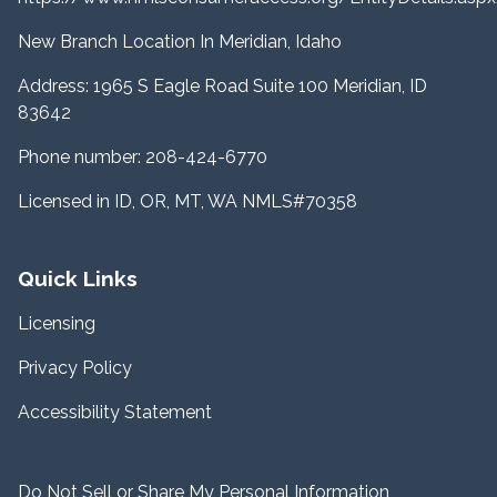
New Branch Location In Meridian, Idaho
Address: 1965 S Eagle Road Suite 100 Meridian, ID
83642
Phone number: 208-424-6770
Licensed in ID, OR, MT, WA NMLS#70358
Quick Links
Licensing
Privacy Policy
Accessibility Statement
Do Not Sell or Share My Personal Information