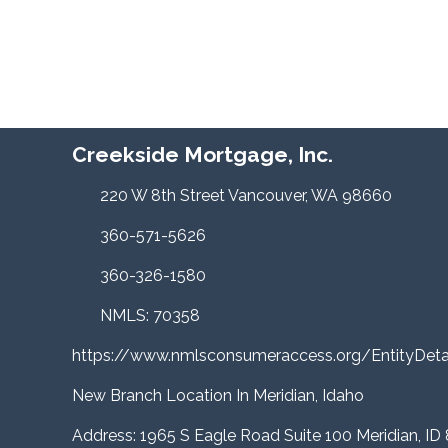
Creekside Mortgage, Inc.
220 W 8th Street Vancouver, WA 98660
360-571-5626
360-326-1580
NMLS: 70358
https://www.nmlsconsumeraccess.org/EntityDe
New Branch Location In Meridian, Idaho
Address: 1965 S Eagle Road Suite 100 Meridian, ID