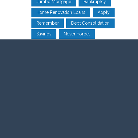
Jumbo Mortgage
Bankruptcy
Home Renovation Loans
Apply
Remember
Debt Consolidation
Savings
Never Forget