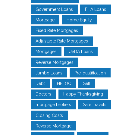
Government Loans
FHA Loans
Mortgage
Home Equity
Fixed Rate Mortgages
Adjustable Rate Mortgages
Mortgages
USDA Loans
Reverse Mortgages
Jumbo Loans
Pre-qualification
Debt
HELOC
Sell
Doctors
Happy Thanksgiving
mortgage brokers
Safe Travels
Closing Costs
Reverse Mortgage