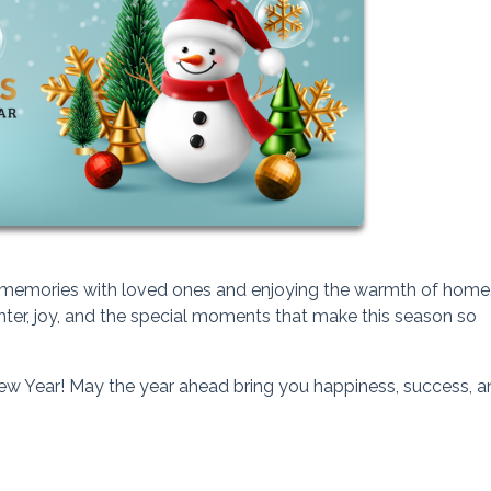
hed memories with loved ones and enjoying the warmth of home
ghter, joy, and the special moments that make this season so
w Year! May the year ahead bring you happiness, success, a