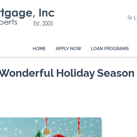
Sr. 
HOME
APPLY NOW
LOAN PROGRAMS
 Wonderful Holiday Season 