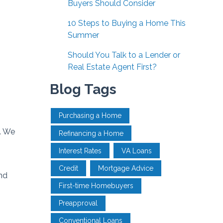
Buyers Should Consider
10 Steps to Buying a Home This
Summer
Should You Talk to a Lender or
Real Estate Agent First?
Blog Tags
Purchasing a Home
. We
Refinancing a Home
Interest Rates
VA Loans
Credit
Mortgage Advice
nd
First-time Homebuyers
Preapproval
Conventional Loans