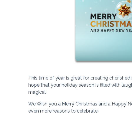
This time of year is great for creating cheris
hope that your holiday season is filled with lau
magical.
We Wish you a Merry Christmas and a Happy Ne
even more reasons to celebrate.