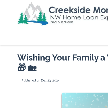
Wishing Your Family a
🎁 🏡
Published on Dec 23, 2024