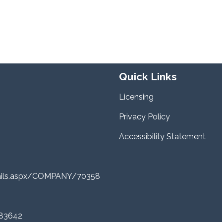
Quick Links
Licensing
Privacy Policy
Accessibility Statement
tails.aspx/COMPANY/70358
 83642