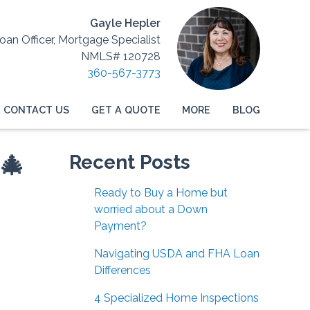
Gayle Hepler
Loan Officer, Mortgage Specialist
NMLS# 120728
360-567-3773
CONTACT US
GET A QUOTE
MORE
BLOG
🎄
Recent Posts
Ready to Buy a Home but
worried about a Down
Payment?
Navigating USDA and FHA Loan
Differences
4 Specialized Home Inspections