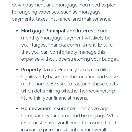
down payment and mortgage. You need to plan
for ongoing expenses, such as mortgage
payments, taxes, insurance, and maintenance.
Mortgage Principal and Interest:
Your
monthly mortgage payment will likely be
your largest financial commitment. Ensure
that you can comfortably manage this
expense without overstretching your budget.
Property Taxes:
Property taxes can differ
significantly based on the location and value
of the home. Be sure to factor in these costs
when determining whether homeownership
fits within your financial means.
Homeowners Insurance:
This coverage
safeguards your home and belongings. While
it’s a must-have, you’ll need to ensure that the
insurance premiums fit into your overall