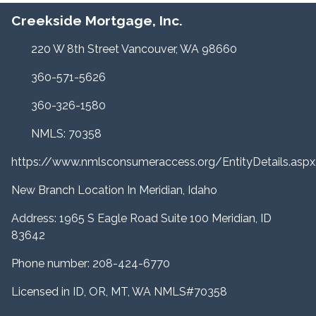
Creekside Mortgage, Inc.
220 W 8th Street Vancouver, WA 98660
360-571-5626
360-326-1580
NMLS: 70358
https://www.nmlsconsumeraccess.org/EntityDetails.a
New Branch Location In Meridian, Idaho
Address: 1965 S Eagle Road Suite 100 Meridian, ID
83642
Phone number: 208-424-6770
Licensed in ID, OR, MT, WA NMLS#70358