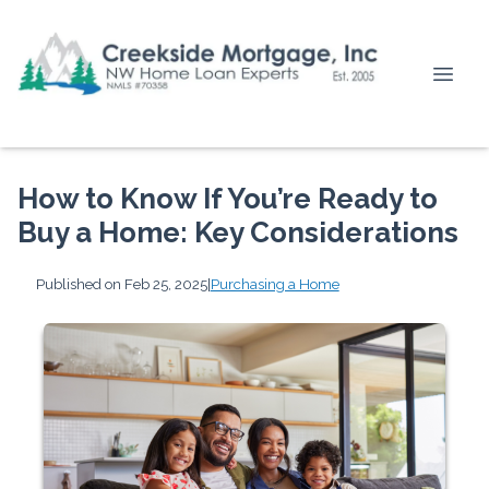
How to Know If You’re Ready to
Buy a Home: Key Considerations
Published on Feb 25, 2025
|
Purchasing a Home