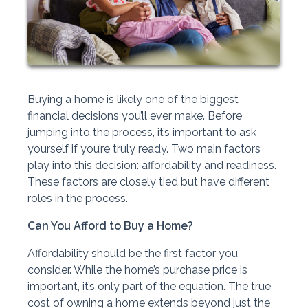
Buying a home is likely one of the biggest
financial decisions you’ll ever make. Before
jumping into the process, it’s important to ask
yourself if you’re truly ready. Two main factors
play into this decision: affordability and readiness.
These factors are closely tied but have different
roles in the process.
Can You Afford to Buy a Home?
Affordability should be the first factor you
consider. While the home’s purchase price is
important, it’s only part of the equation. The true
cost of owning a home extends beyond just the