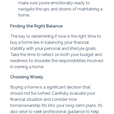
make sure you’re emotionally ready to
navigate the ups and downs of maintaining a
home.
Finding the Right Balance
The key to determining if now is the right time to
buy a home lies in balancing your financial
stability with your personal and lifestyle goals.
Take the time to reflect on both your budget and
readiness to shoulder the responsibilities involved
in owning a home.
Choosing Wisely
Buying a home is a significant decision that
should not be rushed. Carefully evaluate your
financial situation and consider how
homeownership fits into your long-term plans. It’s
also wise to seek professional guidance to help