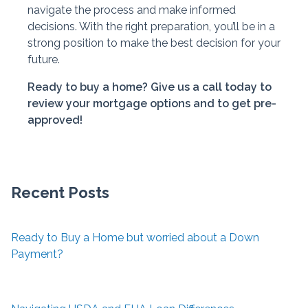
navigate the process and make informed
decisions. With the right preparation, you’ll be in a
strong position to make the best decision for your
future.
Ready to buy a home? Give us a call today to
review your mortgage options and to get pre-
approved!
Recent Posts
Ready to Buy a Home but worried about a Down
Payment?