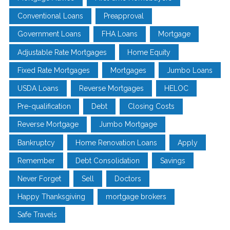
Conventional Loans
Preapproval
Government Loans
FHA Loans
Mortgage
Adjustable Rate Mortgages
Home Equity
Fixed Rate Mortgages
Mortgages
Jumbo Loans
USDA Loans
Reverse Mortgages
HELOC
Pre-qualification
Debt
Closing Costs
Reverse Mortgage
Jumbo Mortgage
Bankruptcy
Home Renovation Loans
Apply
Remember
Debt Consolidation
Savings
Never Forget
Sell
Doctors
Happy Thanksgiving
mortgage brokers
Safe Travels