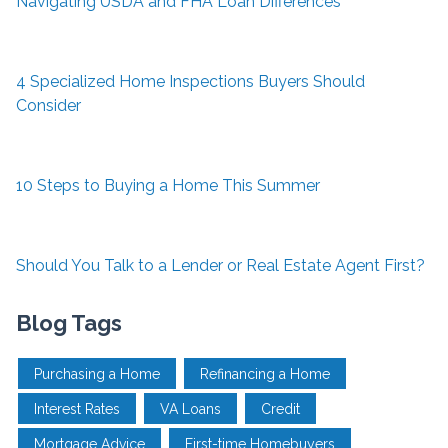
Navigating USDA and FHA Loan Differences
4 Specialized Home Inspections Buyers Should
Consider
10 Steps to Buying a Home This Summer
Should You Talk to a Lender or Real Estate Agent First?
Blog Tags
Purchasing a Home
Refinancing a Home
Interest Rates
VA Loans
Credit
Mortgage Advice
First-time Homebuyers