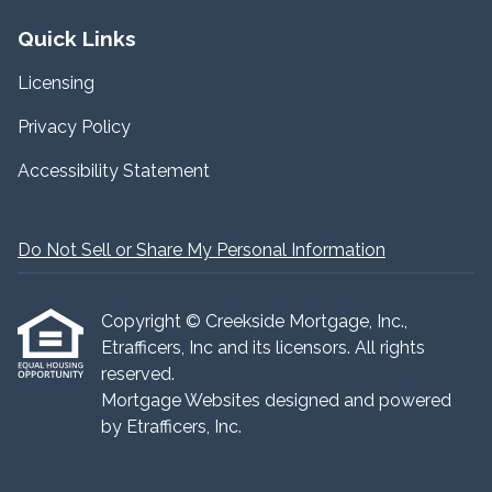
Quick Links
Licensing
Privacy Policy
Accessibility Statement
Do Not Sell or Share My Personal Information
Copyright © Creekside Mortgage, Inc.,
Etrafficers, Inc and its licensors. All rights
reserved.
Mortgage Websites
designed and powered
by Etrafficers, Inc.