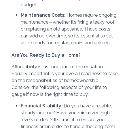
budget.
Maintenance Costs:
Homes require ongoing
maintenance—whether it’s fixing a leaky roof
or replacing an old appliance. These costs
can add up over time, so it’s essential to set
aside funds for regular repairs and upkeep.
Are You Ready to Buy a Home?
Affordability is just one part of the equation.
Equally important is your overall readiness to take
on the responsibilities of homeownership.
Consider the following aspects of your life to
gauge if now is the right time to buy:
Financial Stability:
Do you have a reliable,
steady income? Have you minimized high
levels of debt? It’s crucial to ensure your
finances are in order to handle the long-term