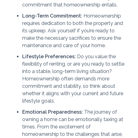
commitment that homeownership entails.
Long-Term Commitment:
Homeownership
requires dedication to both the property and
its upkeep. Ask yourself if you’re ready to
make the necessary sacrifices to ensure the
maintenance and care of your home.
Lifestyle Preferences:
Do you value the
flexibility of renting, or are you ready to settle
into a stable, long-term living situation?
Homeownership often demands more
commitment and stability, so think about
whether it aligns with your current and future
lifestyle goals.
Emotional Preparedness:
The journey of
owning a home can be emotionally taxing at
times. From the excitement of
homeownership to the challenges that arise,