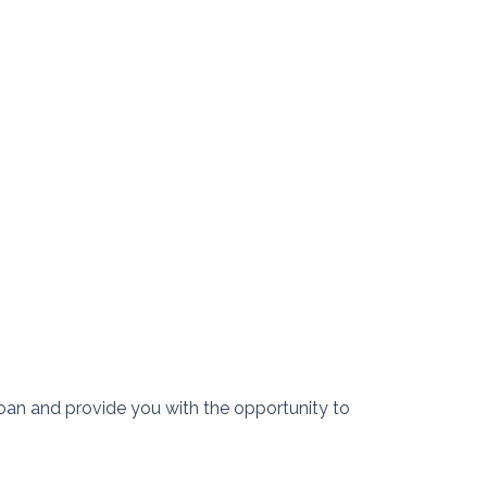
r loan and provide you with the opportunity to