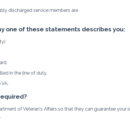
rably discharged service members are
 any one of these statements describes you:
ty)
ard.
ed in the line of duty.
e VA.
 required?
 Department of Veteran's Affairs so that they can guarantee you
.