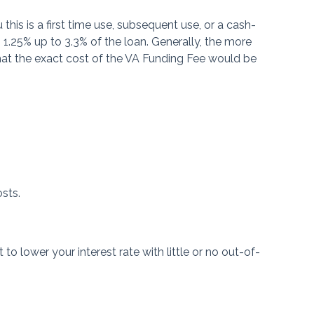
his is a first time use, subsequent use, or a cash-
1.25% up to 3.3% of the loan. Generally, the more
at the exact cost of the VA Funding Fee would be
?
osts.
o lower your interest rate with little or no out-of-