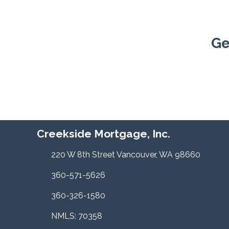
Ge
Creekside Mortgage, Inc.
220 W 8th Street Vancouver, WA 98660
360-571-5626
360-326-1580
NMLS: 70358