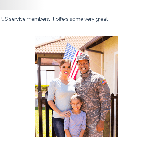
t US service members. It offers some very great