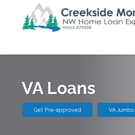
VA Loans
Get Pre-approved
VA Jumbo