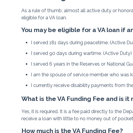
As a rule of thumb, almost all active duty or hono
eligible for a VA loan.
You may be eligible for a VA loan if
I served 181 days during peacetime. (Active Du
I served 90 days during wartime. (Active Duty)
I served 6 years in the Reserves or National Gu
I am the spouse of service member who was kill
I currently receive disability payments from th
What is the VA Funding Fee and is it
Yes, it is required. It is a fee paid directly to the
receive a loan with little to no money out of pocket
How much is the VA Funding Fee?