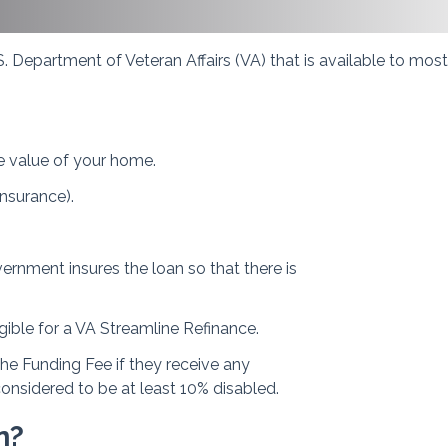
. Department of Veteran Affairs (VA) that is available to mos
e value of your home.
nsurance).
ernment insures the loan so that there is
gible for a VA Streamline Refinance.
the Funding Fee if they receive any
considered to be at least 10% disabled.
n?