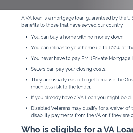
A VA loan is a mortgage loan guaranteed by the U.S
benefits to those that have served our country.
You can buy a home with no money down.
You can refinance your home up to 100% of th
You never have to pay PMI (Private Mortgage I
Sellers can pay your closing costs.
They are usually easier to get because the Gov
much less risk to the lender.
If you already have a VA Loan you might be eli
Disabled Veterans may qualify for a waiver of 
disability payments from the VA or if they are 
Who is eligible for a VA Loa