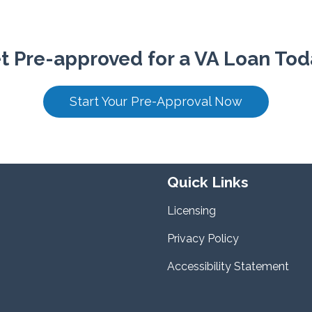
t Pre-approved for a VA Loan Tod
Start Your Pre-Approval Now
Quick Links
Licensing
Privacy Policy
Accessibility Statement