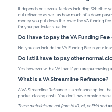
It depends on several factors including: Whether yo
out refinance as well as how much of a down paymen
money you put down the lower the VA funding fee.
for your particular situation.
Do I have to pay the VA Funding Fee
No, you can include the VA Funding Fee in your loa
Do I still have to pay other normal cl
Yes, however with a VA loan if you are purchasing a 
What is a VA Streamline Refinance?
A VA Streamline Refinance is a refinance option that
pocket closing costs. You don't have provide bank 
These materials are not from HUD, VA, or FHA and 