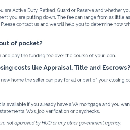
u are Active Duty, Retired, Guard or Reserve and whether you t
t you are putting down. The fee can range from as little as 
 Please contact us and we will help you to determine how wh
 out of pocket?
n and pay the funding fee over the course of your loan.
osing costs like Appraisal, Title and Escrows
new home the seller can pay for all or part of your closing c
 is available if you already have a VA mortgage and you want t
statements, W2s, job verification or paychecks.
were not approved by HUD or any other government agency.