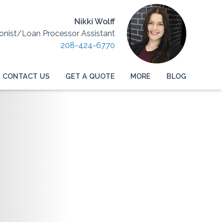
Nikki Wolff
onist/Loan Processor Assistant
208-424-6770
CONTACT US
GET A QUOTE
MORE
BLOG