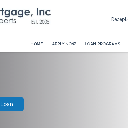
Recepti
HOME
APPLY NOW
LOAN PROGRAMS
 Loan