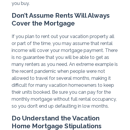
you buy.
Don’t Assume Rents Will Always
Cover the Mortgage
If you plan to rent out your vacation property all
or part of the time, you may assume that rental
income will cover your mortgage payment. There
is no guarantee that you will be able to get as
many renters as you need. An extreme example is
the recent pandemic when people were not
allowed to travel for several months, making it
difficult for many vacation homeowners to keep
their units booked. Be sure you can pay for the
monthly mortgage without full rental occupancy,
so you don’t end up defaulting in low months.
Do Understand the Vacation
Home Mortgage Stipulations