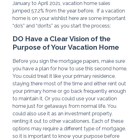
January to April 2021, vacation home sales
jumped 57.2% from the year before. If a vacation
home is on your wishlist here are some important
“do’s” and “don’ts” as you start the process:
DO Have a Clear Vision of the
Purpose of Your Vacation Home
Before you sign the mortgage papers, make sure
you have a plan for how to use this second home.
You could treat it like your primary residence,
staying there most of the time and either rent out
your primary home or go back frequently enough
to maintain it. Or you could use your vacation
home just for getaways from normal life. You
could also use it as an investment property,
renting it out to other vacationers. Each of these
options may require a different type of mortgage,
so it is important to know your purpose before