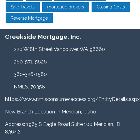
Safe Travels
mortgage brokers
Closing Costs
Reverse Mortgage
Creekside Mortgage, Inc.
220 W 8th Street Vancouver, WA 98660
360-571-5626
360-326-1580
NMLS: 70358
https://www.nmlsconsumeraccess.org/EntityDetails.a
New Branch Location In Meridian, Idaho
Address: 1965 S Eagle Road Suite 100 Meridian, ID
83642