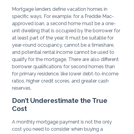
Mortgage lenders define vacation homes in
specific ways. For example, for a Freddie Mac-
approved loan, a second home must be a one-
unit dwelling that is occupied by the borrower for
at least part of the year. It must be suitable for
year-round occupancy, cannot be a timeshare,
and potential rental income cannot be used to
qualify for the mortgage. There are also different
borrower qualifications for second homes than
for primary residence, like lower debt-to-income
ratios, higher credit scores, and greater cash
reserves.
Don’t Underestimate the True
Cost
A monthly mortgage payment is not the only
cost you need to consider when buying a