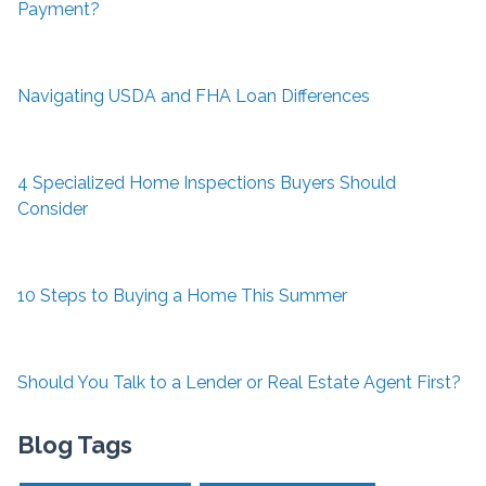
Payment?
Navigating USDA and FHA Loan Differences
4 Specialized Home Inspections Buyers Should
Consider
10 Steps to Buying a Home This Summer
Should You Talk to a Lender or Real Estate Agent First?
Blog Tags