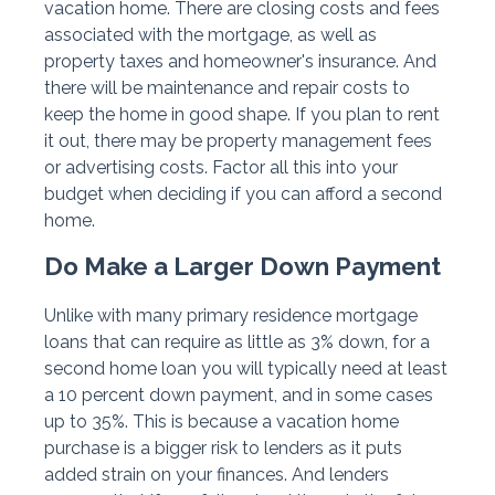
vacation home. There are closing costs and fees
associated with the mortgage, as well as
property taxes and homeowner's insurance. And
there will be maintenance and repair costs to
keep the home in good shape. If you plan to rent
it out, there may be property management fees
or advertising costs. Factor all this into your
budget when deciding if you can afford a second
home.
Do Make a Larger Down Payment
Unlike with many primary residence mortgage
loans that can require as little as 3% down, for a
second home loan you will typically need at least
a 10 percent down payment, and in some cases
up to 35%. This is because a vacation home
purchase is a bigger risk to lenders as it puts
added strain on your finances. And lenders