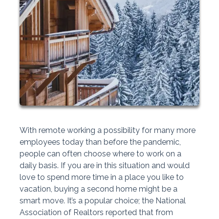
With remote working a possibility for many more
employees today than before the pandemic,
people can often choose where to work on a
daily basis. If you are in this situation and would
love to spend more time in a place you like to
vacation, buying a second home might be a
smart move. It’s a popular choice; the National
Association of Realtors reported that from