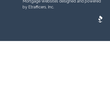
Mortgage Websites
designed and powered
by Etrafficers, Inc.