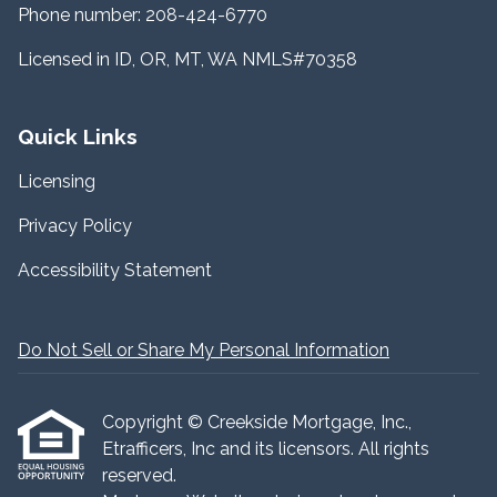
Phone number: 208-424-6770
Licensed in ID, OR, MT, WA NMLS#70358
Quick Links
Licensing
Privacy Policy
Accessibility Statement
Do Not Sell or Share My Personal Information
Copyright © Creekside Mortgage, Inc.,
Etrafficers, Inc and its licensors. All rights
reserved.