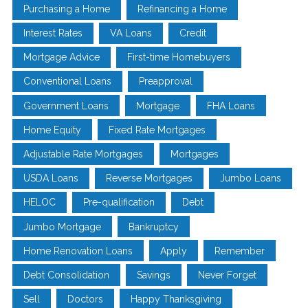
Purchasing a Home
Refinancing a Home
Interest Rates
VA Loans
Credit
Mortgage Advice
First-time Homebuyers
Conventional Loans
Preapproval
Government Loans
Mortgage
FHA Loans
Home Equity
Fixed Rate Mortgages
Adjustable Rate Mortgages
Mortgages
USDA Loans
Reverse Mortgages
Jumbo Loans
HELOC
Pre-qualification
Debt
Jumbo Mortgage
Bankruptcy
Home Renovation Loans
Apply
Remember
Debt Consolidation
Savings
Never Forget
Sell
Doctors
Happy Thanksgiving