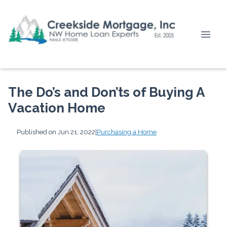
The Do’s and Don’ts of Buying A
Vacation Home
Published on Jun 21, 2022
|
Purchasing a Home