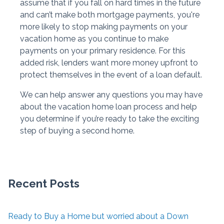
assume that if you fall on hard times in the future
and can’t make both mortgage payments, you're
more likely to stop making payments on your
vacation home as you continue to make
payments on your primary residence. For this
added risk, lenders want more money upfront to
protect themselves in the event of a loan default.
We can help answer any questions you may have
about the vacation home loan process and help
you determine if you’re ready to take the exciting
step of buying a second home.
Recent Posts
Ready to Buy a Home but worried about a Down