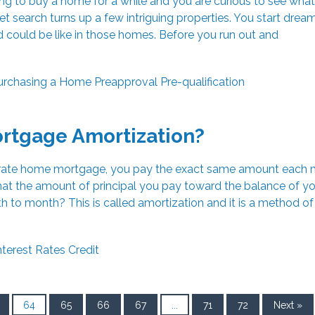
g to buy a home for a while and you are curious to see what
net search turns up a few intriguing properties. You start drea
d could be like in those homes. Before you run out and
urchasing a Home
Preapproval
Pre-qualification
ortgage Amortization?
d-rate home mortgage, you pay the exact same amount each 
at the amount of principal you pay toward the balance of yo
to month? This is called amortization and it is a method of 
nterest Rates
Credit
64
65
66
67
...
71
72
Next »