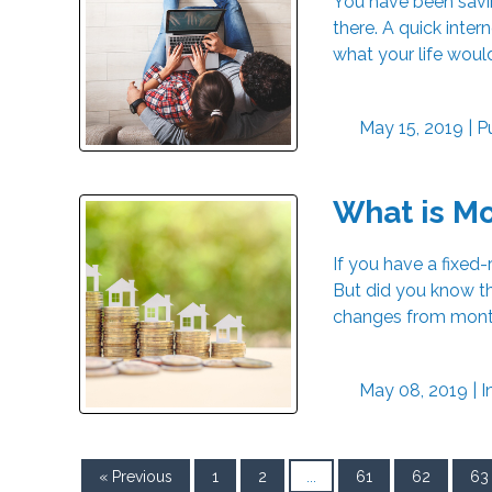
You have been savin
there. A quick inter
what your life woul
May 15, 2019 |
P
What is M
If you have a fixe
But did you know th
changes from month 
May 08, 2019 |
I
« Previous
1
2
...
61
62
63