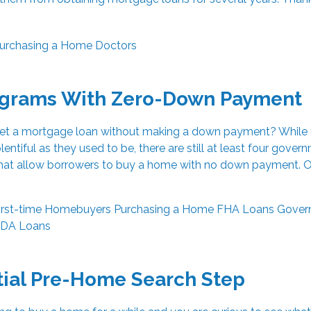
urchasing a Home
Doctors
ograms With Zero-Down Payment
get a mortgage loan without making a down payment? While 
lentiful as they used to be, there are still at least four gover
at allow borrowers to buy a home with no down payment. O
irst-time Homebuyers
Purchasing a Home
FHA Loans
Gover
DA Loans
tial Pre-Home Search Step