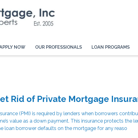
APPLY NOW
OUR PROFESSIONALS
LOAN PROGRAMS
et Rid of Private Mortgage Insur
surance (PMI) is required by lenders when borrowers contribu
e’s value as a down payment. This insurance protects the le
he loan borrower defaults on the mortgage for any reaso