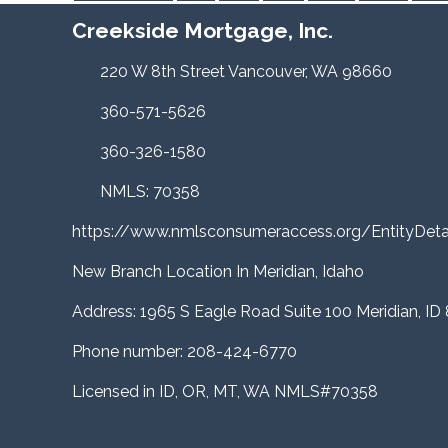
Creekside Mortgage, Inc.
220 W 8th Street Vancouver, WA 98660
360-571-5626
360-326-1580
NMLS: 70358
https://www.nmlsconsumeraccess.org/EntityDe
New Branch Location In Meridian, Idaho
Address: 1965 S Eagle Road Suite 100 Meridian, ID
Phone number: 208-424-6770
Licensed in ID, OR, MT, WA NMLS#70358