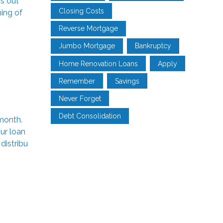
’s out
Closing Costs
ming of
Reverse Mortgage
Jumbo Mortgage
Bankruptcy
Home Renovation Loans
Apply
Remember
Savings
Never Forget
Debt Consolidation
month.
ur loan
distribu