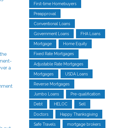
First-time Homebuyers
Preapproval
Conventional Loans
Government Loans
FHA Loans
Mortgage
Home Equity
the
Fixed Rate Mortgages
nment-
Adjustable Rate Mortgages
ver a
Mortgages
USDA Loans
Reverse Mortgages
nment
Jumbo Loans
Pre-qualification
Debt
HELOC
Sell
Doctors
Happy Thanksgiving
Safe Travels
mortgage brokers