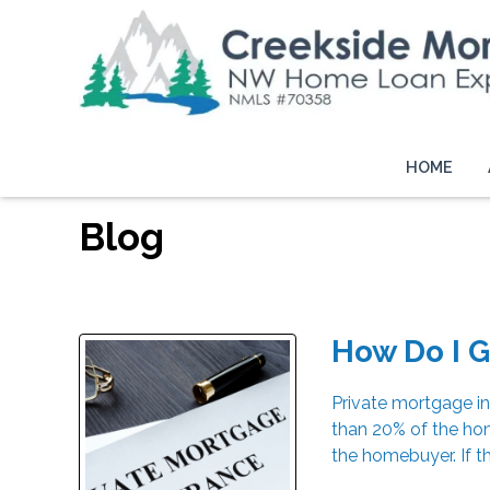
HOME
Blog
How Do I G
Private mortgage in
than 20% of the hom
the homebuyer. If t