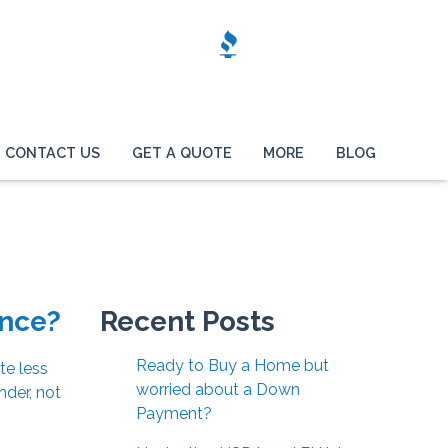
CONTACT US
GET A QUOTE
MORE
BLOG
ance?
Recent Posts
Ready to Buy a Home but
te less
worried about a Down
nder, not
Payment?