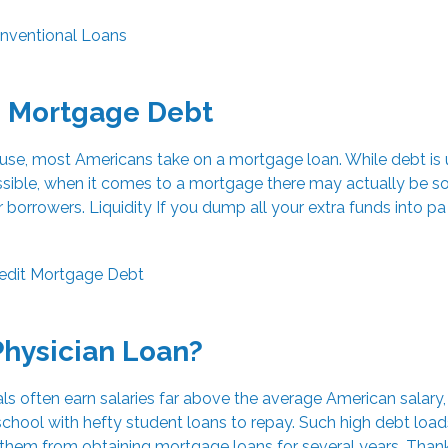
nventional Loans
o Mortgage Debt
ouse, most Americans take on a mortgage loan. While debt is 
ossible, when it comes to a mortgage there may actually be 
or borrowers. Liquidity If you dump all your extra funds into pa
edit
Mortgage
Debt
Physician Loan?
ls often earn salaries far above the average American salary,
chool with hefty student loans to repay. Such high debt loa
 them from obtaining mortgage loans for several years. Than