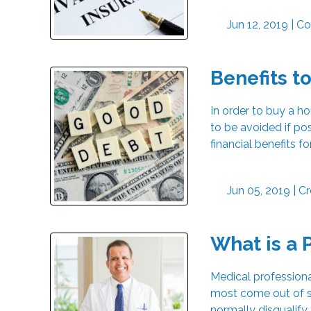
Jun 12, 2019 |
Co
Benefits t
In order to buy a h
to be avoided if p
financial benefits f
Jun 05, 2019 |
Cr
What is a 
Medical professiona
most come out of s
normally disqualify