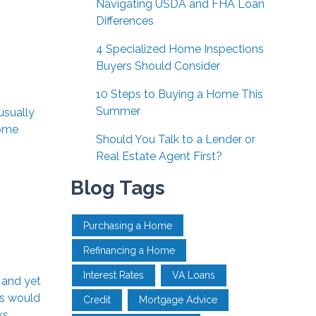
Navigating USDA and FHA Loan
Differences
4 Specialized Home Inspections
Buyers Should Consider
10 Steps to Buying a Home This
Summer
usually
some
Should You Talk to a Lender or
Real Estate Agent First?
Blog Tags
Purchasing a Home
Refinancing a Home
Interest Rates
VA Loans
 and yet
ds would
Credit
Mortgage Advice
ks