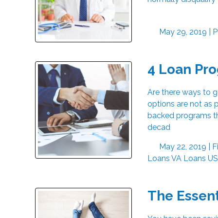
May 29, 2019 |
P
4 Loan Pr
Are there ways to 
options are not as p
backed programs th
decad
May 22, 2019 |
F
Loans
VA Loans
US
The Essen