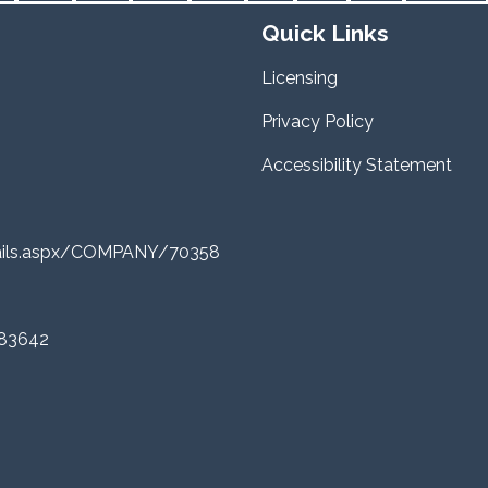
Quick Links
Licensing
Privacy Policy
Accessibility Statement
tails.aspx/COMPANY/70358
 83642