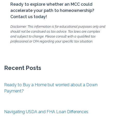
Ready to explore whether an MCC could
accelerate your path to homeownership?
Contact us today!
Disclaimer: This information is for educational purposes only and
should not be construed as tax advice. Tax laws are complex
and subject to change. Please consult with a qualified tax
professional or CPA regarding your specific tax situation.
Recent Posts
Ready to Buy a Home but worried about a Down
Payment?
Navigating USDA and FHA Loan Differences