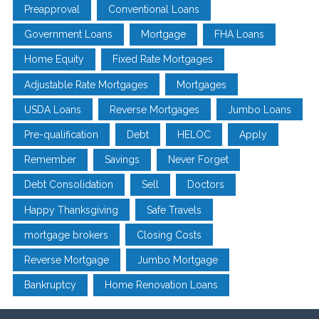
Preapproval
Conventional Loans
Government Loans
Mortgage
FHA Loans
Home Equity
Fixed Rate Mortgages
Adjustable Rate Mortgages
Mortgages
USDA Loans
Reverse Mortgages
Jumbo Loans
Pre-qualification
Debt
HELOC
Apply
Remember
Savings
Never Forget
Debt Consolidation
Sell
Doctors
Happy Thanksgiving
Safe Travels
mortgage brokers
Closing Costs
Reverse Mortgage
Jumbo Mortgage
Bankruptcy
Home Renovation Loans