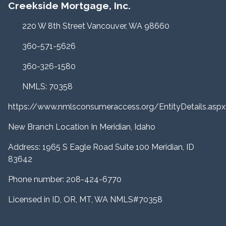
Creekside Mortgage, Inc.
220 W 8th Street Vancouver, WA 98660
360-571-5626
360-326-1580
NMLS: 70358
https://www.nmlsconsumeraccess.org/EntityDetails.a
New Branch Location In Meridian, Idaho
Address: 1965 S Eagle Road Suite 100 Meridian, ID
83642
Phone number: 208-424-6770
Licensed in ID, OR, MT, WA NMLS#70358