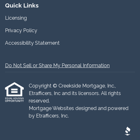
Quick Links
Licensing
Privacy Policy
Accessibility Statement
Do Not Sell or Share My Personal Information
Copyright © Creekside Mortgage, Inc.,
Etrafficers, Inc and its licensors. All rights
reserved.
Mortgage Websites
designed and powered
by Etrafficers, Inc.