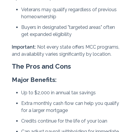
Veterans may qualify regardless of previous
homeownership
Buyers in designated "targeted areas" often
get expanded eligibility
Important:
Not every state offers MCC programs,
and availability varies significantly by location.
The Pros and Cons
Major Benefits:
Up to $2,000 in annual tax savings
Extra monthly cash flow can help you qualify
for a larger mortgage
Credits continue for the life of your loan
Can adjust payroll withholding for immediate