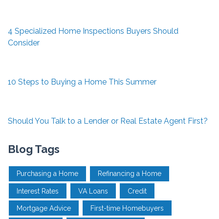
4 Specialized Home Inspections Buyers Should
Consider
10 Steps to Buying a Home This Summer
Should You Talk to a Lender or Real Estate Agent First?
Blog Tags
Purchasing a Home
Refinancing a Home
Interest Rates
VA Loans
Credit
Mortgage Advice
First-time Homebuyers