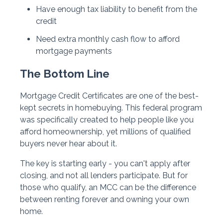
Have enough tax liability to benefit from the
credit
Need extra monthly cash flow to afford
mortgage payments
The Bottom Line
Mortgage Credit Certificates are one of the best-
kept secrets in homebuying. This federal program
was specifically created to help people like you
afford homeownership, yet millions of qualified
buyers never hear about it.
The key is starting early - you can't apply after
closing, and not all lenders participate. But for
those who qualify, an MCC can be the difference
between renting forever and owning your own
home.