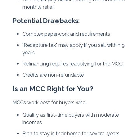
monthly relief
Potential Drawbacks:
Complex paperwork and requirements
"Recapture tax" may apply if you sell within 9
years
Refinancing requires reapplying for the MCC
Credits are non-refundable
Is an MCC Right for You?
MCCs work best for buyers who:
Qualify as first-time buyers with moderate
incomes
Plan to stay in their home for several years