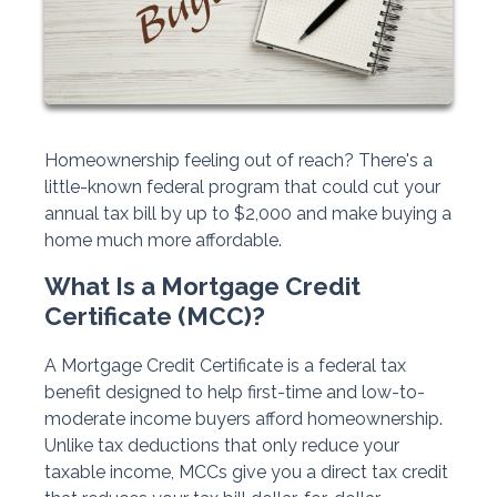
Homeownership feeling out of reach? There's a
little-known federal program that could cut your
annual tax bill by up to $2,000 and make buying a
home much more affordable.
What Is a Mortgage Credit
Certificate (MCC)?
A Mortgage Credit Certificate is a federal tax
benefit designed to help first-time and low-to-
moderate income buyers afford homeownership.
Unlike tax deductions that only reduce your
taxable income, MCCs give you a direct tax credit