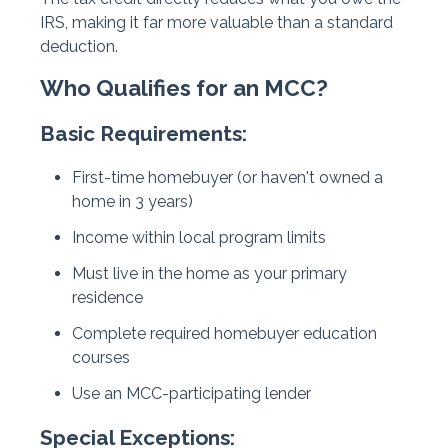
IRS, making it far more valuable than a standard
deduction.
Who Qualifies for an MCC?
Basic Requirements:
First-time homebuyer (or haven't owned a
home in 3 years)
Income within local program limits
Must live in the home as your primary
residence
Complete required homebuyer education
courses
Use an MCC-participating lender
Special Exceptions: