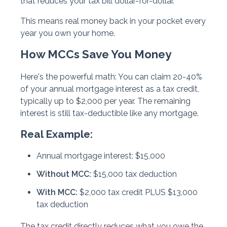
that reduces your tax bill dollar-for-dollar.
This means real money back in your pocket every
year you own your home.
How MCCs Save You Money
Here's the powerful math: You can claim
20-40%
of your annual mortgage interest as a tax credit
,
typically up to $2,000 per year. The remaining
interest is still tax-deductible like any mortgage.
Real Example:
Annual mortgage interest: $15,000
Without MCC:
$15,000 tax deduction
With MCC:
$2,000 tax credit PLUS $13,000
tax deduction
The tax credit directly reduces what you owe the