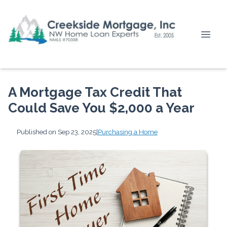
A Mortgage Tax Credit That
Could Save You $2,000 a Year
Published on Sep 23, 2025
|
Purchasing a Home